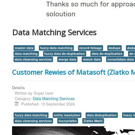
Data Matching Services
master data
fuzzy data matching
record linkage
dedupe
dedu
data matching
fuzzy data de-duplication
data de-duplication
de-
data cleansing services
merge data
match data
consolidate data
Customer Rewies of Matasoft (Zlatko M
Details
Written by
Super User
Category:
Data Matching Services
Published: 13 September 2024
fuzzy data matching
entity resolution
data deduplication
fuzzy r
data cleansing services
fuzzyzlatko
Zlatko Matić