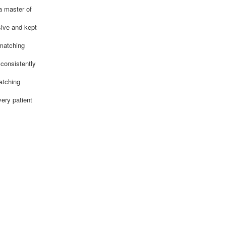
a master of
sive and kept
 matching
 consistently
atching
ery patient