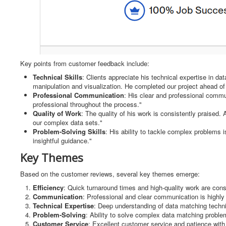
Key points from customer feedback include:
Technical Skills
: Clients appreciate his technical expertise in dat
manipulation and visualization. He completed our project ahead of
Professional Communication
: His clear and professional comm
professional throughout the process."
Quality of Work
: The quality of his work is consistently praised
our complex data sets."
Problem-Solving Skills
: His ability to tackle complex problems 
insightful guidance."
Key Themes
Based on the customer reviews, several key themes emerge:
Efficiency
: Quick turnaround times and high-quality work are cons
Communication
: Professional and clear communication is highly 
Technical Expertise
: Deep understanding of data matching techniq
Problem-Solving
: Ability to solve complex data matching proble
Customer Service
: Excellent customer service and patience with 