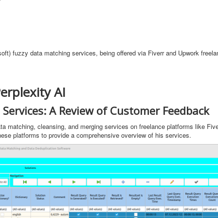
oft) fuzzy data matching services, being offered via Fiverr and Upwork freela
rplexity AI
 Services: A Review of Customer Feedback
ta matching, cleansing, and merging services on freelance platforms like Fiv
ese platforms to provide a comprehensive overview of his services.