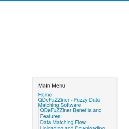
Main Menu
Home
QDeFuZZiner - Fuzzy Data
Matching Software
QDeFuZZiner Benefits and
Features
Data Matching Flow
Uploading and Downloading