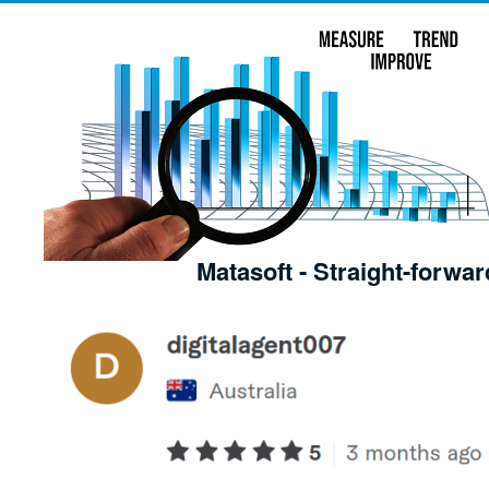
Matasoft - Straight-forwar