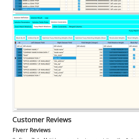
Customer Reviews
Fiverr Reviews