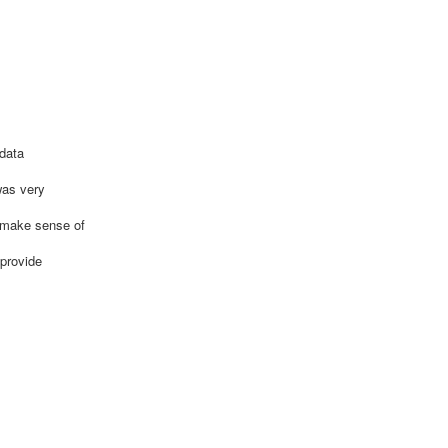
 data
was very
s make sense of
 provide