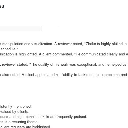
a manipulation and visualization. A reviewer noted, "Zlatko is highly skilled in
 schedule."
unication is highlighted. A client commented, "He communicated clearly and 
. A reviewer stated, "The quality of his work was exceptional, and he helped u
is also noted. A client appreciated his "ability to tackle complex problems and
istently mentioned.
valued by clients.
ues and high technical skills are frequently praised.
ms is a recurring theme.
client requests are highlighted.