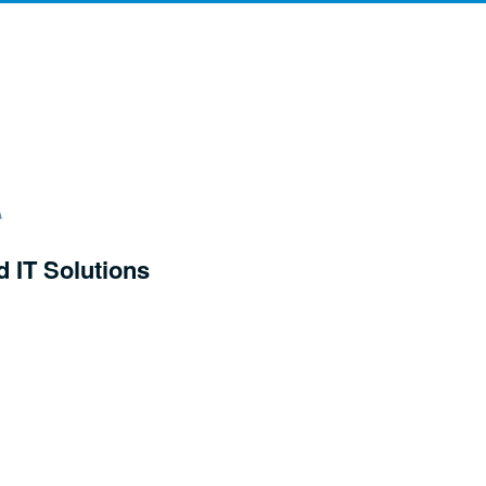
d IT Solutions