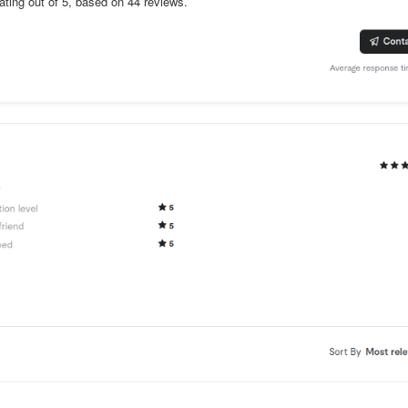
rating out of 5, based on 44 reviews.