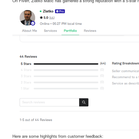
On Fiverr, Zlatko Matić has garnered a strong reputation with a 5-star 
Here are some highlights from customer feedback: