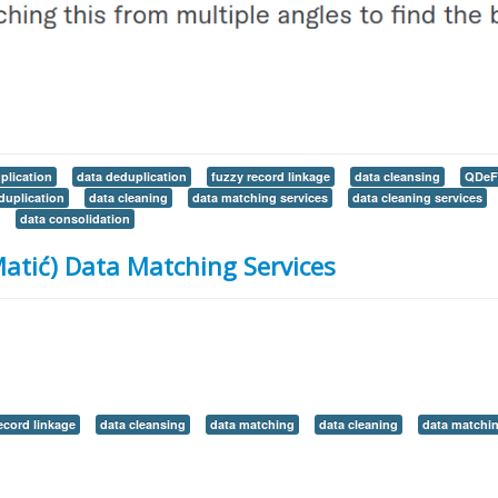
plication
data deduplication
fuzzy record linkage
data cleansing
QDeF
duplication
data cleaning
data matching services
data cleaning services
data consolidation
atić) Data Matching Services
ecord linkage
data cleansing
data matching
data cleaning
data matchin