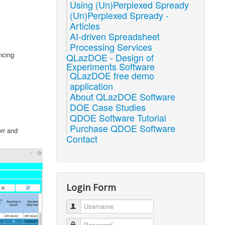
Using (Un)Perplexed Spready
(Un)Perplexed Spready -
Articles
AI-driven Spreadsheet
Processing Services
ncing
QLazDOE - Design of
Experiments Software
QLazDOE free demo
application
About QLazDOE Software
DOE Case Studies
QDOE Software Tutorial
Purchase QDOE Software
err and
Contact
Login Form
Username
Password