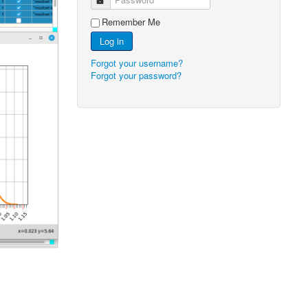
Remember Me
Log in
Forgot your username?
Forgot your password?