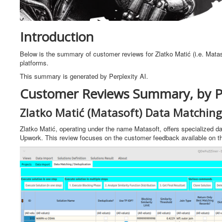
Introduction
Below is the summary of customer reviews for Zlatko Matić (i.e. Matas
platforms.
This summary is generated by Perplexity AI.
Customer Reviews Summary, by Pe
Zlatko Matić (Matasoft) Data Matching
Zlatko Matić, operating under the name Matasoft, offers specialized da
Upwork. This review focuses on the customer feedback available on th