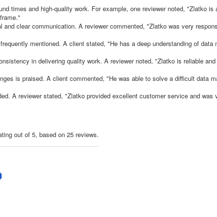
ound times and high-quality work. For example, one reviewer noted, "Zlatko is 
 frame."
onal and clear communication. A reviewer commented, "Zlatko was very respon
re frequently mentioned. A client stated, "He has a deep understanding of data
 consistency in delivering quality work. A reviewer noted, "Zlatko is reliable and
lenges is praised. A client commented, "He was able to solve a difficult data m
ed. A reviewer stated, "Zlatko provided excellent customer service and was v
ating out of 5, based on 25 reviews.