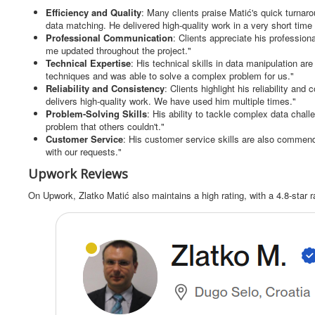
Efficiency and Quality
: Many clients praise Matić's quick turnar
data matching. He delivered high-quality work in a very short time
Professional Communication
: Clients appreciate his professi
me updated throughout the project."
Technical Expertise
: His technical skills in data manipulation a
techniques and was able to solve a complex problem for us."
Reliability and Consistency
: Clients highlight his reliability and
delivers high-quality work. We have used him multiple times."
Problem-Solving Skills
: His ability to tackle complex data chal
problem that others couldn't."
Customer Service
: His customer service skills are also commend
with our requests."
Upwork Reviews
On Upwork, Zlatko Matić also maintains a high rating, with a 4.8-star r