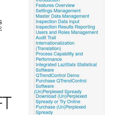
Features Overview
Settings Management
Master Data Management
Inspection Data Input
Inspection Results Reporting
Users and Roles Management
Audit Trail
Internationalization
(Translation)
Process Capability and
Performance
Integrated LazStats Statistical
Software
QTrendControl Demo
Purchase QTrendControl
Software
(Un)Perplexed Spready
Download (Un)Perplexed
Spready or Try Online
Purchase (Un)Perplexed
Spready