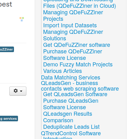
Files (QDeFuZZiner in Cloud)
Managing QDeFuZZiner
Projects
Import Input Datasets
Managing QDeFuZZiner
Solutions
Get QDeFuZZiner software
Purchase QDeFuZZiner
uZZiner
Software License
Demo Fuzzy Match Projects
Various Articles
Data Matching Services
QLeadsGen - business
contacts web scraping software
Get QLeadsGen Software
Purchase QLeadsGen
Software License
QLeadsgen Results
Comparison
g services
Deduplicate Leads List
QTrendControl Software
Introduction