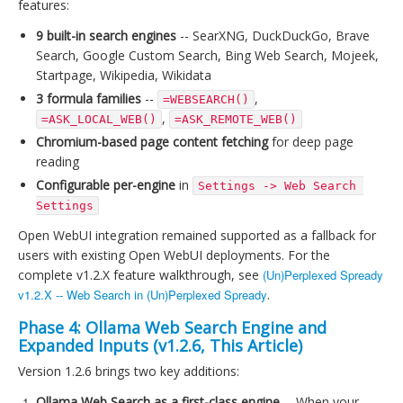
features:
9 built-in search engines
-- SearXNG, DuckDuckGo, Brave
Search, Google Custom Search, Bing Web Search, Mojeek,
Startpage, Wikipedia, Wikidata
3 formula families
--
,
=WEBSEARCH()
,
=ASK_LOCAL_WEB()
=ASK_REMOTE_WEB()
Chromium-based page content fetching
for deep page
reading
Configurable per-engine
in
Settings -> Web Search 
Settings
Open WebUI integration remained supported as a fallback for
users with existing Open WebUI deployments. For the
complete v1.2.X feature walkthrough, see
(Un)Perplexed Spready
v1.2.X -- Web Search in (Un)Perplexed Spready
.
Phase 4: Ollama Web Search Engine and
Expanded Inputs (v1.2.6, This Article)
Version 1.2.6 brings two key additions:
Ollama Web Search as a first-class engine
-- When your