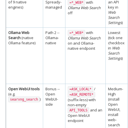
of 9 native
Spready-
an API
with
=*_WEB*
engines)
managed
key in
Ollama Web Search
Web
off
Search
Settings
)
Ollama Web
Path 2 --
with
Lowest
=*_WEB*
Search
(native
Ollama-
(tick one
Ollama Web Search
Ollama feature)
native
checkbox
on and Ollama-
in
Web
native endpoint
Search
Settings
)
Open WebUI tools
Bonus --
/
Medium-
=ASK_LOCAL*
(e.g.
Open
High
=ASK_REMOTE*
)
WebUI-
(install
(suffix-less) with
searxng_search
side
Open
non-empty
WebUI,
and an
API_TOOLS
install
Open WebUI
web-
endpoint
search