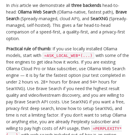
In
this
article we demonstrate all
three backends
head-to-
head:
Ollama Web Search
(Ollama-native, fastest path),
Brave
Search
(Spready-managed, cloud API), and
SearXNG
(Spready-
managed, self-hosted). This gives a fair head-to-head
comparison of a speed-first, a quality-first, and a privacy-first
option.
Practical rule of thumb:
If you use locally installed Ollama
models, start with
with some of the
=ASK_LOCAL_WEB*(...)
free engines to get idea how it works. If you are existing
Ollama Cloud Pro or Max subscriber, use Ollama Web Search
engine — it is by far the fastest option (our test completed in
under 2 hours vs. 28+ hours for Brave and 94+ hours for
SearXNG). Use Brave Search if you need the highest result
quality and video/livestream discovery, and you are willing to
pay Brave Search API costs. Use SearXNG if you want a free,
privacy-first deep search, know how to setup SearXNG, and
time is not a limiting factor. If you don't want to setup Ollama
or anything else, you are already Perplexity subscriber and
willing to pay high costs of API usage, then
=PERPLEXITY*
with web search included out-of-box is an option.