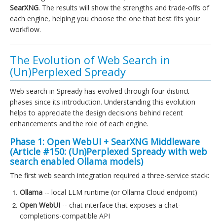
SearXNG
. The results will show the strengths and trade-offs of
each engine, helping you choose the one that best fits your
workflow.
The Evolution of Web Search in
(Un)Perplexed Spready
Web search in Spready has evolved through four distinct
phases since its introduction. Understanding this evolution
helps to appreciate the design decisions behind recent
enhancements and the role of each engine.
Phase 1: Open WebUI + SearXNG Middleware
(Article #150:
(Un)Perplexed Spready with web
search enabled Ollama models
)
The first web search integration required a three-service stack:
Ollama
-- local LLM runtime (or Ollama Cloud endpoint)
Open WebUI
-- chat interface that exposes a chat-
completions-compatible API