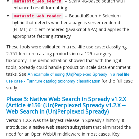
-- SearXNG-based search with
matasoft_web_search
enhanced result formatting
-- BeautifulSoup + Selenium
matasoft_web_reader
hybrid that detects whether a page is server-rendered
(HTML) or client-rendered (JavaScript SPA) and applies the
appropriate fetching strategy
These tools were validated in a real-life use case: classifying
2,751 furniture catalog products into a 129-category
taxonomy. The demonstration showed that with the right
tools, Spready could handle production-scale data enrichment
tasks. See
An example of using (Un)Perplexed Spready in a real life
use case - Furniture catalog taxonomy classification
for the full case
study.
Phase 3: Native Web Search in Spready v1.2.X
(Article #156:
(Un)Perplexed Spready v1.2.X --
Web Search in (Un)Perplexed Spready
)
Version 1.2.X was the largest release in Spready's history. It
introduced a
native web search subsystem
that eliminated the
need for an Open WebUI middleware in most cases. Key