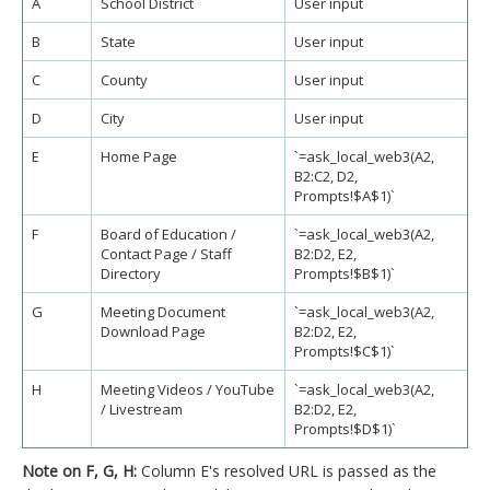
A
School District
User input
B
State
User input
C
County
User input
D
City
User input
E
Home Page
`=ask_local_web3(A2,
B2:C2, D2,
Prompts!$A$1)`
F
Board of Education /
`=ask_local_web3(A2,
Contact Page / Staff
B2:D2, E2,
Directory
Prompts!$B$1)`
G
Meeting Document
`=ask_local_web3(A2,
Download Page
B2:D2, E2,
Prompts!$C$1)`
H
Meeting Videos / YouTube
`=ask_local_web3(A2,
/ Livestream
B2:D2, E2,
Prompts!$D$1)`
Note on F, G, H:
Column E's resolved URL is passed as the