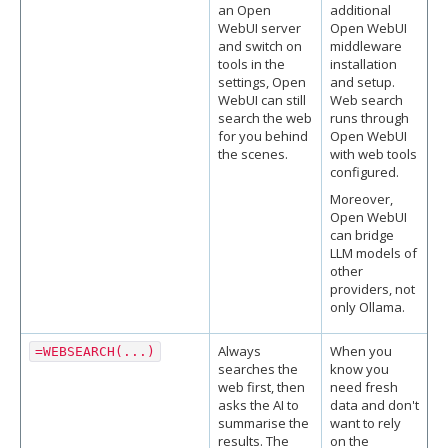
an Open
additional
WebUI server
Open WebUI
and switch on
middleware
tools in the
installation
settings, Open
and setup.
WebUI can still
Web search
search the web
runs through
for you behind
Open WebUI
the scenes.
with web tools
configured.
Moreover,
Open WebUI
can bridge
LLM models of
other
providers, not
only Ollama.
Always
When you
=WEBSEARCH(...)
searches the
know you
web first, then
need fresh
asks the AI to
data and don't
summarise the
want to rely
results. The
on the