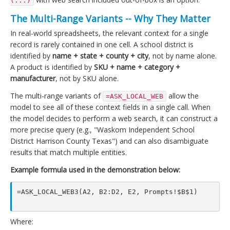
(...)
The Multi-Range Variants -- Why They Matter
In real-world spreadsheets, the relevant context for a single
record is rarely contained in one cell. A school district is
identified by
name + state + county + city
, not by name alone.
A product is identified by
SKU + name + category +
manufacturer
, not by SKU alone.
The multi-range variants of
allow the
=ASK_LOCAL_WEB
model to see all of these context fields in a single call. When
the model decides to perform a web search, it can construct a
more precise query (e.g., "Waskom Independent School
District Harrison County Texas") and can also disambiguate
results that match multiple entities.
Example formula used in the demonstration below:
=ASK_LOCAL_WEB3(A2, B2:D2, E2, Prompts!$B$1)

Where: