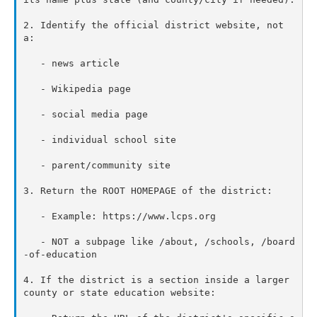
2. Identify the official district website, not 
a:

   - news article

   - Wikipedia page

   - social media page

   - individual school site

   - parent/community site

3. Return the ROOT HOMEPAGE of the district:

   - Example: https://www.lcps.org

   - NOT a subpage like /about, /schools, /board
-of-education

4. If the district is a section inside a larger 
county or state education website:
