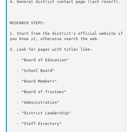
4. General district contact page (last resort).

RESEARCH STEPS:

1. Start from the district's official website if 
you know it, otherwise search the web.

2. Look for pages with titles like:

   - "Board of Education"

   - "School Board"

   - "Board Members"

   - "Board of Trustees"

   - "Administration"

   - "District Leadership"

   - "Staff Directory"
