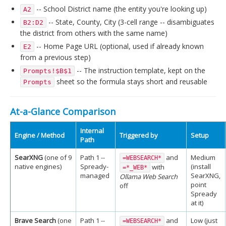
-- School District name (the entity you're looking up)
A2
-- State, County, City (3-cell range -- disambiguates
B2:D2
the district from others with the same name)
-- Home Page URL (optional, used if already known
E2
from a previous step)
-- The instruction template, kept on the
Prompts!$B$1
sheet so the formula stays short and reusable
Prompts
At-a-Glance Comparison
Internal
Engine / Method
Triggered by
Setup
Path
SearXNG
(one of 9
Path 1 --
and
Medium
=WEBSEARCH*
native engines)
Spready-
(install
with
=*_WEB*
managed
SearXNG,
Ollama Web Search
point
off
Spready
at it)
Brave Search
(one
Path 1 --
and
Low (just
=WEBSEARCH*