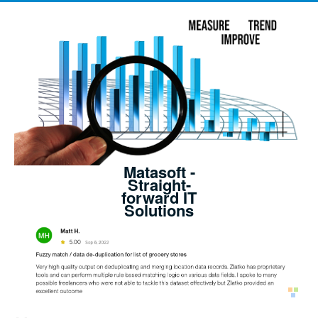
Matasoft -
Straight-
forward IT
Solutions