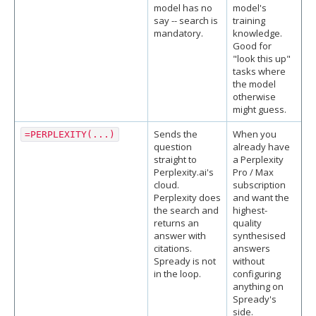
model has no
model's
say -- search is
training
mandatory.
knowledge.
Good for
"look this up"
tasks where
the model
otherwise
might guess.
Sends the
When you
=PERPLEXITY(...)
question
already have
straight to
a Perplexity
Perplexity.ai's
Pro / Max
cloud.
subscription
Perplexity does
and want the
the search and
highest-
returns an
quality
answer with
synthesised
citations.
answers
Spready is not
without
in the loop.
configuring
anything on
Spready's
side.