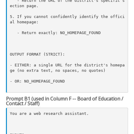
   - Return the URL of the district's specific s
ection page.

5. If you cannot confidently identify the offici
al homepage:

   - Return exactly: NO_HOMEPAGE_FOUND

OUTPUT FORMAT (STRICT):

- EITHER: a single URL for the district's homepa
ge (no extra text, no spaces, no quotes)

- OR: NO_HOMEPAGE_FOUND

Prompt B1 (used in Column F -- Board of Education /
Contact / Staff)
You are a web research assistant.
