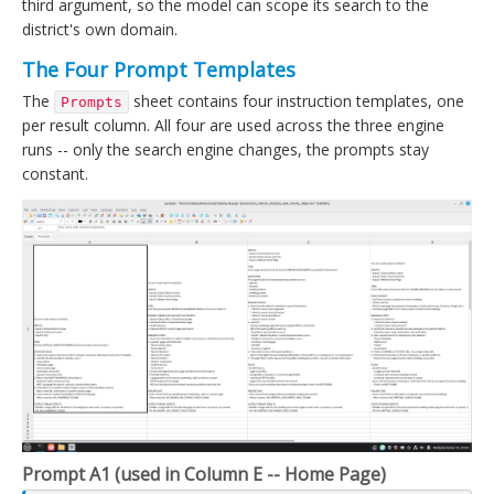
third argument, so the model can scope its search to the
district's own domain.
The Four Prompt Templates
The
sheet contains four instruction templates, one
Prompts
per result column. All four are used across the three engine
runs -- only the search engine changes, the prompts stay
constant.
Prompt A1 (used in Column E -- Home Page)