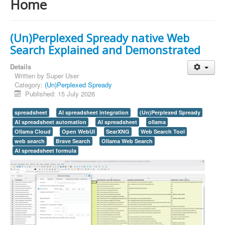
Home
(Un)Perplexed Spready native Web
Search Explained and Demonstrated
Details
Written by
Super User
Category:
(Un)Perplexed Spready
Published: 15 July 2026
spreadsheet
AI spreadsheet integration
(Un)Perplexed Spready
AI spreadsheet automation
AI spreadsheet
ollama
Ollama Cloud
Open WebUI
SearXNG
Web Search Tool
web search
Brave Search
Ollama Web Search
AI spreadsheet formula