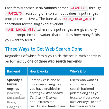
Each family comes in
six variants
named
through
=FAMILY0
, accepting one to six input values (input ranges +
=FAMILY5
prompt) respectively. The bare alias
is
=ASK_LOCAL_WEB
shorthand for the single-input variant
.where no input ranges are given, only
=ASK_LOCAL_WEB,
input prompt. Pick the variant that matches how many fields
you want to feed in.
Three Ways to Get Web Search Done
Regardless of which family you pick, the actual web search is
performed by
one of three web search backends
:
Backend
How it works
Who's it for
Spready's
Spready calls one or
Users who want full
built-in
more search engines
control over the
engines
you have enabled in
search backend --
Settings -> Web Search
pick the engines you
(SearXNG,
Settings -> Engines
,
trust, configure your
DuckDuckGo,
deduplicates the
own API keys, or self-
Brave,
results, and feeds them
host SearXNG for
Google CSE,