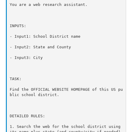
You are a web research assistant.

INPUTS:

- Input1: School District name

- Input2: State and County

- Input3: City

TASK:

Find the OFFICIAL WEBSITE HOMEPAGE of this US pu
blic school district.

DETAILED RULES:

1. Search the web for the school district using 
its name plus state (and county/city if needed).
