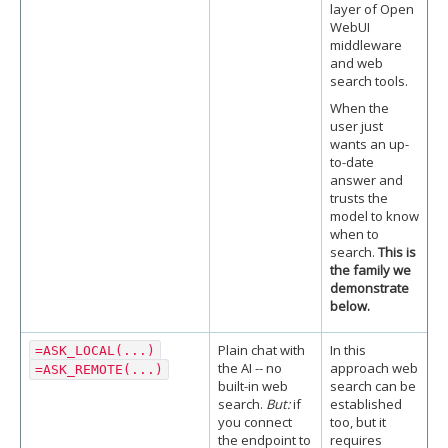
layer of Open
WebUI
middleware
and web
search tools.
When the
user just
wants an up-
to-date
answer and
trusts the
model to know
when to
search.
This is
the family we
demonstrate
below.
Plain chat with
In this
=ASK_LOCAL(...)
the AI -- no
approach web
=ASK_REMOTE(...)
built-in web
search can be
search.
But:
if
established
you connect
too, but it
the endpoint to
requires