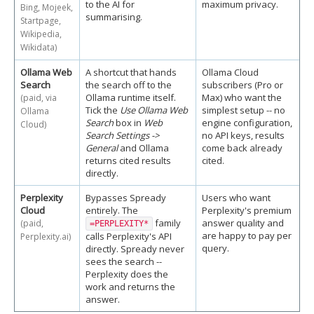
to the AI for
maximum privacy.
Bing, Mojeek,
summarising.
Startpage,
Wikipedia,
Wikidata)
Ollama Web
A shortcut that hands
Ollama Cloud
Search
the search off to the
subscribers (Pro or
Ollama runtime itself.
Max) who want the
(paid, via
Tick the
Use Ollama Web
simplest setup -- no
Ollama
Search
box in
Web
engine configuration,
Cloud)
Search Settings ->
no API keys, results
General
and Ollama
come back already
returns cited results
cited.
directly.
Perplexity
Bypasses Spready
Users who want
Cloud
entirely. The
Perplexity's premium
family
answer quality and
(paid,
=PERPLEXITY*
are happy to pay per
calls Perplexity's API
Perplexity.ai)
query.
directly. Spready never
sees the search --
Perplexity does the
work and returns the
answer.