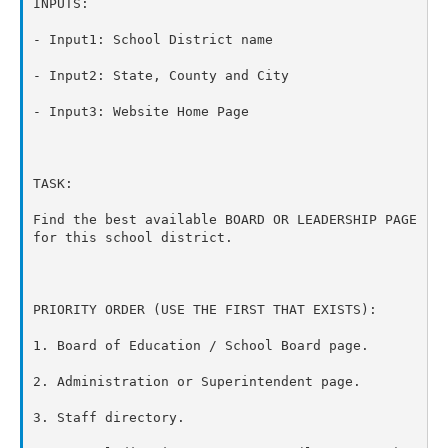
INPUTS:

- Input1: School District name

- Input2: State, County and City

- Input3: Website Home Page

TASK:

Find the best available BOARD OR LEADERSHIP PAGE 
for this school district.

PRIORITY ORDER (USE THE FIRST THAT EXISTS):

1. Board of Education / School Board page.

2. Administration or Superintendent page.

3. Staff directory.
