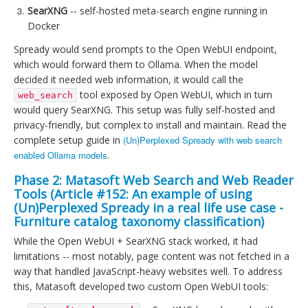
SearXNG
-- self-hosted meta-search engine running in
Docker
Spready would send prompts to the Open WebUI endpoint,
which would forward them to Ollama. When the model
decided it needed web information, it would call the
tool exposed by Open WebUI, which in turn
web_search
would query SearXNG. This setup was fully self-hosted and
privacy-friendly, but complex to install and maintain. Read the
complete setup guide in
(Un)Perplexed Spready with web search
enabled Ollama models
.
Phase 2: Matasoft Web Search and Web Reader
Tools (Article #152:
An example of using
(Un)Perplexed Spready in a real life use case -
Furniture catalog taxonomy classification
)
While the Open WebUI + SearXNG stack worked, it had
limitations -- most notably, page content was not fetched in a
way that handled JavaScript-heavy websites well. To address
this, Matasoft developed two custom Open WebUI tools: