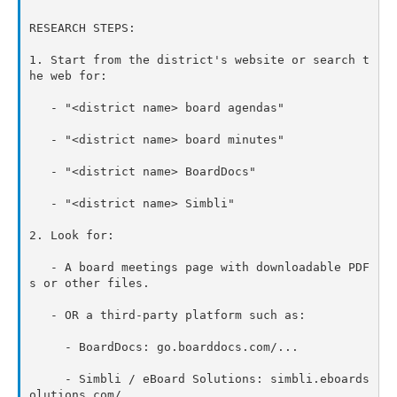
RESEARCH STEPS:

1. Start from the district's website or search t
he web for:

   - "<district name> board agendas"

   - "<district name> board minutes"

   - "<district name> BoardDocs"

   - "<district name> Simbli"

2. Look for:

   - A board meetings page with downloadable PDF
s or other files.

   - OR a third-party platform such as:

     - BoardDocs: go.boarddocs.com/...

     - Simbli / eBoard Solutions: simbli.eboards
olutions.com/...
