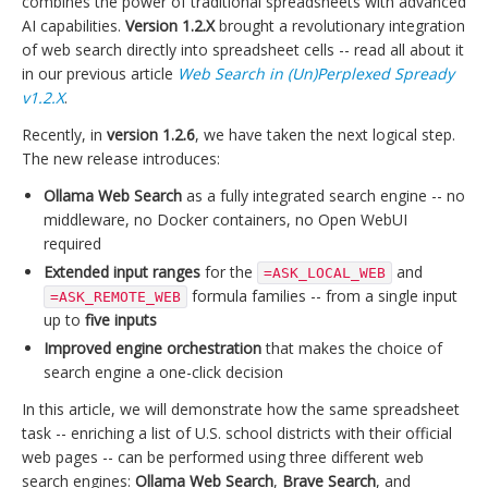
combines the power of traditional spreadsheets with advanced
AI capabilities.
Version 1.2.X
brought a revolutionary integration
of web search directly into spreadsheet cells -- read all about it
in our previous article
Web Search in (Un)Perplexed Spready
v1.2.X
.
Recently, in
version 1.2.6
, we have taken the next logical step.
The new release introduces:
Ollama Web Search
as a fully integrated search engine -- no
middleware, no Docker containers, no Open WebUI
required
Extended input ranges
for the
and
=ASK_LOCAL_WEB
formula families -- from a single input
=ASK_REMOTE_WEB
up to
five inputs
Improved engine orchestration
that makes the choice of
search engine a one-click decision
In this article, we will demonstrate how the same spreadsheet
task -- enriching a list of U.S. school districts with their official
web pages -- can be performed using three different web
search engines:
Ollama Web Search
,
Brave Search
, and