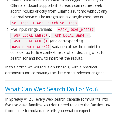
Ollama endpoint supports it, Spready can request web
search results directly from Ollama's runtime without any
external service. The integration is a single checkbox in
.
Settings -> Web Search Settings
Five-input range variants
--
,
=ASK_LOCAL_WEB2()
,
,
=ASK_LOCAL_WEB3()
=ASK_LOCAL_WEB4()
(and corresponding
=ASK_LOCAL_WEB5()
variants) allow the model to
=ASK_REMOTE_WEB*()
consider up to five context fields when deciding what to
search for and how to interpret the results.
In this article we will focus on Phase 4, with a practical
demonstration comparing the three most relevant engines.
What Can Web Search Do For You?
In Spready v1.2.6, every web-search-capable formula fits into
five use-case families
. You don't need to learn the families up-
front -- the formula name tells you what to expect: