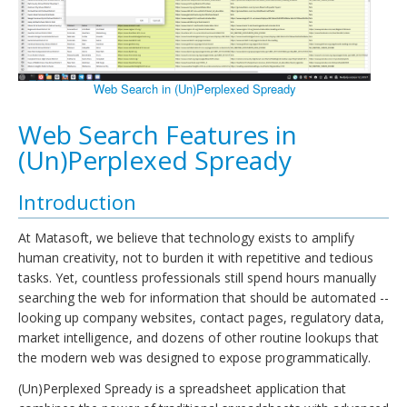
Web Search in (Un)Perplexed Spready
Web Search Features in
(Un)Perplexed Spready
Introduction
At Matasoft, we believe that technology exists to amplify
human creativity, not to burden it with repetitive and tedious
tasks. Yet, countless professionals still spend hours manually
searching the web for information that should be automated --
looking up company websites, contact pages, regulatory data,
market intelligence, and dozens of other routine lookups that
the modern web was designed to expose programmatically.
(Un)Perplexed Spready is a spreadsheet application that