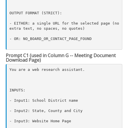
OUTPUT FORMAT (STRICT):

- EITHER: a single URL for the selected page (no 
extra text, no spaces, no quotes)

- OR: NO_BOARD_OR_CONTACT_PAGE_FOUND

Prompt C1 (used in Column G -- Meeting Document
Download Page)
You are a web research assistant.

INPUTS:

- Input1: School District name

- Input2: State, County and City

- Input3: Website Home Page
