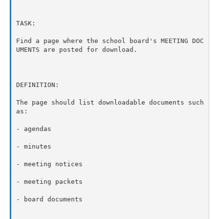
TASK:

Find a page where the school board's MEETING DOC
UMENTS are posted for download.

DEFINITION:

The page should list downloadable documents such 
as:

- agendas

- minutes

- meeting notices

- meeting packets

- board documents
