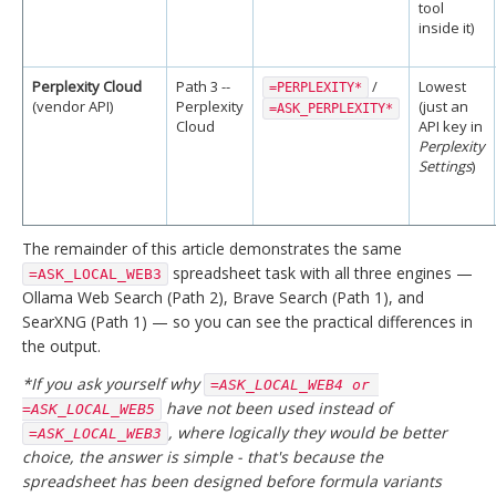
tool
inside it)
Perplexity Cloud
Path 3 --
/
Lowest
=PERPLEXITY*
(vendor API)
Perplexity
(just an
=ASK_PERPLEXITY*
Cloud
API key in
Perplexity
Settings
)
The remainder of this article demonstrates the same
spreadsheet task with all three engines —
=ASK_LOCAL_WEB3
Ollama Web Search (Path 2), Brave Search (Path 1), and
SearXNG (Path 1) — so you can see the practical differences in
the output.
*If you ask yourself why
=ASK_LOCAL_WEB4 or 
have not been used instead of
=ASK_LOCAL_WEB5
, where logically they would be better
=ASK_LOCAL_WEB3
choice, the answer is simple - that's because the
spreadsheet has been designed before formula variants