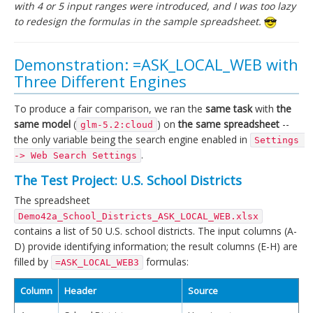
with 4 or 5 input ranges were introduced, and I was too lazy
to redesign the formulas in the sample spreadsheet.
Demonstration: =ASK_LOCAL_WEB with
Three Different Engines
To produce a fair comparison, we ran the
same task
with
the
same model
(
) on
the same spreadsheet
--
glm-5.2:cloud
the only variable being the search engine enabled in
Settings 
.
-> Web Search Settings
The Test Project: U.S. School Districts
The spreadsheet
Demo42a_School_Districts_ASK_LOCAL_WEB.xlsx
contains a list of 50 U.S. school districts. The input columns (A-
D) provide identifying information; the result columns (E-H) are
filled by
formulas:
=ASK_LOCAL_WEB3
Column
Header
Source