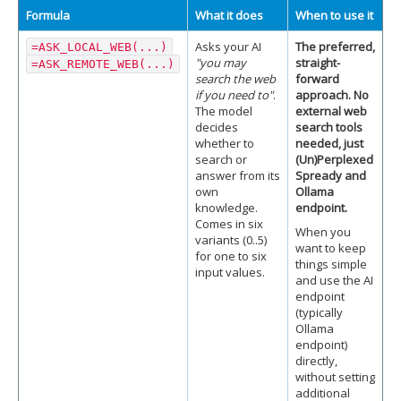
Formula
What it does
When to use it
Asks your AI
The preferred,
=ASK_LOCAL_WEB(...)
"you may
straight-
=ASK_REMOTE_WEB(...)
search the web
forward
if you need to"
.
approach. No
The model
external web
decides
search tools
whether to
needed, just
search or
(Un)Perplexed
answer from its
Spready and
own
Ollama
knowledge.
endpoint.
Comes in six
When you
variants (0..5)
want to keep
for one to six
things simple
input values.
and use the AI
endpoint
(typically
Ollama
endpoint)
directly,
without setting
additional