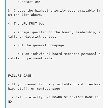
   - "Contact Us"

3. Choose the highest-priority page available fr
om the list above.

4. The URL MUST be:

   - a page specific to the board, leadership, s
taff, or district contact

   - NOT the general homepage

   - NOT an individual board member's personal p
rofile or personal site.

FAILURE CASE:

- If you cannot find any suitable board, leaders
hip, staff, or contact page:

  - Return exactly: NO_BOARD_OR_CONTACT_PAGE_FOU
ND
