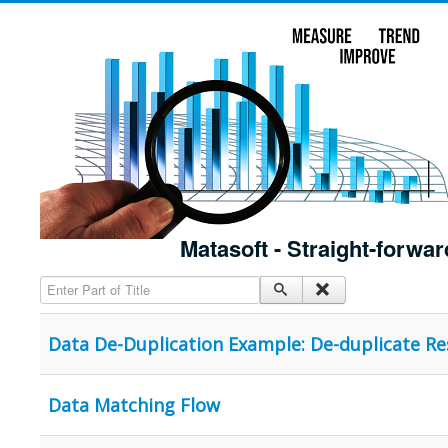
Matasoft - Straight-forwar
Enter Part of Title
Data De-Duplication Example: De-duplicate R
Data Matching Flow