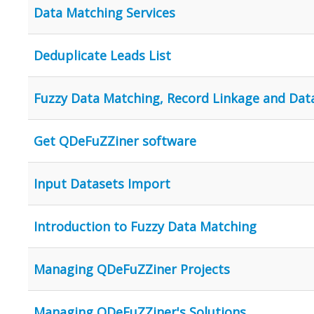
Data Matching Services
Deduplicate Leads List
Fuzzy Data Matching, Record Linkage and Dat
Get QDeFuZZiner software
Input Datasets Import
Introduction to Fuzzy Data Matching
Managing QDeFuZZiner Projects
Managing QDeFuZZiner's Solutions