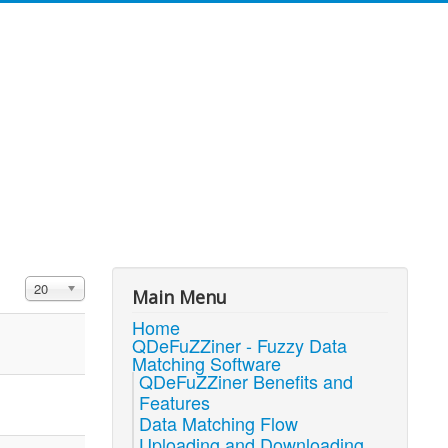
Display #
20
Main Menu
Home
QDeFuZZiner - Fuzzy Data
Matching Software
QDeFuZZiner Benefits and
Features
Data Matching Flow
Uploading and Downloading