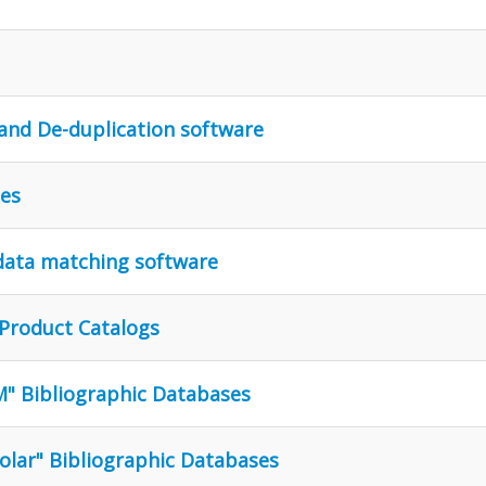
and De-duplication software
les
 data matching software
 Product Catalogs
M" Bibliographic Databases
olar" Bibliographic Databases