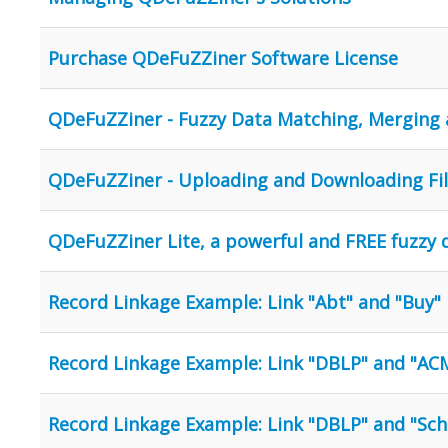
Purchase QDeFuZZiner Software License
QDeFuZZiner - Fuzzy Data Matching, Merging 
QDeFuZZiner - Uploading and Downloading Fi
QDeFuZZiner Lite, a powerful and FREE fuzzy
Record Linkage Example: Link "Abt" and "Buy"
Record Linkage Example: Link "DBLP" and "AC
Record Linkage Example: Link "DBLP" and "Sch