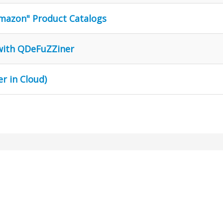
Amazon" Product Catalogs
 with QDeFuZZiner
r in Cloud)