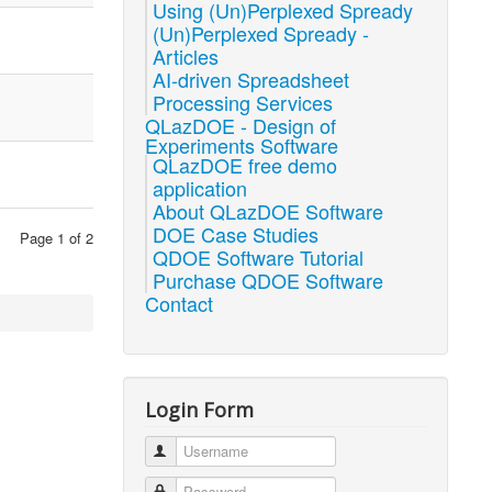
Using (Un)Perplexed Spready
(Un)Perplexed Spready -
Articles
AI-driven Spreadsheet
Processing Services
QLazDOE - Design of
Experiments Software
QLazDOE free demo
application
About QLazDOE Software
DOE Case Studies
Page 1 of 2
QDOE Software Tutorial
Purchase QDOE Software
Contact
Login Form
Username
Password