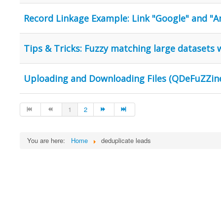
Record Linkage Example: Link "Google" and "
Tips & Tricks: Fuzzy matching large datasets
Uploading and Downloading Files (QDeFuZZine
1
2
You are here:
Home
deduplicate leads