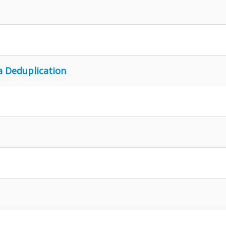
a Deduplication