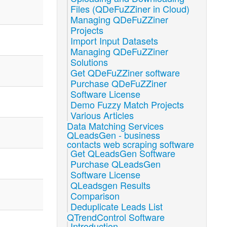
Files (QDeFuZZiner in Cloud)
Managing QDeFuZZiner
Projects
Import Input Datasets
Managing QDeFuZZiner
Solutions
Get QDeFuZZiner software
Purchase QDeFuZZiner
Software License
Demo Fuzzy Match Projects
Various Articles
Data Matching Services
QLeadsGen - business
contacts web scraping software
Get QLeadsGen Software
Purchase QLeadsGen
Software License
QLeadsgen Results
Comparison
Deduplicate Leads List
QTrendControl Software
Introduction