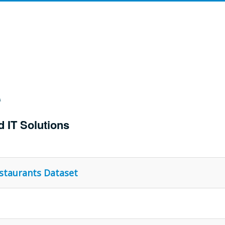
d IT Solutions
estaurants Dataset