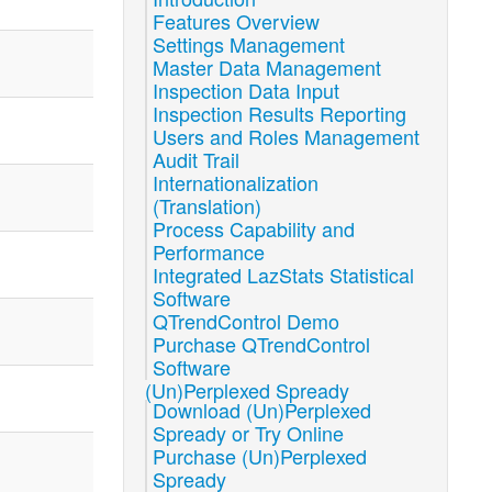
Features Overview
Settings Management
Master Data Management
Inspection Data Input
Inspection Results Reporting
Users and Roles Management
Audit Trail
Internationalization
(Translation)
Process Capability and
Performance
Integrated LazStats Statistical
Software
QTrendControl Demo
Purchase QTrendControl
Software
(Un)Perplexed Spready
Download (Un)Perplexed
Spready or Try Online
Purchase (Un)Perplexed
Spready