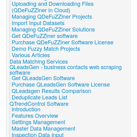
Uploading and Downloading Files
(QDeFuZZiner in Cloud)
Managing QDeFuZZiner Projects
Import Input Datasets
Managing QDeFuZZiner Solutions
Get QDeFuZZiner software
Purchase QDeFuZZiner Software License
Demo Fuzzy Match Projects
Various Articles
Data Matching Services
QLeadsGen - business contacts web scraping
software
Get QLeadsGen Software
Purchase QLeadsGen Software License
QLeadsgen Results Comparison
Deduplicate Leads List
QTrendControl Software
Introduction
Features Overview
Settings Management
Master Data Management
Inspection Data Input