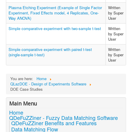
Plasma Etching Experiment (Example of Single Factor
Written
Experiment, Fixed Effects model, 4 Replicates, One-
by Super
Way ANOVA)
User
Simple comparative experiment with two-sample t-test
Written
by Super
User
Simple comparative experiment with paired t-test
Written
(single-sample t-test)
by Super
User
You are here:
Home
QLazDOE - Design of Experiments Software
DOE Case Studies
Main Menu
Home
QDeFuZZiner - Fuzzy Data Matching Software
QDeFuZZiner Benefits and Features
Data Matching Flow