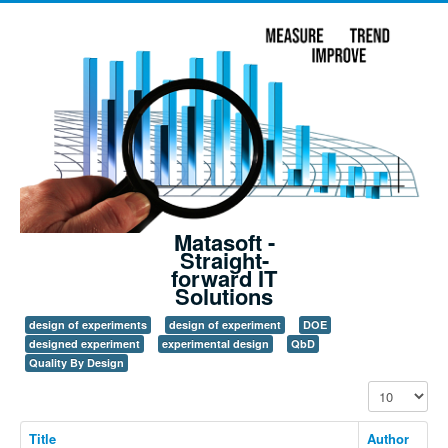
Matasoft -
Straight-
forward IT
Solutions
design of experiments
design of experiment
DOE
designed experiment
experimental design
QbD
Quality By Design
Display #
Title
Author