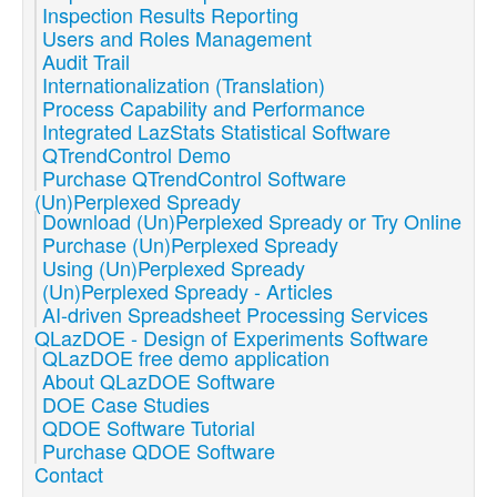
Inspection Results Reporting
Users and Roles Management
Audit Trail
Internationalization (Translation)
Process Capability and Performance
Integrated LazStats Statistical Software
QTrendControl Demo
Purchase QTrendControl Software
(Un)Perplexed Spready
Download (Un)Perplexed Spready or Try Online
Purchase (Un)Perplexed Spready
Using (Un)Perplexed Spready
(Un)Perplexed Spready - Articles
AI-driven Spreadsheet Processing Services
QLazDOE - Design of Experiments Software
QLazDOE free demo application
About QLazDOE Software
DOE Case Studies
QDOE Software Tutorial
Purchase QDOE Software
Contact