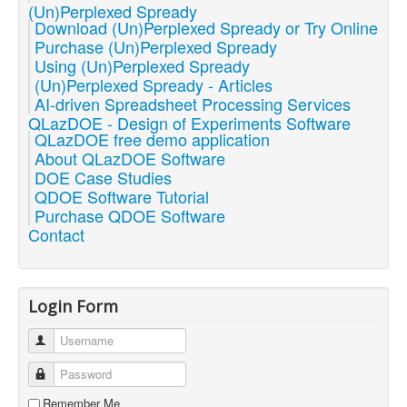
(Un)Perplexed Spready
Download (Un)Perplexed Spready or Try Online
Purchase (Un)Perplexed Spready
Using (Un)Perplexed Spready
(Un)Perplexed Spready - Articles
AI-driven Spreadsheet Processing Services
QLazDOE - Design of Experiments Software
QLazDOE free demo application
About QLazDOE Software
DOE Case Studies
QDOE Software Tutorial
Purchase QDOE Software
Contact
Login Form
Username
Password
Remember Me