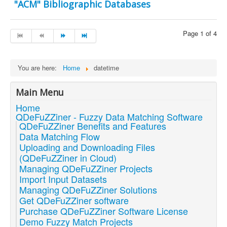
"ACM" Bibliographic Databases
Page 1 of 4
You are here:
Home
datetime
Main Menu
Home
QDeFuZZiner - Fuzzy Data Matching Software
QDeFuZZiner Benefits and Features
Data Matching Flow
Uploading and Downloading Files
(QDeFuZZiner in Cloud)
Managing QDeFuZZiner Projects
Import Input Datasets
Managing QDeFuZZiner Solutions
Get QDeFuZZiner software
Purchase QDeFuZZiner Software License
Demo Fuzzy Match Projects