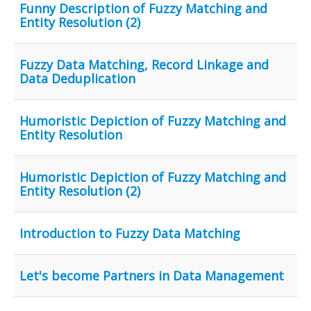
Funny Description of Fuzzy Matching and
Entity Resolution (2)
Fuzzy Data Matching, Record Linkage and
Data Deduplication
Humoristic Depiction of Fuzzy Matching and
Entity Resolution
Humoristic Depiction of Fuzzy Matching and
Entity Resolution (2)
Introduction to Fuzzy Data Matching
Let's become Partners in Data Management