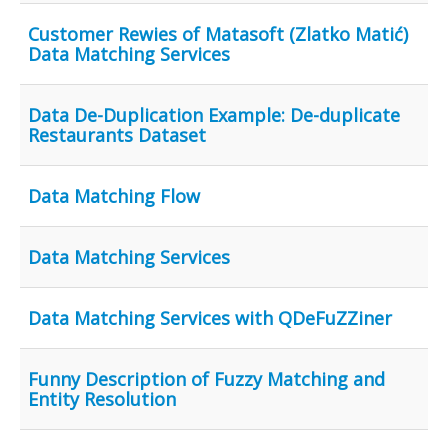
Customer Rewies of Matasoft (Zlatko Matić)
Data Matching Services
Data De-Duplication Example: De-duplicate
Restaurants Dataset
Data Matching Flow
Data Matching Services
Data Matching Services with QDeFuZZiner
Funny Description of Fuzzy Matching and
Entity Resolution