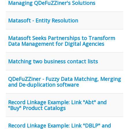
Managing QDeFuZZiner's Solutions
Matasoft - Entity Resolution
Matasoft Seeks Partnerships to Transform
Data Management for Digital Agencies
Matching two business contact lists
QDeFuZZiner - Fuzzy Data Matching, Merging
and De-duplication software
Record Linkage Example: Link "Abt" and
"Buy" Product Catalogs
Record Linkage Example: Link "DBLP" and