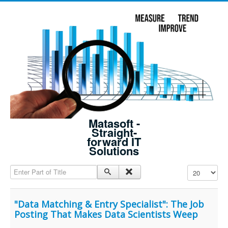
Matasoft -
Straight-
forward IT
Solutions
Enter Part of Title
Display #
"Data Matching & Entry Specialist": The Job
Posting That Makes Data Scientists Weep