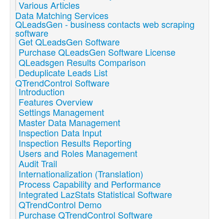
Various Articles
Data Matching Services
QLeadsGen - business contacts web scraping
software
Get QLeadsGen Software
Purchase QLeadsGen Software License
QLeadsgen Results Comparison
Deduplicate Leads List
QTrendControl Software
Introduction
Features Overview
Settings Management
Master Data Management
Inspection Data Input
Inspection Results Reporting
Users and Roles Management
Audit Trail
Internationalization (Translation)
Process Capability and Performance
Integrated LazStats Statistical Software
QTrendControl Demo
Purchase QTrendControl Software