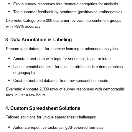
Group survey responses into thematic categories for analysis.
Tag customer feedback by sentiment (positive/neutral/negative).
Example
: Categorize 5,000 customer reviews into sentiment groups
with >99% accuracy.
3. Data Annotation & Labeling
Prepare your datasets for machine learning or advanced analytics:
Annotate text data with tags for sentiment, topic, or intent.
Label spreadsheet cells for specific attributes like demographics
or geography.
Create structured datasets from raw spreadsheet inputs.
Example
: Annotate 2,000 rows of survey responses with demographic
tags in just a few hours.
4. Custom Spreadsheet Solutions
Tailored solutions for unique spreadsheet challenges:
Automate repetitive tasks using AI-powered formulas.