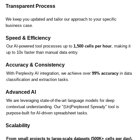
Transparent Process
We keep you updated and tailor our approach to your specific
business case.
Speed & Efficiency
Our AI-powered tool processes up to
1,500 cells per hour
, making it
up to 10x faster than manual data entry.
Accuracy & Consistency
With Perplexity AI integration, we achieve over
99% accuracy
in data
classification and extraction tasks.
Advanced AI
We are leveraging state-of-the-art language models for deep
contextual understanding. Our "(Un)Perplexed Spready" tool is
purpose-built for AI-driven spreadsheet tasks.
Scalability
From small projects to large-scale datasets (500K+ cells per day),