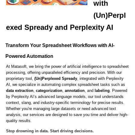
with
(Un)Perpl
exed Spready and Perplexity AI
Transform Your Spreadsheet Workflows with AI-
Powered Automation
At Matasoft, we bring the power of artificial intelligence to spreadsheet
processing, offering unparalleled efficiency and precision. With our
proprietary tool,
(Un)Perplexed Spready
, integrated with Perplexity
AI, we specialize in automating complex spreadsheet tasks such as
data extraction
,
categorization
,
annotation
, and
labeling
. Powered
by Perplexity AI’s advanced language models, our tool understands
context, slang, and industry-specific terminology for precise results.
Whether you're managing large datasets or need advanced text
analysis, our services are designed to save you time and deliver high-
quality results.
Stop drowning in data. Start driving decisions.