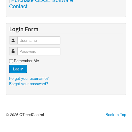
Contact
Login Form
Username
Password
Remember Me
Log in
Forgot your username?
Forgot your password?
© 2026 QTrendControl
Back to Top