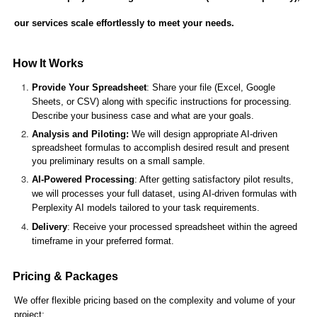
our services scale effortlessly to meet your needs.
How It Works
Provide Your Spreadsheet
: Share your file (Excel, Google
Sheets, or CSV) along with specific instructions for processing.
Describe your business case and what are your goals.
Analysis and Piloting:
We will design appropriate AI-driven
spreadsheet formulas to accomplish desired result and present
you preliminary results on a small sample.
AI-Powered Processing
: After getting satisfactory pilot results,
we will processes your full dataset, using AI-driven formulas with
Perplexity AI models tailored to your task requirements.
Delivery
: Receive your processed spreadsheet within the agreed
timeframe in your preferred format.
Pricing & Packages
We offer flexible pricing based on the complexity and volume of your
project: