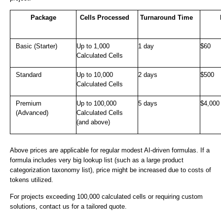
Package
Cells Processed
Turnaround Time
Basic (Starter)
Up to 1,000
1 day
$60
Calculated Cells
Standard
Up to 10,000
2 days
$500
Calculated Cells
Premium
Up to 100,000
5 days
$4,000
(Advanced)
Calculated Cells
(and above)
Above prices are applicable for regular modest AI-driven formulas. If a
formula includes very big lookup list (such as a large product
categorization taxonomy list), price might be increased due to costs of
tokens utilized.
For projects exceeding 100,000 calculated cells or requiring custom
solutions, contact us for a tailored quote.