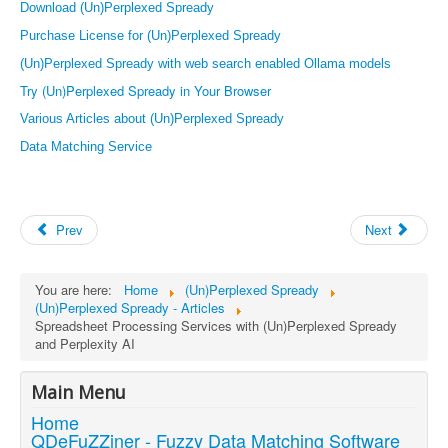
Download (Un)Perplexed Spready
Purchase License for (Un)Perplexed Spready
(Un)Perplexed Spready with web search enabled Ollama models
Try (Un)Perplexed Spready in Your Browser
Various Articles about (Un)Perplexed Spready
Data Matching Service
Prev
Next
You are here:
Home
(Un)Perplexed Spready
(Un)Perplexed Spready - Articles
Spreadsheet Processing Services with (Un)Perplexed Spready
and Perplexity AI
Main Menu
Home
QDeFuZZiner - Fuzzy Data Matching Software