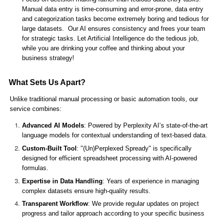
Manual data entry is time-consuming and error-prone, data entry
and categorization tasks become extremely boring and tedious for
large datasets. Our AI ensures consistency and frees your team
for strategic tasks. Let Artificial Intelligence do the tedious job,
while you are drinking your coffee and thinking about your
business strategy!
What Sets Us Apart?
Unlike traditional manual processing or basic automation tools, our
service combines:
Advanced AI Models
: Powered by Perplexity AI’s state-of-the-art
language models for contextual understanding of text-based data.
Custom-Built Tool
: "(Un)Perplexed Spready" is specifically
designed for efficient spreadsheet processing with AI-powered
formulas.
Expertise in Data Handling
: Years of experience in managing
complex datasets ensure high-quality results.
Transparent Workflow
: We provide regular updates on project
progress and tailor approach according to your specific business