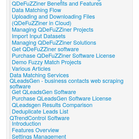
QDeFuZZiner Benefits and Features
Data Matching Flow
Uploading and Downloading Files
(QDeFuZZiner in Cloud)
Managing QDeFuZZiner Projects
Import Input Datasets
Managing QDeFuZZiner Solutions
Get QDeFuZZiner software
Purchase QDeFuZZiner Software License
Demo Fuzzy Match Projects
Various Articles
Data Matching Services
QLeadsGen - business contacts web scraping
software
Get QLeadsGen Software
Purchase QLeadsGen Software License
QLeadsgen Results Comparison
Deduplicate Leads List
QTrendControl Software
Introduction
Features Overview
Settings Management