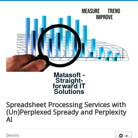
Matasoft -
Straight-
forward IT
Solutions
Spreadsheet Processing Services with
(Un)Perplexed Spready and Perplexity
AI
Details