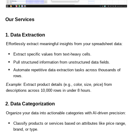
Our Services
1. Data Extraction
Effortlessly extract meaningful insights from your spreadsheet data:
Extract specific values from text-heavy cells.
Pull structured information from unstructured data fields.
Automate repetitive data extraction tasks across thousands of
rows.
Example
: Extract product details (e.g., color, size, price) from
descriptions across 10,000 rows in under 8 hours.
2. Data Categorization
Organize your data into actionable categories with AI-driven precision:
Classify products or services based on attributes like price range,
brand, or type.