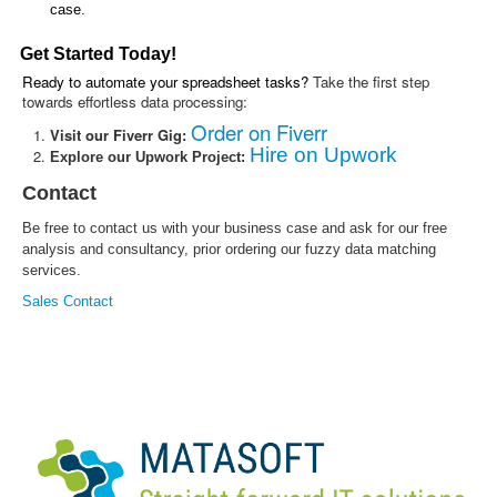
case.
Get Started Today!
Ready to automate your spreadsheet tasks?
Take the first step
towards effortless data processing:
Order on Fiverr
Visit our Fiverr Gig:
Hire on Upwork
Explore our Upwork Project:
Contact
Be free to contact us with your business case and ask for our free
analysis and consultancy, prior ordering our fuzzy data matching
services.
Sales Contact