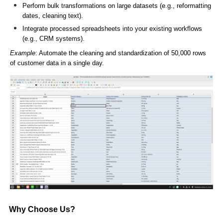
Perform bulk transformations on large datasets (e.g., reformatting
dates, cleaning text).
Integrate processed spreadsheets into your existing workflows
(e.g., CRM systems).
Example
: Automate the cleaning and standardization of 50,000 rows
of customer data in a single day.
Why Choose Us?