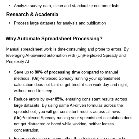
Analyze survey data, clean and standardize customer lists
Research & Academia
Process large datasets for analysis and publication
Why Automate Spreadsheet Processing?
Manual spreadsheet work is time-consuming and prone to errors. By
leveraging AI-powered automation with (Un)Perplexed Spready and
Perplexity AI:
Save up to
80% of processing time
compared to manual
methods. (Un)Perplexed Spready running your spreadsheet
calculation does not faint or get tired, it can work day and night,
without need to sleep.
Reduce errors by over
85%
, ensuring consistent results across
large datasets. By using same AI-driven formulas across the
spreadsheet, you will get consistent results across all rows.
(Un)Perplexed Spready running your spreadsheet calculation does
not get distracted or bored while working, neither looses
concentration.
Focus on decision-making rather than tedious data entry tasks.