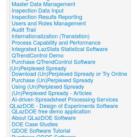
Master Data Management
Inspection Data Input
Inspection Results Reporting
Users and Roles Management
Audit Trail
Internationalization (Translation)
Process Capability and Performance
Integrated LazStats Statistical Software
QTrendControl Demo
Purchase QTrendControl Software
(Un)Perplexed Spready
Download (Un)Perplexed Spready or Try Online
Purchase (Un)Perplexed Spready
Using (Un)Perplexed Spready
(Un)Perplexed Spready - Articles
AI-driven Spreadsheet Processing Services
QLazDOE - Design of Experiments Software
QLazDOE free demo application
About QLazDOE Software
DOE Case Studies
QDOE Software Tutorial
Purchase QDOE Software