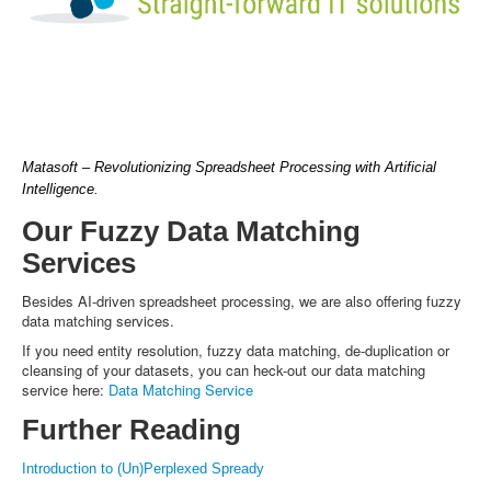
Matasoft – Revolutionizing Spreadsheet Processing with Artificial
Intelligence.
Our Fuzzy Data Matching
Services
Besides AI-driven spreadsheet processing, we are also offering fuzzy
data matching services.
If you need entity resolution, fuzzy data matching, de-duplication or
cleansing of your datasets, you can heck-out our data matching
service here:
Data Matching Service
Further Reading
Introduction to (Un)Perplexed Spready