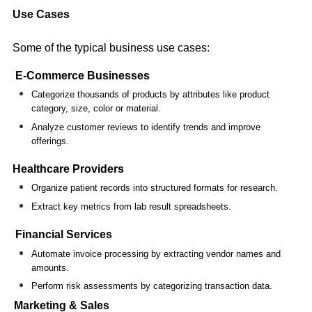
Use Cases
Some of the typical business use cases:
E-Commerce Businesses
Categorize thousands of products by attributes like product
category, size, color or material.
Analyze customer reviews to identify trends and improve
offerings.
Healthcare Providers
Organize patient records into structured formats for research.
Extract key metrics from lab result spreadsheets.
Financial Services
Automate invoice processing by extracting vendor names and
amounts.
Perform risk assessments by categorizing transaction data.
Marketing & Sales