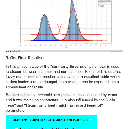
3. Get Final Resultset
In this phase, value of the "
similarity threshold
" parameter is used
to discern between matches and non-matches. Result of this detailed
fuzzy match phase is creation and saving of a
resultset table
which
is then loaded into the datagrid, from which it can be exported into a
spreadsheet or flat file.
Besides similarity threshold, this phase is also influenced by exact
and fuzzy matching constraints. It is also influenced by the
"Join
Type"
and
"Return only best matching record (yes/no)"
parameters.