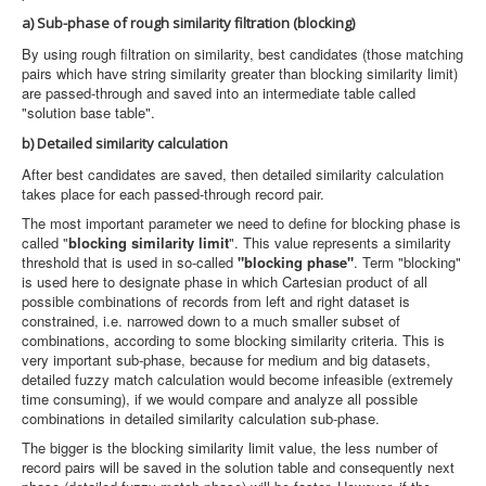
a) Sub-phase of rough similarity filtration (blocking)
By using rough filtration on similarity, best candidates (those matching
pairs which have string similarity greater than blocking similarity limit)
are passed-through and saved into an intermediate table called
"solution base table".
b) Detailed similarity calculation
After best candidates are saved, then detailed similarity calculation
takes place for each passed-through record pair.
The most important parameter we need to define for blocking phase is
called "
blocking similarity limit
". This value represents a similarity
threshold that is used in so-called
"blocking phase"
. Term "blocking"
is used here to designate phase in which Cartesian product of all
possible combinations of records from left and right dataset is
constrained, i.e. narrowed down to a much smaller subset of
combinations, according to some blocking similarity criteria. This is
very important sub-phase, because for medium and big datasets,
detailed fuzzy match calculation would become infeasible (extremely
time consuming), if we would compare and analyze all possible
combinations in detailed similarity calculation sub-phase.
The bigger is the blocking similarity limit value, the less number of
record pairs will be saved in the solution table and consequently next