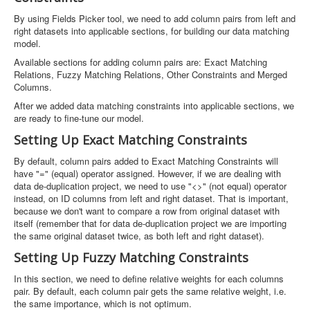
By using Fields Picker tool, we need to add column pairs from left and
right datasets into applicable sections, for building our data matching
model.
Available sections for adding column pairs are: Exact Matching
Relations, Fuzzy Matching Relations, Other Constraints and Merged
Columns.
After we added data matching constraints into applicable sections, we
are ready to fine-tune our model.
Setting Up Exact Matching Constraints
By default, column pairs added to Exact Matching Constraints will
have "=" (equal) operator assigned. However, if we are dealing with
data de-duplication project, we need to use "<>" (not equal) operator
instead, on ID columns from left and right dataset. That is important,
because we don't want to compare a row from original dataset with
itself (remember that for data de-duplication project we are importing
the same original dataset twice, as both left and right dataset).
Setting Up Fuzzy Matching Constraints
In this section, we need to define relative weights for each columns
pair. By default, each column pair gets the same relative weight, i.e.
the same importance, which is not optimum.