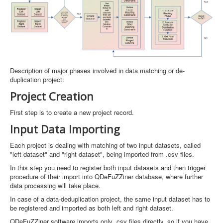
Description of major phases involved in data matching or de-
duplication project:
Project Creation
First step is to create a new project record.
Input Data Importing
Each project is dealing with matching of two input datasets, called
"left dataset" and "right dataset", being imported from .csv files.
In this step you need to register both input datasets and then trigger
procedure of their import into QDeFuZZiner database, where further
data processing will take place.
In case of a data-deduplication project, the same input dataset has to
be registered and imported as both left and right dataset.
QDeFuZZiner software imports only .csv files directly, so if you have