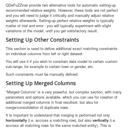
QDeFuZZiner provide two alternative tools for automatic setting-up
recommended relative weights. However, these tools are not perfect
and you will need to judge it critically and manually adjust relative
weights afterwards. Setting-up perfect relative weights is typically
matter of trial and error - you will typically experiment with slight
variations of the model, until you get satisfactory result.
Setting Up Other Constraints
This section is used to define additional exact matching constraints
on individual columns from left or right dataset.
You will use it if you wish to constrain data model to certain custom
sub-range, for example to certain town or gender, etc.
Such constraints must be manually defined.
Setting Up Merged Columns
"Merged Columns" is a very powerful, but complex section, with many
parameters and options available, which you can use for creation of
additional merged columns in final resultset, but also for
merge/consolidation of duplicate rows.
It is important to understand that merging is performed not only
horizontally
(i.e. accross a matching row), but also
vertically
(i.e.
accross all matching rows for the same matched entity). This is