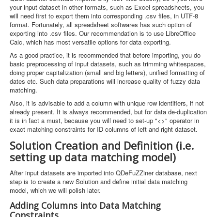
your input dataset in other formats, such as Excel spreadsheets, you
will need first to export them into corresponding .csv files, in UTF-8
format. Fortunately, all spreadsheet softwares has such option of
exporting into .csv files. Our recommendation is to use LibreOffice
Calc, which has most versatile options for data exporting.
As a good practice, it is recommended that before importing, you do
basic preprocessing of input datasets, such as trimming whitespaces,
doing proper capitalization (small and big letters), unified formatting of
dates etc. Such data preparations will increase quality of fuzzy data
matching.
Also, it is advisable to add a column with unique row identifiers, if not
already present. It is always recommended, but for data de-duplication
it is in fact a must, because you will need to set-up "<>" operator in
exact matching constraints for ID columns of left and right dataset.
Solution Creation and Definition (i.e.
setting up data matching model)
After input datasets are imported into QDeFuZZiner database, next
step is to create a new Solution and define initial data matching
model, which we will polish later.
Adding Columns into Data Matching
Constraints