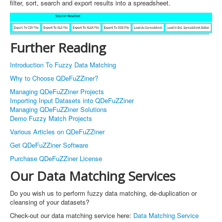
filter, sort, search and export results into a spreadsheet.
Further Reading
Introduction To Fuzzy Data Matching
Why to Choose QDeFuZZiner?
Managing QDeFuZZiner Projects
Importing Input Datasets into QDeFuZZiner
Managing QDeFuZZiner Solutions
Demo Fuzzy Match Projects
Various Articles on QDeFuZZiner
Get QDeFuZZiner Software
Purchase QDeFuZZiner License
Our Data Matching Services
Do you wish us to perform fuzzy data matching, de-duplication or
cleansing of your datasets?
Check-out our data matching service here:
Data Matching Service