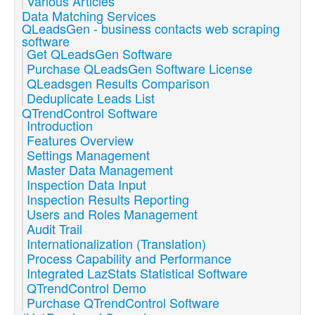
Various Articles
Data Matching Services
QLeadsGen - business contacts web scraping
software
Get QLeadsGen Software
Purchase QLeadsGen Software License
QLeadsgen Results Comparison
Deduplicate Leads List
QTrendControl Software
Introduction
Features Overview
Settings Management
Master Data Management
Inspection Data Input
Inspection Results Reporting
Users and Roles Management
Audit Trail
Internationalization (Translation)
Process Capability and Performance
Integrated LazStats Statistical Software
QTrendControl Demo
Purchase QTrendControl Software