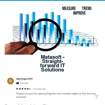
Matasoft -
Straight-
forward IT
Solutions