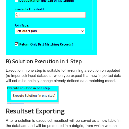
B) Solution Execution in 1 Step
Execution in one step is suitable for re-running a solution on updated
(re-imported) input datasets, when you expect that new imported data
will not substantially change already defined data matching model.
Resultset Exporting
After a solution is executed, resultset will be saved as a new table in
the database and will be presented in a datgrid, from which we can