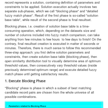
record represents a solution, containing definition of parameters and
constraints to be applied. Solution execution actually involves two
separate sub-phases, which we call "blocking phase" and "detailed
fuzzy match phase". Result of the first phase is so-called "solution
base table", while result of the second phase is final resultset.
Blocking phase, i.e. creation of solution base table is a time-
consuming operation, which, depending on the datasets size and
number of columns included into fuzzy match comparison, can take
anything from few minutes to few hours to few days to finish! On the
contrary, final resultset creation is executed in matter of seconds or
minutes. Therefore, there is much sense to follow this recommended
three-step approach: you first define solution parameters and
constraints, then create solution base table (blocking phase), then
open similarity distribution tool to visually determine area of optimum
threshold values, then consecutively vary threshold values (inside
previously determined optimum range) and execute detailed fuzzy
match phase until getting satisfactory results.
1. Execute Blocking Phase
"Blocking" phase is phase in which a subset of best matching
candidate record pairs are chosen from the whole universe of all
possible combinations.