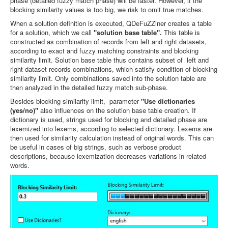
phase (detailed fuzzy match phase) will be faster. However, if the
blocking similarity values is too big, we risk to omit true matches.
When a solution definition is executed, QDeFuZZiner creates a table
for a solution, which we call
"solution base table".
This table is
constructed as combination of records from left and right datasets,
according to
exact and fuzzy matching constraints and blocking
similarity limit. Solution base table thus contains subset of left and
right dataset records combinations, which satisfy condition of blocking
similarity limit. Only combinations saved into the solution table are
then analyzed in the detailed fuzzy match sub-phase.
Besides blocking similarity limit, parameter
"Use dictionaries
(yes/no)"
also influences on the solution base table creation. If
dictionary is used, strings used for blocking and detailed phase are
lexemized into lexems, according to selected dictionary. Lexems are
then used for similarity calculation instead of original words. This can
be useful in cases of big strings, such as verbose product
descriptions, because lexemization decreases variations in related
words.