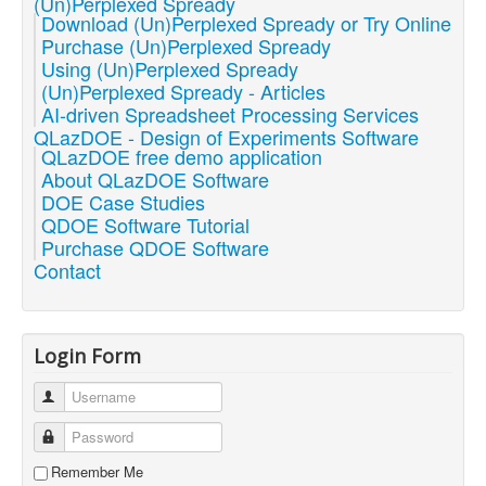
(Un)Perplexed Spready
Download (Un)Perplexed Spready or Try Online
Purchase (Un)Perplexed Spready
Using (Un)Perplexed Spready
(Un)Perplexed Spready - Articles
AI-driven Spreadsheet Processing Services
QLazDOE - Design of Experiments Software
QLazDOE free demo application
About QLazDOE Software
DOE Case Studies
QDOE Software Tutorial
Purchase QDOE Software
Contact
Login Form
Username
Password
Remember Me