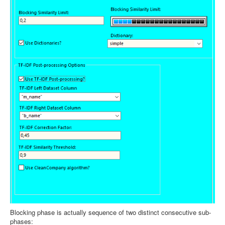
Blocking phase is actually sequence of two distinct consecutive sub-
phases: