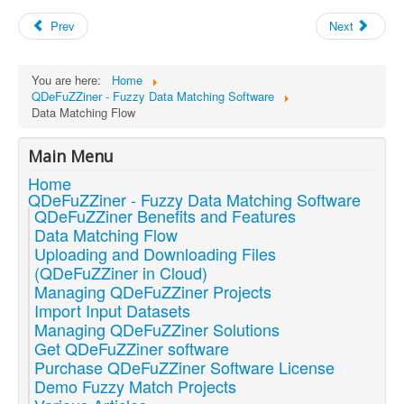
Prev
Next
You are here:
Home
QDeFuZZiner - Fuzzy Data Matching Software
Data Matching Flow
Main Menu
Home
QDeFuZZiner - Fuzzy Data Matching Software
QDeFuZZiner Benefits and Features
Data Matching Flow
Uploading and Downloading Files
(QDeFuZZiner in Cloud)
Managing QDeFuZZiner Projects
Import Input Datasets
Managing QDeFuZZiner Solutions
Get QDeFuZZiner software
Purchase QDeFuZZiner Software License
Demo Fuzzy Match Projects