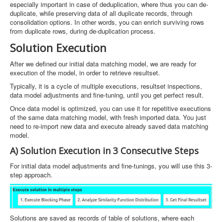
especially important in case of deduplication, where thus you can de-
duplicate, while preserving data of all duplicate records, through
consolidation options. In other words, you can enrich surviving rows
from duplicate rows, during de-duplication process.
Solution Execution
After we defined our initial data matching model, we are ready for
execution of the model, in order to retrieve resultset.
Typically, it is a cycle of multiple executions, resultset inspections,
data model adjustments and fine-tuning, until you get perfect result.
Once data model is optimized, you can use it for repetitive executions
of the same data matching model, with fresh imported data. You just
need to re-import new data and execute already saved data matching
model.
A) Solution Execution in 3 Consecutive Steps
For initial data model adjustments and fine-tunings, you will use this 3-
step approach.
Solutions are saved as records of table of solutions, where each