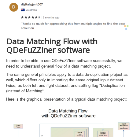
Data Matching Flow with
QDeFuZZiner software
In order to be able to use QDeFuZZiner software successfully, we
need to understand general flow of a data matching project.
The same general principles apply to a data de-duplication project as
well, which differs only in importing the same original input dataset
twice, as both left and right dataset, and setting flag "Deduplication
(instead of Matching".
Here is the graphical presentation of a typical data matching project: