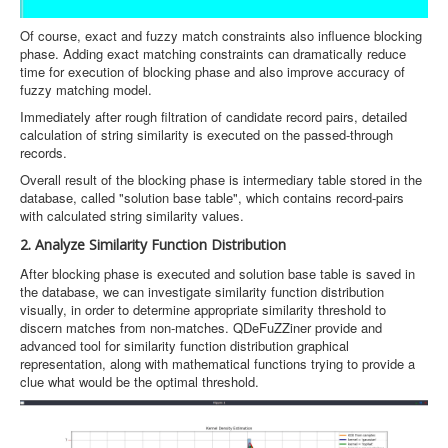
Of course, exact and fuzzy match constraints also influence blocking
phase. Adding exact matching constraints can dramatically reduce
time for execution of blocking phase and also improve accuracy of
fuzzy matching model.
Immediately after rough filtration of candidate record pairs, detailed
calculation of string similarity is executed on the passed-through
records.
Overall result of the blocking phase is intermediary table stored in the
database, called "solution base table", which contains record-pairs
with calculated string similarity values.
2. Analyze Similarity Function Distribution
After blocking phase is executed and solution base table is saved in
the database, we can investigate similarity function distribution
visually, in order to determine appropriate similarity threshold to
discern matches from non-matches. QDeFuZZiner provide and
advanced tool for similarity function distribution graphical
representation, along with mathematical functions trying to provide a
clue what would be the optimal threshold.