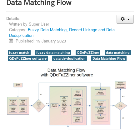
Data Matching Flow
Details
Written by
Super User
Category:
Fuzzy Data Matching, Record Linkage and Data
Deduplication
Published: 19 January 2023
fuzzy match
fuzzy data matching
QDeFuZZiner
data matching
QDeFuZZiner software
data de-duplication
Data Matching Flow