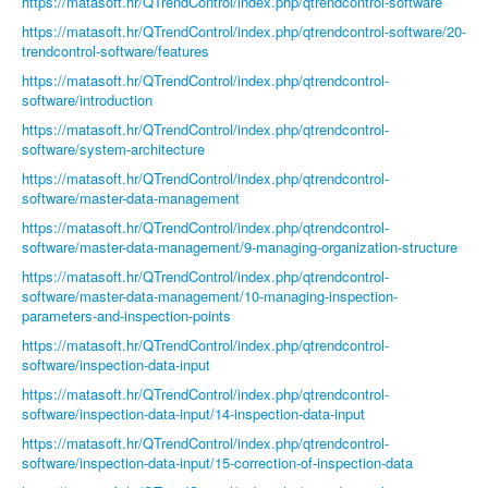
https://matasoft.hr/QTrendControl/index.php/qtrendcontrol-software
https://matasoft.hr/QTrendControl/index.php/qtrendcontrol-software/20-
trendcontrol-software/features
https://matasoft.hr/QTrendControl/index.php/qtrendcontrol-
software/introduction
https://matasoft.hr/QTrendControl/index.php/qtrendcontrol-
software/system-architecture
https://matasoft.hr/QTrendControl/index.php/qtrendcontrol-
software/master-data-management
https://matasoft.hr/QTrendControl/index.php/qtrendcontrol-
software/master-data-management/9-managing-organization-structure
https://matasoft.hr/QTrendControl/index.php/qtrendcontrol-
software/master-data-management/10-managing-inspection-
parameters-and-inspection-points
https://matasoft.hr/QTrendControl/index.php/qtrendcontrol-
software/inspection-data-input
https://matasoft.hr/QTrendControl/index.php/qtrendcontrol-
software/inspection-data-input/14-inspection-data-input
https://matasoft.hr/QTrendControl/index.php/qtrendcontrol-
software/inspection-data-input/15-correction-of-inspection-data