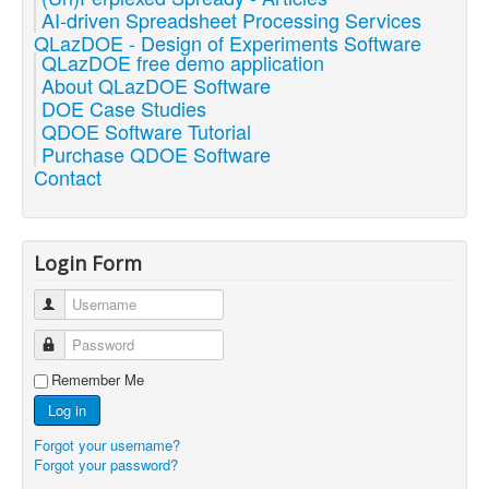
AI-driven Spreadsheet Processing Services
QLazDOE - Design of Experiments Software
QLazDOE free demo application
About QLazDOE Software
DOE Case Studies
QDOE Software Tutorial
Purchase QDOE Software
Contact
Login Form
Username
Password
Remember Me
Log in
Forgot your username?
Forgot your password?