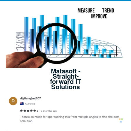
Matasoft -
Straight-
forward IT
Solutions