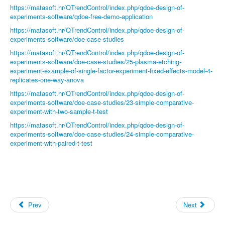
https://matasoft.hr/QTrendControl/index.php/qdoe-design-of-
experiments-software/qdoe-free-demo-application
https://matasoft.hr/QTrendControl/index.php/qdoe-design-of-
experiments-software/doe-case-studies
https://matasoft.hr/QTrendControl/index.php/qdoe-design-of-
experiments-software/doe-case-studies/25-plasma-etching-
experiment-example-of-single-factor-experiment-fixed-effects-model-4-
replicates-one-way-anova
https://matasoft.hr/QTrendControl/index.php/qdoe-design-of-
experiments-software/doe-case-studies/23-simple-comparative-
experiment-with-two-sample-t-test
https://matasoft.hr/QTrendControl/index.php/qdoe-design-of-
experiments-software/doe-case-studies/24-simple-comparative-
experiment-with-paired-t-test
Prev
Next