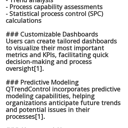
- Process capability assessments
- Statistical process control (SPC)
calculations
### Customizable Dashboards
Users can create tailored dashboards
to visualize their most important
metrics and KPIs, facilitating quick
decision-making and process
oversight[1].
### Predictive Modeling
QTrendControl incorporates predictive
modeling capabilities, helping
organizations anticipate future trends
and potential issues in their
processes[1].