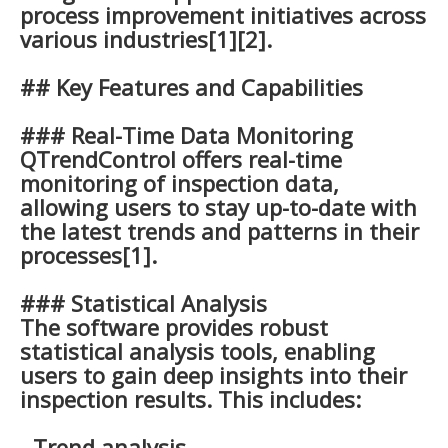
process improvement initiatives across
various industries[1][2].
## Key Features and Capabilities
### Real-Time Data Monitoring
QTrendControl offers real-time
monitoring of inspection data,
allowing users to stay up-to-date with
the latest trends and patterns in their
processes[1].
### Statistical Analysis
The software provides robust
statistical analysis tools, enabling
users to gain deep insights into their
inspection results. This includes:
- Trend analysis