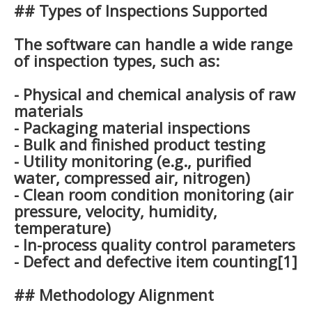
## Types of Inspections Supported
The software can handle a wide range
of inspection types, such as:
- Physical and chemical analysis of raw
materials
- Packaging material inspections
- Bulk and finished product testing
- Utility monitoring (e.g., purified
water, compressed air, nitrogen)
- Clean room condition monitoring (air
pressure, velocity, humidity,
temperature)
- In-process quality control parameters
- Defect and defective item counting[1]
## Methodology Alignment