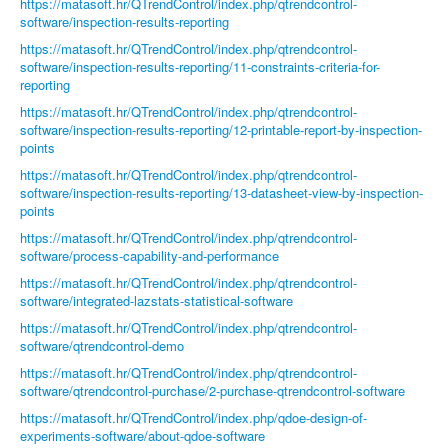
https://matasoft.hr/QTrendControl/index.php/qtrendcontrol-
software/inspection-results-reporting
https://matasoft.hr/QTrendControl/index.php/qtrendcontrol-
software/inspection-results-reporting/11-constraints-criteria-for-
reporting
https://matasoft.hr/QTrendControl/index.php/qtrendcontrol-
software/inspection-results-reporting/12-printable-report-by-inspection-
points
https://matasoft.hr/QTrendControl/index.php/qtrendcontrol-
software/inspection-results-reporting/13-datasheet-view-by-inspection-
points
https://matasoft.hr/QTrendControl/index.php/qtrendcontrol-
software/process-capability-and-performance
https://matasoft.hr/QTrendControl/index.php/qtrendcontrol-
software/integrated-lazstats-statistical-software
https://matasoft.hr/QTrendControl/index.php/qtrendcontrol-
software/qtrendcontrol-demo
https://matasoft.hr/QTrendControl/index.php/qtrendcontrol-
software/qtrendcontrol-purchase/2-purchase-qtrendcontrol-software
https://matasoft.hr/QTrendControl/index.php/qdoe-design-of-
experiments-software/about-qdoe-software