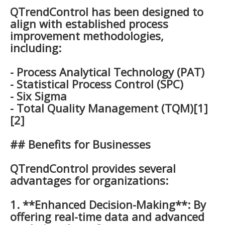
QTrendControl has been designed to
align with established process
improvement methodologies,
including:
- Process Analytical Technology (PAT)
- Statistical Process Control (SPC)
- Six Sigma
- Total Quality Management (TQM)[1]
[2]
## Benefits for Businesses
QTrendControl provides several
advantages for organizations:
1. **Enhanced Decision-Making**: By
offering real-time data and advanced