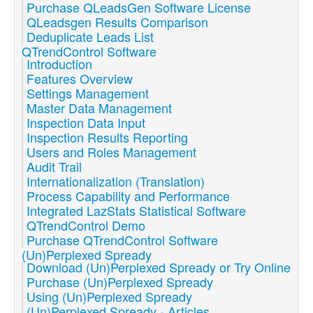
Purchase QLeadsGen Software License
QLeadsgen Results Comparison
Deduplicate Leads List
QTrendControl Software
Introduction
Features Overview
Settings Management
Master Data Management
Inspection Data Input
Inspection Results Reporting
Users and Roles Management
Audit Trail
Internationalization (Translation)
Process Capability and Performance
Integrated LazStats Statistical Software
QTrendControl Demo
Purchase QTrendControl Software
(Un)Perplexed Spready
Download (Un)Perplexed Spready or Try Online
Purchase (Un)Perplexed Spready
Using (Un)Perplexed Spready
(Un)Perplexed Spready - Articles