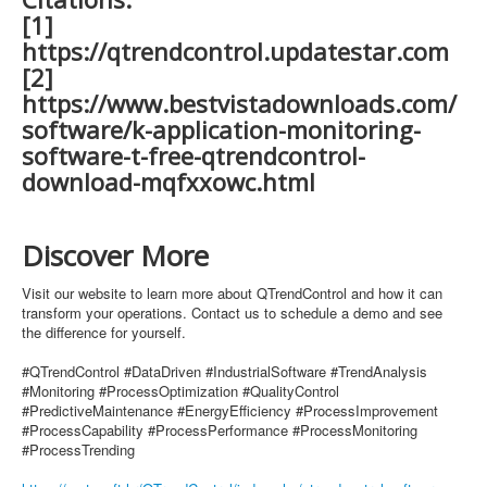
[1]
https://qtrendcontrol.updatestar.com
[2]
https://www.bestvistadownloads.com/
software/k-application-monitoring-
software-t-free-qtrendcontrol-
download-mqfxxowc.html
Discover More
Visit our website to learn more about QTrendControl and how it can
transform your operations. Contact us to schedule a demo and see
the difference for yourself.
#QTrendControl #DataDriven #IndustrialSoftware #TrendAnalysis
#Monitoring #ProcessOptimization #QualityControl
#PredictiveMaintenance #EnergyEfficiency #ProcessImprovement
#ProcessCapability #ProcessPerformance #ProcessMonitoring
#ProcessTrending