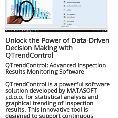
Unlock the Power of Data-Driven
Decision Making with
QTrendControl
QTrendControl: Advanced Inspection
Results Monitoring Software
QTrendControl is a powerful software
solution developed by MATASOFT
j.d.o.o. for statistical analysis and
graphical trending of inspection
results. This innovative tool is
designed to support continuous