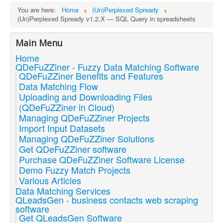
You are here:
Home
(Un)Perplexed Spready
(Un)Perplexed Spready v1.2.X — SQL Query in spreadsheets
Main Menu
Home
QDeFuZZiner - Fuzzy Data Matching Software
QDeFuZZiner Benefits and Features
Data Matching Flow
Uploading and Downloading Files
(QDeFuZZiner in Cloud)
Managing QDeFuZZiner Projects
Import Input Datasets
Managing QDeFuZZiner Solutions
Get QDeFuZZiner software
Purchase QDeFuZZiner Software License
Demo Fuzzy Match Projects
Various Articles
Data Matching Services
QLeadsGen - business contacts web scraping
software
Get QLeadsGen Software