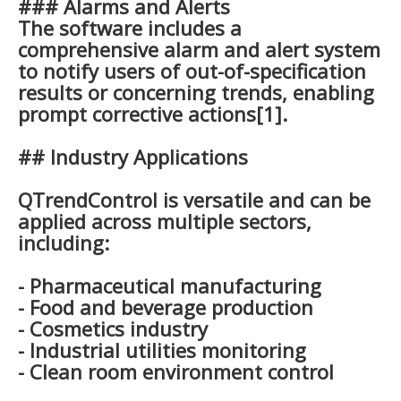
### Alarms and Alerts
The software includes a
comprehensive alarm and alert system
to notify users of out-of-specification
results or concerning trends, enabling
prompt corrective actions[1].
## Industry Applications
QTrendControl is versatile and can be
applied across multiple sectors,
including:
- Pharmaceutical manufacturing
- Food and beverage production
- Cosmetics industry
- Industrial utilities monitoring
- Clean room environment control