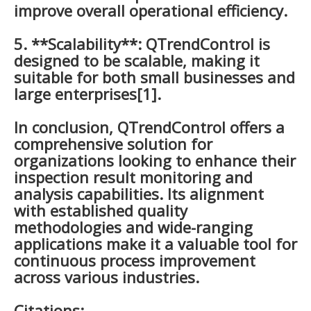
improve overall operational efficiency.
5. **Scalability**: QTrendControl is
designed to be scalable, making it
suitable for both small businesses and
large enterprises[1].
In conclusion, QTrendControl offers a
comprehensive solution for
organizations looking to enhance their
inspection result monitoring and
analysis capabilities. Its alignment
with established quality
methodologies and wide-ranging
applications make it a valuable tool for
continuous process improvement
across various industries.
Citations: