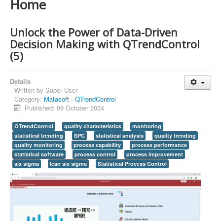
Home
Unlock the Power of Data-Driven
Decision Making with QTrendControl
(5)
Details
Written by
Super User
Category:
Matasoft - QTrendControl
Published: 09 October 2024
QTrendControl
quality characteristics
monitoring
statistical trending
SPC
statistical analysis
quality trending
quality monitoring
process capability
process performance
statistical software
process control
process improvement
six sigma
lean six sigma
Statistical Process Control