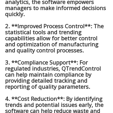
analytics, the software empowers
managers to make informed decisions
quickly.
2. **Improved Process Control**: The
statistical tools and trending
capabilities allow for better control
and optimization of manufacturing
and quality control processes.
3. **Compliance Support**: For
regulated industries, QTrendControl
can help maintain compliance by
providing detailed tracking and
reporting of quality parameters.
4. **Cost Reduction**: By identifying
trends and potential issues early, the
software can help reduce waste and