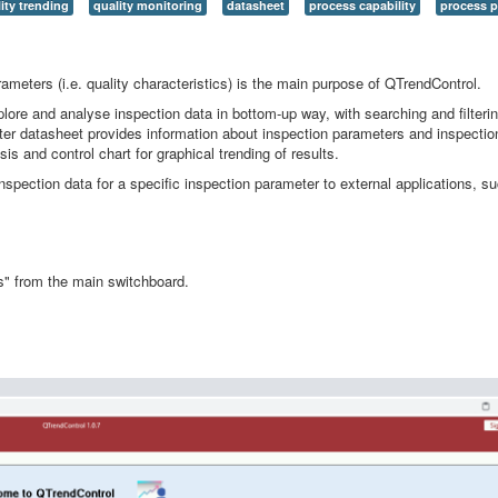
ity trending
quality monitoring
datasheet
process capability
process 
rameters (i.e. quality characteristics) is the main purpose of QTrendControl.
ore and analyse inspection data in bottom-up way, with searching and filtering
ter datasheet provides information about inspection parameters and inspection
sis and control chart for graphical trending of results.
inspection data for a specific inspection parameter to external applications, s
ts" from the main switchboard.