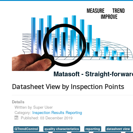
Matasoft - Straight-forwar
Datasheet View by Inspection Points
Details
Written by
Super User
Category:
Inspection Results Reporting
Published: 03 December 2019
QTrendControl
quality characteristics
reporting
datasheet view