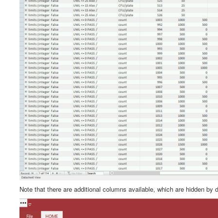
Note that there are additional columns available, which are hidden by 