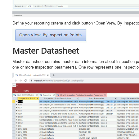
Define your reporting criteria and click button "Open View, By Inspecti
Master Datasheet
Master datasheet contains master data information about inspection par
one or more inspection parameters). One row represents one inspection 