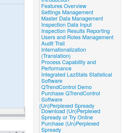
Features Overview
Settings Management
Master Data Management
Inspection Data Input
Inspection Results Reporting
Users and Roles Management
Audit Trail
Internationalization
(Translation)
Process Capability and
Performance
Integrated LazStats Statistical
Software
QTrendControl Demo
Purchase QTrendControl
Software
(Un)Perplexed Spready
Download (Un)Perplexed
Spready or Try Online
Purchase (Un)Perplexed
Spready