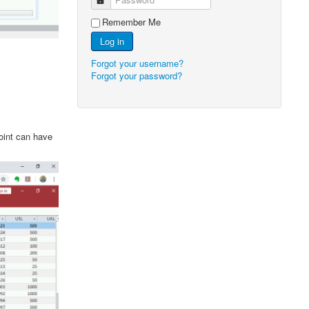
Remember Me
Log in
Forgot your username?
Forgot your password?
point can have