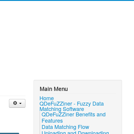
Main Menu
Home
QDeFuZZiner - Fuzzy Data
Matching Software
QDeFuZZiner Benefits and
Features
Data Matching Flow
Uploading and Downloading