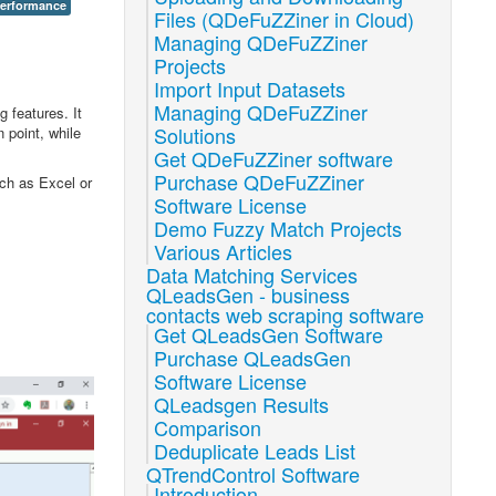
performance
Files (QDeFuZZiner in Cloud)
Managing QDeFuZZiner
Projects
Import Input Datasets
Managing QDeFuZZiner
 features. It
Solutions
 point, while
Get QDeFuZZiner software
Purchase QDeFuZZiner
uch as Excel or
Software License
Demo Fuzzy Match Projects
Various Articles
Data Matching Services
QLeadsGen - business
contacts web scraping software
Get QLeadsGen Software
Purchase QLeadsGen
Software License
QLeadsgen Results
Comparison
Deduplicate Leads List
QTrendControl Software
Introduction