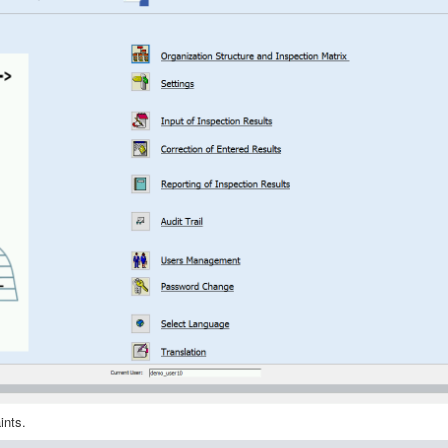
aints.