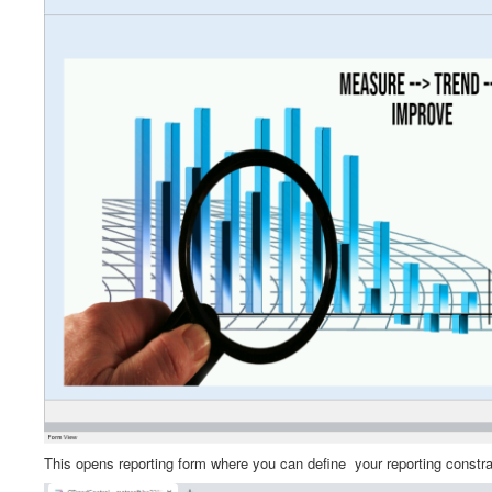
This opens reporting form where you can define your reporting constr