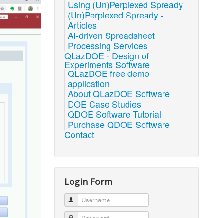
Using (Un)Perplexed Spready
(Un)Perplexed Spready -
Articles
AI-driven Spreadsheet
Processing Services
QLazDOE - Design of
Experiments Software
QLazDOE free demo
application
About QLazDOE Software
DOE Case Studies
QDOE Software Tutorial
Purchase QDOE Software
Contact
Login Form
Username
Password