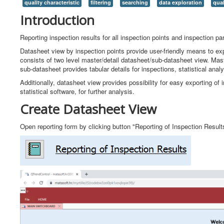
quality characteristic
filtering
searching
data exploration
qual
Introduction
Reporting inspection results for all inspection points and inspection pa
Datasheet view by inspection points provide user-friendly means to expl
consists of two level master/detail datasheet/sub-datasheet view. Mas
sub-datasheet provides tabular details for inspections, statistical analy
Additionally, datasheet view provides possibility for easy exporting of 
statistical software, for further analysis.
Create Datasheet View
Open reporting form by clicking button "Reporting of Inspection Resul