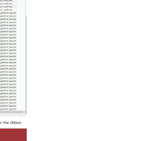
n the ribbon.