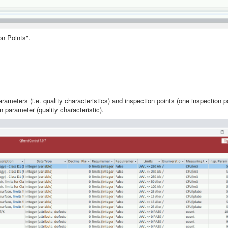
on Points".
ameters (i.e. quality characteristics) and inspection points (one inspection 
parameter (quality characteristic).