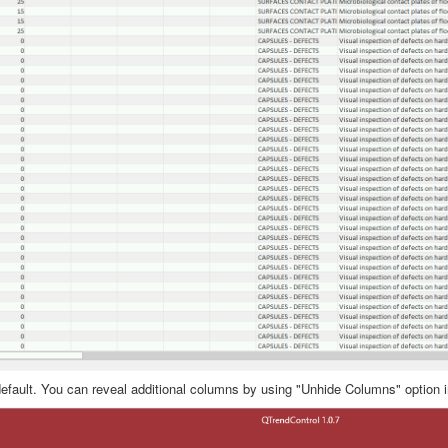
default. You can reveal additional columns by using "Unhide Columns" option i