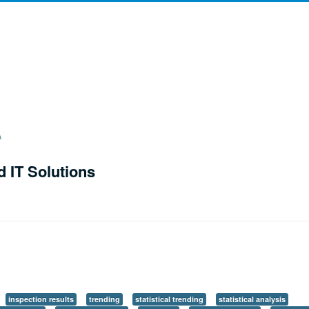
d IT Solutions
inspection results
trending
statistical trending
statistical analysis