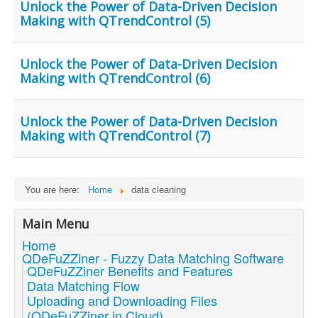
Unlock the Power of Data-Driven Decision
Making with QTrendControl (5)
Unlock the Power of Data-Driven Decision
Making with QTrendControl (6)
Unlock the Power of Data-Driven Decision
Making with QTrendControl (7)
You are here:
Home
data cleaning
Main Menu
Home
QDeFuZZiner - Fuzzy Data Matching Software
QDeFuZZiner Benefits and Features
Data Matching Flow
Uploading and Downloading Files
(QDeFuZZiner in Cloud)