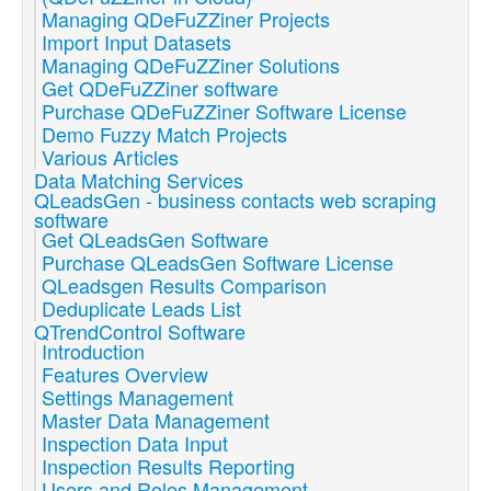
Managing QDeFuZZiner Projects
Import Input Datasets
Managing QDeFuZZiner Solutions
Get QDeFuZZiner software
Purchase QDeFuZZiner Software License
Demo Fuzzy Match Projects
Various Articles
Data Matching Services
QLeadsGen - business contacts web scraping
software
Get QLeadsGen Software
Purchase QLeadsGen Software License
QLeadsgen Results Comparison
Deduplicate Leads List
QTrendControl Software
Introduction
Features Overview
Settings Management
Master Data Management
Inspection Data Input
Inspection Results Reporting
Users and Roles Management