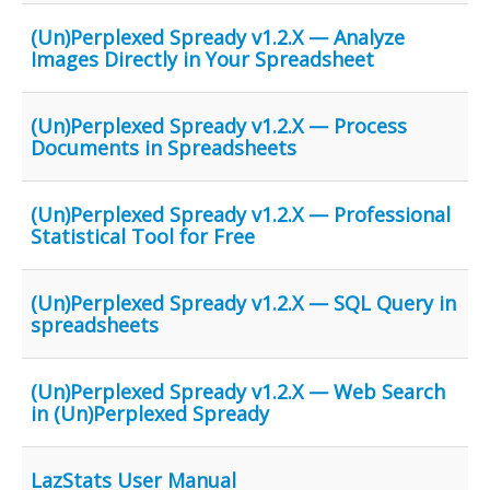
(Un)Perplexed Spready v1.2.X — Analyze
Images Directly in Your Spreadsheet
(Un)Perplexed Spready v1.2.X — Process
Documents in Spreadsheets
(Un)Perplexed Spready v1.2.X — Professional
Statistical Tool for Free
(Un)Perplexed Spready v1.2.X — SQL Query in
spreadsheets
(Un)Perplexed Spready v1.2.X — Web Search
in (Un)Perplexed Spready
LazStats User Manual