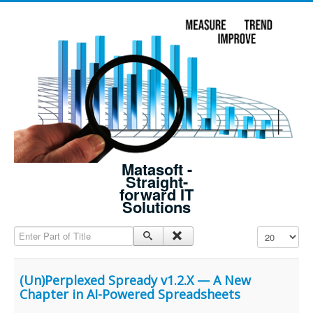
Matasoft -
Straight-
forward IT
Solutions
Enter Part of Title
Display #
(Un)Perplexed Spready v1.2.X — A New
Chapter in AI-Powered Spreadsheets