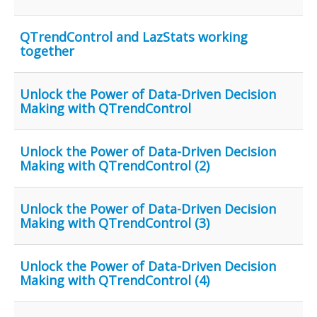
QTrendControl and LazStats working
together
Unlock the Power of Data-Driven Decision
Making with QTrendControl
Unlock the Power of Data-Driven Decision
Making with QTrendControl (2)
Unlock the Power of Data-Driven Decision
Making with QTrendControl (3)
Unlock the Power of Data-Driven Decision
Making with QTrendControl (4)