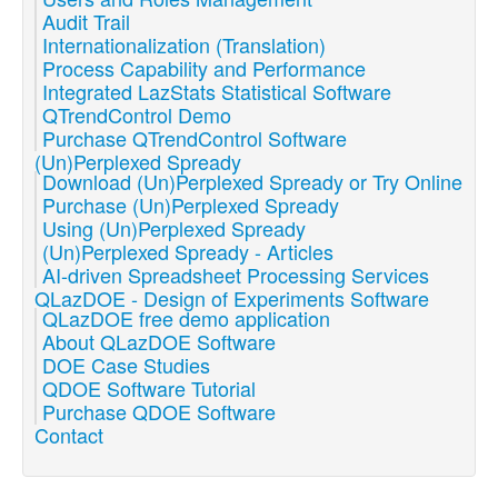
Audit Trail
Internationalization (Translation)
Process Capability and Performance
Integrated LazStats Statistical Software
QTrendControl Demo
Purchase QTrendControl Software
(Un)Perplexed Spready
Download (Un)Perplexed Spready or Try Online
Purchase (Un)Perplexed Spready
Using (Un)Perplexed Spready
(Un)Perplexed Spready - Articles
AI-driven Spreadsheet Processing Services
QLazDOE - Design of Experiments Software
QLazDOE free demo application
About QLazDOE Software
DOE Case Studies
QDOE Software Tutorial
Purchase QDOE Software
Contact