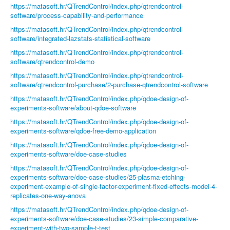
https://matasoft.hr/QTrendControl/index.php/qtrendcontrol-
software/process-capability-and-performance
https://matasoft.hr/QTrendControl/index.php/qtrendcontrol-
software/integrated-lazstats-statistical-software
https://matasoft.hr/QTrendControl/index.php/qtrendcontrol-
software/qtrendcontrol-demo
https://matasoft.hr/QTrendControl/index.php/qtrendcontrol-
software/qtrendcontrol-purchase/2-purchase-qtrendcontrol-software
https://matasoft.hr/QTrendControl/index.php/qdoe-design-of-
experiments-software/about-qdoe-software
https://matasoft.hr/QTrendControl/index.php/qdoe-design-of-
experiments-software/qdoe-free-demo-application
https://matasoft.hr/QTrendControl/index.php/qdoe-design-of-
experiments-software/doe-case-studies
https://matasoft.hr/QTrendControl/index.php/qdoe-design-of-
experiments-software/doe-case-studies/25-plasma-etching-
experiment-example-of-single-factor-experiment-fixed-effects-model-4-
replicates-one-way-anova
https://matasoft.hr/QTrendControl/index.php/qdoe-design-of-
experiments-software/doe-case-studies/23-simple-comparative-
experiment-with-two-sample-t-test