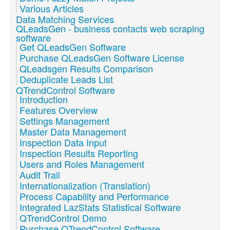
Various Articles
Data Matching Services
QLeadsGen - business contacts web scraping
software
Get QLeadsGen Software
Purchase QLeadsGen Software License
QLeadsgen Results Comparison
Deduplicate Leads List
QTrendControl Software
Introduction
Features Overview
Settings Management
Master Data Management
Inspection Data Input
Inspection Results Reporting
Users and Roles Management
Audit Trail
Internationalization (Translation)
Process Capability and Performance
Integrated LazStats Statistical Software
QTrendControl Demo
Purchase QTrendControl Software