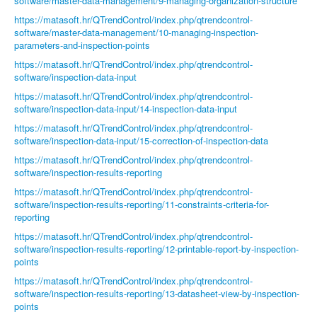
software/master-data-management/9-managing-organization-structure
https://matasoft.hr/QTrendControl/index.php/qtrendcontrol-
software/master-data-management/10-managing-inspection-
parameters-and-inspection-points
https://matasoft.hr/QTrendControl/index.php/qtrendcontrol-
software/inspection-data-input
https://matasoft.hr/QTrendControl/index.php/qtrendcontrol-
software/inspection-data-input/14-inspection-data-input
https://matasoft.hr/QTrendControl/index.php/qtrendcontrol-
software/inspection-data-input/15-correction-of-inspection-data
https://matasoft.hr/QTrendControl/index.php/qtrendcontrol-
software/inspection-results-reporting
https://matasoft.hr/QTrendControl/index.php/qtrendcontrol-
software/inspection-results-reporting/11-constraints-criteria-for-
reporting
https://matasoft.hr/QTrendControl/index.php/qtrendcontrol-
software/inspection-results-reporting/12-printable-report-by-inspection-
points
https://matasoft.hr/QTrendControl/index.php/qtrendcontrol-
software/inspection-results-reporting/13-datasheet-view-by-inspection-
points