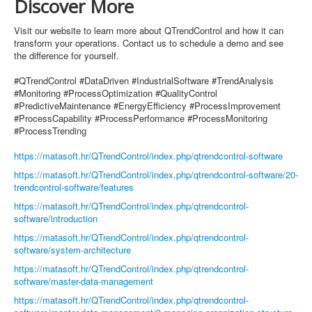
Discover More
Visit our website to learn more about QTrendControl and how it can
transform your operations. Contact us to schedule a demo and see
the difference for yourself.
#QTrendControl #DataDriven #IndustrialSoftware #TrendAnalysis
#Monitoring #ProcessOptimization #QualityControl
#PredictiveMaintenance #EnergyEfficiency #ProcessImprovement
#ProcessCapability #ProcessPerformance #ProcessMonitoring
#ProcessTrending
https://matasoft.hr/QTrendControl/index.php/qtrendcontrol-software
https://matasoft.hr/QTrendControl/index.php/qtrendcontrol-software/20-
trendcontrol-software/features
https://matasoft.hr/QTrendControl/index.php/qtrendcontrol-
software/introduction
https://matasoft.hr/QTrendControl/index.php/qtrendcontrol-
software/system-architecture
https://matasoft.hr/QTrendControl/index.php/qtrendcontrol-
software/master-data-management
https://matasoft.hr/QTrendControl/index.php/qtrendcontrol-