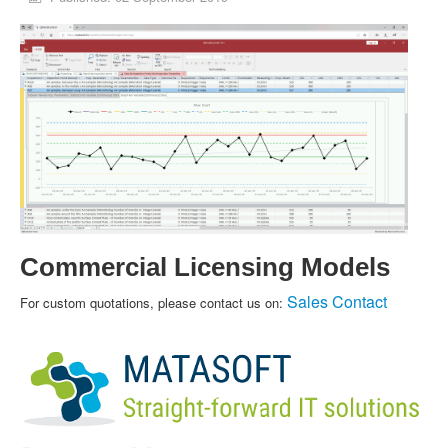
Commercial Licensing Models
Sales Contact
For custom quotations, please contact us on: