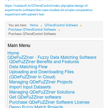
https://matasoft.hr/QTrendControl/index.php/qdoe-design-of-
experiments-software/doe-case-studies/24-simple-comparative-
experiment-with-paired-t-test
You are here:
Home
QTrendControl Software
Purchase QTrendControl Software
Purchase QTrendControl Software
Main Menu
Home
QDeFuZZiner - Fuzzy Data Matching Software
QDeFuZZiner Benefits and Features
Data Matching Flow
Uploading and Downloading Files
(QDeFuZZiner in Cloud)
Managing QDeFuZZiner Projects
Import Input Datasets
Managing QDeFuZZiner Solutions
Get QDeFuZZiner software
Purchase QDeFuZZiner Software License
Demo Fuzzy Match Projects