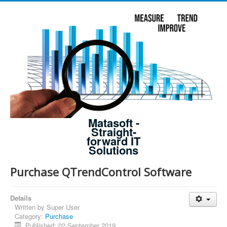
Matasoft -
Straight-
forward IT
Solutions
Purchase QTrendControl Software
Details
Written by
Super User
Category:
Purchase
Published: 02 September 2019