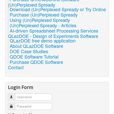
(Un)Perplexed Spready
Download (Un)Perplexed Spready or Try Online
Purchase (Un)Perplexed Spready
Using (Un)Perplexed Spready
(Un)Perplexed Spready - Articles
AI-driven Spreadsheet Processing Services
QLazDOE - Design of Experiments Software
QLazDOE free demo application
About QLazDOE Software
DOE Case Studies
QDOE Software Tutorial
Purchase QDOE Software
Contact
Login Form
Username
Password