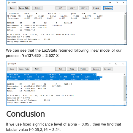
We can see that the LazStats returned following linear model of our
process:
Y=137.620 + 2.527 X
Conclusion
If we use fixed significance level of alpha = 0.05 , then we find that
tabular value F0.05,3,16 = 3.24.