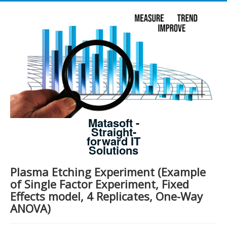
Matasoft -
Straight-
forward IT
Solutions
Plasma Etching Experiment (Example
of Single Factor Experiment, Fixed
Effects model, 4 Replicates, One-Way
ANOVA)