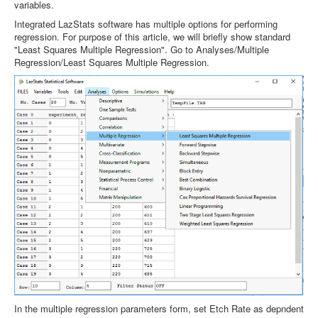
variables.
Integrated LazStats software has multiple options for performing
regression. For purpose of this article, we will briefly show standard
"Least Squares Multiple Regression". Go to Analyses/Multiple
Regression/Least Squares Multiple Regression.
In the multiple regression parameters form, set Etch Rate as depndent