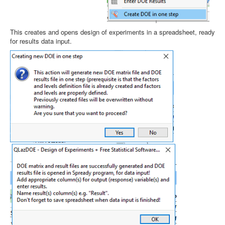
This creates and opens design of experiments in a spreadsheet, ready
for results data input.