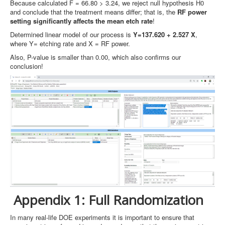
Because calculated F = 66.80 > 3.24, we reject null hypothesis H0
and conclude that the treatment means differ; that is, the
RF power
setting significantly affects the mean etch rate
!
Determined linear model of our process is
Y=137.620 + 2.527 X
,
where Y= etching rate and X = RF power.
Also, P-value is smaller than 0.00, which also confirms our
conclusion!
Appendix 1: Full Randomization
In many real-life DOE experiments it is important to ensure that