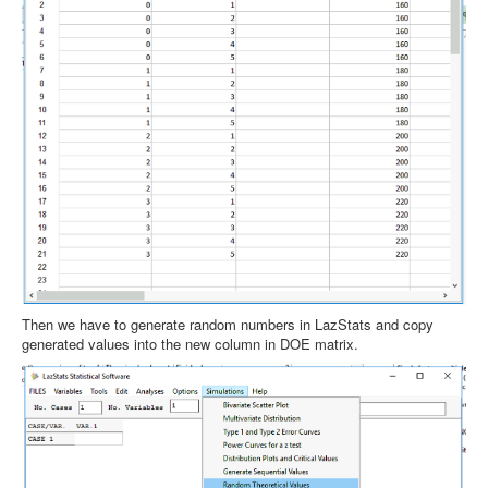
Then we have to generate random numbers in LazStats and copy
generated values into the new column in DOE matrix.