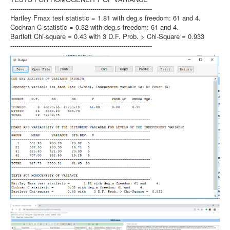
---------------------------------------------------------------------
Hartley Fmax test statistic = 1.81 with deg.s freedom: 61 and 4.
Cochran C statistic = 0.32 with deg.s freedom: 61 and 4.
Bartlett Chi-square = 0.43 with 3 D.F. Prob. > Chi-Square = 0.933
---------------------------------------------------------------------