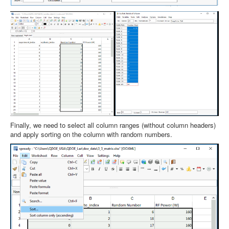
Finally, we need to select all column ranges (without column headers)
and apply sorting on the column with random numbers.