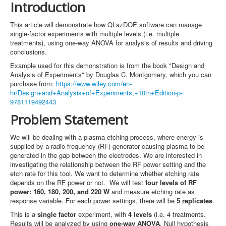
Introduction
This article will demonstrate how QLazDOE software can manage
single-factor experiments with multiple levels (i.e. multiple
treatments), using one-way ANOVA for analysis of results and driving
conclusions.
Example used for this demonstration is from the book "Design and
Analysis of Experiments" by Douglas C. Montgomery, which you can
purchase from:
https://www.wiley.com/en-
hr/Design+and+Analysis+of+Experiments,+10th+Edition-p-
9781119492443
Problem Statement
We will be dealing with a plasma etching process, where energy is
supplied by a radio-frequency (RF) generator causing plasma to be
generated in the gap between the electrodes. We are interested in
investigating the relationship between the RF power setting and the
etch rate for this tool. We want to determine whether etching rate
depends on the RF power or not. We will test
four levels of RF
power: 160, 180, 200, and 220 W
and measure etching rate as
response variable. For each power settings, there will be
5 replicates
.
This is a
single factor
experiment, with
4 levels
(i.e. 4 treatments.
Results will be analyzed by using
one-way ANOVA
. Null hypothesis