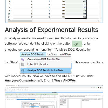
Analysis of Experimental Results
To analyze results, we need to load results into LazStats statistical
software. We can do it by clicking on the button
, or by
choosing corresponding menu item "Analyze DOE Results in
LazStats"
. This opens LazStats
with loaded results. Now we have to find ANOVA function under
Analyses/Comparisons/1, 2, or 3 Ways ANOVAs
.