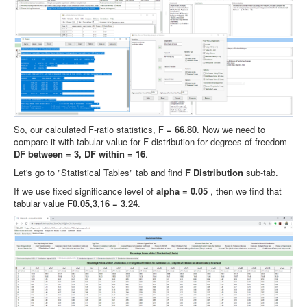
So, our calculated F-ratio statistics,
F = 66.80
. Now we need to
compare it with tabular value for F distribution for degrees of freedom
DF between = 3, DF within = 16
.
Let's go to "Statistical Tables" tab and find
F Distribution
sub-tab.
If we use fixed significance level of
alpha = 0.05
, then we find that
tabular value
F0.05,3,16 = 3.24
.