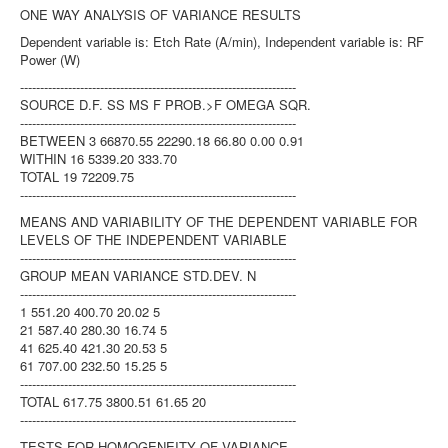
ONE WAY ANALYSIS OF VARIANCE RESULTS
Dependent variable is: Etch Rate (A/min), Independent variable is: RF
Power (W)
---------------------------------------------------------------------
SOURCE D.F. SS MS F PROB.>F OMEGA SQR.
---------------------------------------------------------------------
BETWEEN 3 66870.55 22290.18 66.80 0.00 0.91
WITHIN 16 5339.20 333.70
TOTAL 19 72209.75
---------------------------------------------------------------------
MEANS AND VARIABILITY OF THE DEPENDENT VARIABLE FOR
LEVELS OF THE INDEPENDENT VARIABLE
---------------------------------------------------------------------
GROUP MEAN VARIANCE STD.DEV. N
---------------------------------------------------------------------
1 551.20 400.70 20.02 5
21 587.40 280.30 16.74 5
41 625.40 421.30 20.53 5
61 707.00 232.50 15.25 5
---------------------------------------------------------------------
TOTAL 617.75 3800.51 61.65 20
---------------------------------------------------------------------
TESTS FOR HOMOGENEITY OF VARIANCE