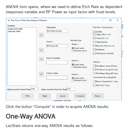
ANOVA form opens, where we need to define Etch Rate as dependent
(response) variable and RF Power as input factor with fixed levels.
Click the button "Compute" in order to acquire ANOVA results.
One-Way ANOVA
LazStats returns one-way ANOVA results as follows: