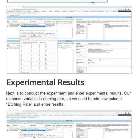
Experimental Results
Next is to conduct the experiment and enter experimental results. Our
response variable is etching rate, so we need to add new column
"Etching Rate" and enter results.