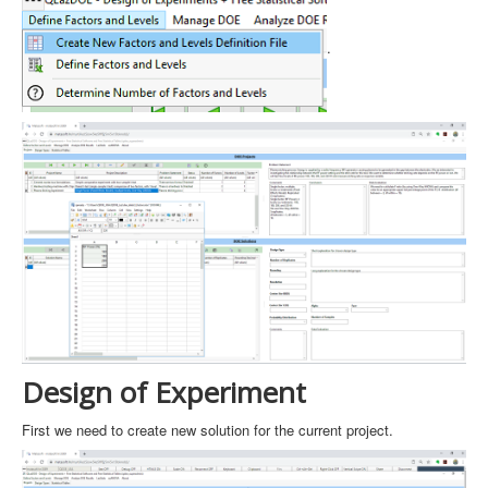
.
Design of Experiment
First we need to create new solution for the current project.