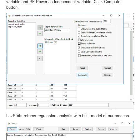
variable and RF Power as independent variable. Click Compute
button.
LazStats returns regression analysis with built model of our process.