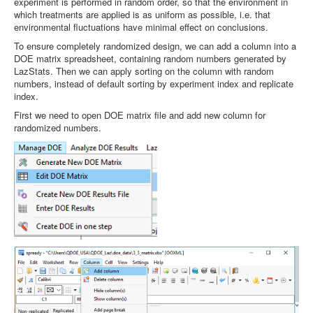
experiment is performed in random order, so that the environment in
which treatments are applied is as uniform as possible, i.e. that
environmental fluctuations have minimal effect on conclusions.
To ensure completely randomized design, we can add a column into a
DOE matrix spreadsheet, containing random numbers generated by
LazStats. Then we can apply sorting on the column with random
numbers, instead of default sorting by experiment index and replicate
index.
First we need to open DOE matrix file and add new column for
randomized numbers.