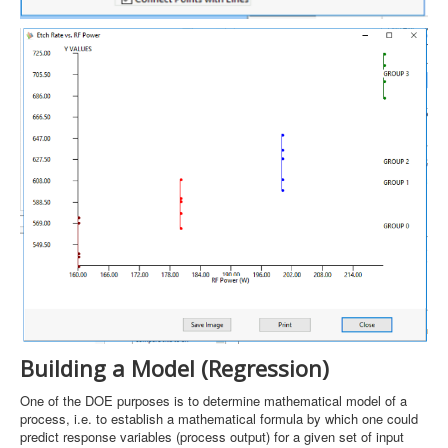
Building a Model (Regression)
One of the DOE purposes is to determine mathematical model of a
process, i.e. to establish a mathematical formula by which one could
predict response variables (process output) for a given set of input