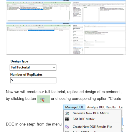
Now we will create our full factorial, replicated design of experiment,
by clicking button
or choosing corresponding option "Create
DOE in one step" from the menu
.