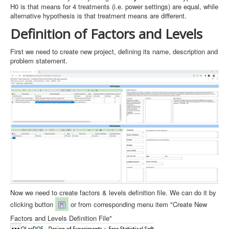
H0 is that means for 4 treatments (i.e. power settings) are equal, while
alternative hypothesis is that treatment means are different.
Definition of Factors and Levels
First we need to create new project, defining its name, description and
problem statement.
Now we need to create factors & levels definition file. We can do it by
clicking button
or from corresponding menu item "Create New
Factors and Levels Definition File"