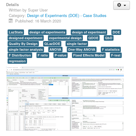
Details
Written by
Super User
Category:
Design of Experiments (DOE) - Case Studies
Published: 16 March 2020
LazStats
design of experiments
design of experiment
DOE
designed experiment
experimental design
QDOE
QbD
Quality By Design
QLazDOE
single factor
single factor analysis
ANOVA
One-Way ANOVA
F statistics
F Distribution
F ratio
P-value
Fixed Effects Model
F-test
regression