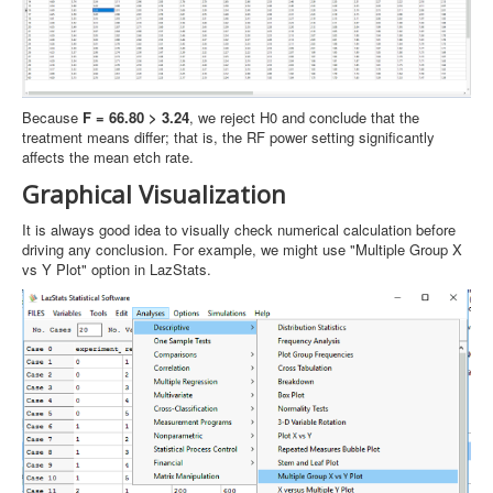
Because
F = 66.80 > 3.24
, we reject H0 and conclude that the
treatment means differ; that is, the RF power setting significantly
affects the mean etch rate.
Graphical Visualization
It is always good idea to visually check numerical calculation before
driving any conclusion. For example, we might use "Multiple Group X
vs Y Plot" option in LazStats.