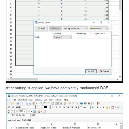
After sorting is applied, we have completely randomized DOE.