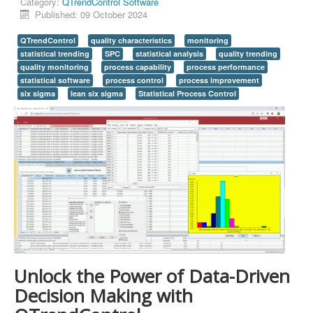
Category:
QTrendControl Software
Published: 09 October 2024
QTrendControl
quality characteristics
monitoring
statistical trending
SPC
statistical analysis
quality trending
quality monitoring
process capability
process performance
statistical software
process control
process improvement
six sigma
lean six sigma
Statistical Process Control
Unlock the Power of Data-Driven
Decision Making with