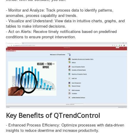
- Monitor and Analyze: Track process data to identify patterns,
anomalies, process capability and trends.
- Visualize and Understand: View data in intuitive charts, graphs, and
tables to make informed decisions.
- Act on Alerts: Receive timely notifications based on predefined
conditions to ensure prompt intervention.
Key Benefits of QTrendControl
- Enhanced Process Efficiency: Optimize processes with data-driven
insights to reduce downtime and increase productivity.