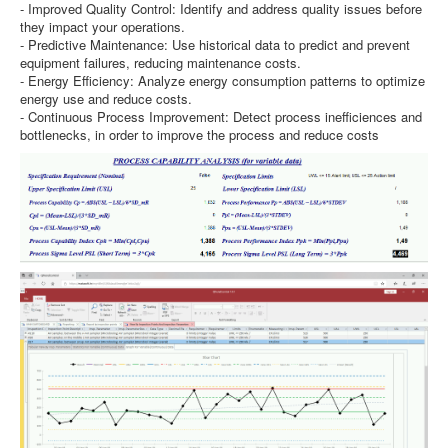
- Improved Quality Control: Identify and address quality issues before
they impact your operations.
- Predictive Maintenance: Use historical data to predict and prevent
equipment failures, reducing maintenance costs.
- Energy Efficiency: Analyze energy consumption patterns to optimize
energy use and reduce costs.
- Continuous Process Improvement: Detect process inefficiences and
bottlenecks, in order to improve the process and reduce costs