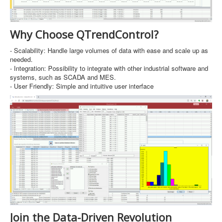
Why Choose QTrendControl?
- Scalability: Handle large volumes of data with ease and scale up as
needed.
- Integration: Possibility to integrate with other industrial software and
systems, such as SCADA and MES.
- User Friendly: Simple and intuitive user interface
Join the Data-Driven Revolution