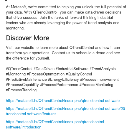
At Matasoft, we're committed to helping you unlock the full potential of
your data. With QTrendControl, you can make data-driven decisions
that drive success. Join the ranks of forward-thinking industrial
leaders who are already leveraging the power of trend analysis and
monitoring.
Discover More
Visit our website to learn more about QTrendControl and how it can
transform your operations. Contact us to schedule a demo and see
the difference for yourself.
#QTrendControl #DataDriven #IndustrialSoftware #TrendAnalysis
#Monitoring #ProcessOptimization #QualityControl
#PredictiveMaintenance #EnergyEfficiency #ProcessImprovement
#ProcessCapability #ProcessPerformance #ProcessMonitoring
#ProcessTrending
https://matasoft.hr/QTrendControl/index.php/qtrendcontrol-software
https://matasoft.hr/QTrendControl/index.php/qtrendcontrol-software/20-
trendcontrol-software/features
https://matasoft.hr/QTrendControl/index.php/qtrendcontrol-
software/introduction