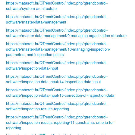
https://matasoft.hr/QTrendControl/index.php/qtrendcontrol-
software/system-architecture
https://matasoft.hr/QTrendControl/index.php/qtrendcontrol-
software/master-data-management
https://matasoft.hr/QTrendControl/index.php/qtrendcontrol-
software/master-data-management/9-managing-organization-structure
https://matasoft.hr/QTrendControl/index.php/qtrendcontrol-
software/master-data-management/10-managing-inspection-
parameters-and-inspection-points
https://matasoft.hr/QTrendControl/index.php/qtrendcontrol-
software/inspection-data-input
https://matasoft.hr/QTrendControl/index.php/qtrendcontrol-
software/inspection-data-input/14-inspection-data-input
https://matasoft.hr/QTrendControl/index.php/qtrendcontrol-
software/inspection-data-input/15-correction-of-inspection-data
https://matasoft.hr/QTrendControl/index.php/qtrendcontrol-
software/inspection-results-reporting
https://matasoft.hr/QTrendControl/index.php/qtrendcontrol-
software/inspection-results-reporting/11-constraints-criteria-for-
reporting