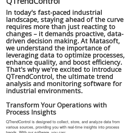
QTrendControl
In today's fast-paced industrial
landscape, staying ahead of the curve
requires more than just reacting to
changes – it demands proactive, data-
driven decision making. At Matasoft,
we understand the importance of
leveraging data to optimize processes,
enhance quality, and boost efficiency.
That's why we're excited to introduce
QTrendControl, the ultimate trend
analysis and monitoring software for
industrial environments.
Transform Your Operations with
Process Insights
QTrendControl is designed to collect, store, and analyze data from
various sources, providing you with real-time insights into process
trends. With our software, you can: