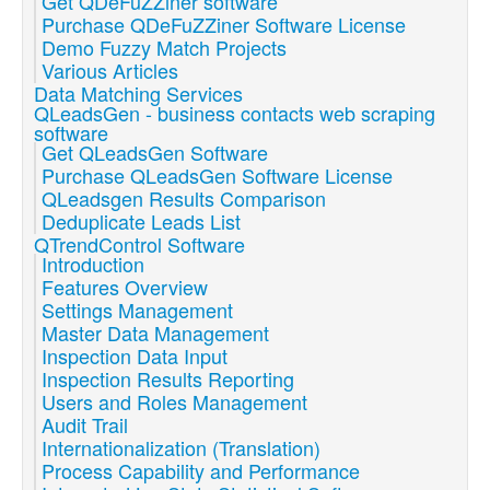
Get QDeFuZZiner software
Purchase QDeFuZZiner Software License
Demo Fuzzy Match Projects
Various Articles
Data Matching Services
QLeadsGen - business contacts web scraping
software
Get QLeadsGen Software
Purchase QLeadsGen Software License
QLeadsgen Results Comparison
Deduplicate Leads List
QTrendControl Software
Introduction
Features Overview
Settings Management
Master Data Management
Inspection Data Input
Inspection Results Reporting
Users and Roles Management
Audit Trail
Internationalization (Translation)
Process Capability and Performance