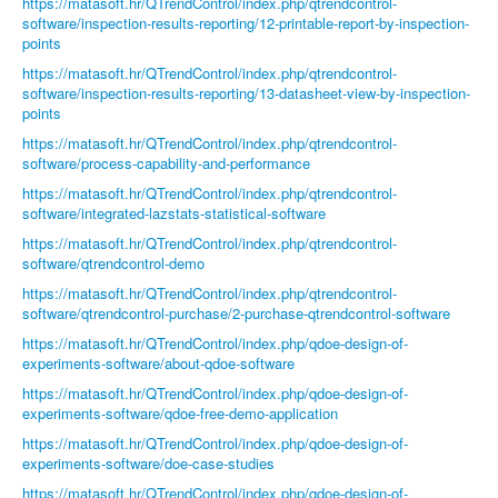
https://matasoft.hr/QTrendControl/index.php/qtrendcontrol-
software/inspection-results-reporting/12-printable-report-by-inspection-
points
https://matasoft.hr/QTrendControl/index.php/qtrendcontrol-
software/inspection-results-reporting/13-datasheet-view-by-inspection-
points
https://matasoft.hr/QTrendControl/index.php/qtrendcontrol-
software/process-capability-and-performance
https://matasoft.hr/QTrendControl/index.php/qtrendcontrol-
software/integrated-lazstats-statistical-software
https://matasoft.hr/QTrendControl/index.php/qtrendcontrol-
software/qtrendcontrol-demo
https://matasoft.hr/QTrendControl/index.php/qtrendcontrol-
software/qtrendcontrol-purchase/2-purchase-qtrendcontrol-software
https://matasoft.hr/QTrendControl/index.php/qdoe-design-of-
experiments-software/about-qdoe-software
https://matasoft.hr/QTrendControl/index.php/qdoe-design-of-
experiments-software/qdoe-free-demo-application
https://matasoft.hr/QTrendControl/index.php/qdoe-design-of-
experiments-software/doe-case-studies
https://matasoft.hr/QTrendControl/index.php/qdoe-design-of-