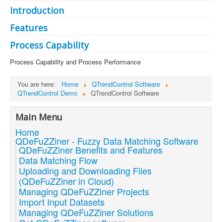
Introduction
Features
Process Capability
Process Capability and Process Performance
You are here:
Home
QTrendControl Software
QTrendControl Demo
QTrendControl Software
Main Menu
Home
QDeFuZZiner - Fuzzy Data Matching Software
QDeFuZZiner Benefits and Features
Data Matching Flow
Uploading and Downloading Files
(QDeFuZZiner in Cloud)
Managing QDeFuZZiner Projects
Import Input Datasets
Managing QDeFuZZiner Solutions