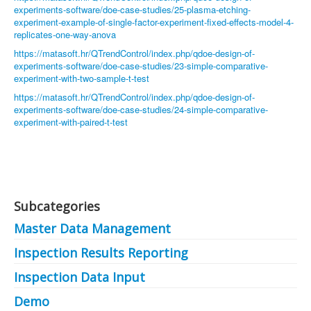
experiments-software/doe-case-studies/25-plasma-etching-
experiment-example-of-single-factor-experiment-fixed-effects-model-4-
replicates-one-way-anova
https://matasoft.hr/QTrendControl/index.php/qdoe-design-of-
experiments-software/doe-case-studies/23-simple-comparative-
experiment-with-two-sample-t-test
https://matasoft.hr/QTrendControl/index.php/qdoe-design-of-
experiments-software/doe-case-studies/24-simple-comparative-
experiment-with-paired-t-test
Subcategories
Master Data Management
Inspection Results Reporting
Inspection Data Input
Demo