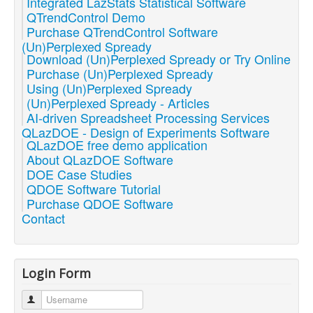
Integrated LazStats Statistical Software
QTrendControl Demo
Purchase QTrendControl Software
(Un)Perplexed Spready
Download (Un)Perplexed Spready or Try Online
Purchase (Un)Perplexed Spready
Using (Un)Perplexed Spready
(Un)Perplexed Spready - Articles
AI-driven Spreadsheet Processing Services
QLazDOE - Design of Experiments Software
QLazDOE free demo application
About QLazDOE Software
DOE Case Studies
QDOE Software Tutorial
Purchase QDOE Software
Contact
Login Form
Username