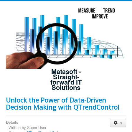
Matasoft -
Straight-
forward IT
Solutions
Unlock the Power of Data-Driven
Decision Making with QTrendControl
Details
Written by
Super User