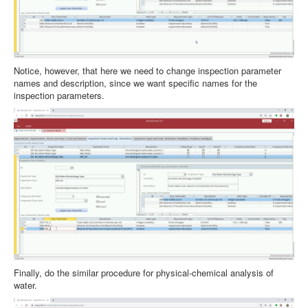
Notice, however, that here we need to change inspection parameter
names and description, since we want specific names for the
inspection parameters.
Finally, do the similar procedure for physical-chemical analysis of
water.