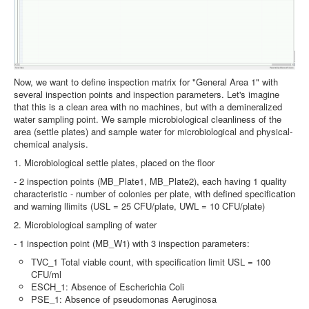
Now, we want to define inspection matrix for "General Area 1" with
several inspection points and inspection parameters. Let's imagine
that this is a clean area with no machines, but with a demineralized
water sampling point. We sample microbiological cleanliness of the
area (settle plates) and sample water for microbiological and physical-
chemical analysis.
1. Microbiological settle plates, placed on the floor
- 2 inspection points (MB_Plate1, MB_Plate2), each having 1 quality
characteristic - number of colonies per plate, with defined specification
and warning llimits (USL = 25 CFU/plate, UWL = 10 CFU/plate)
2. Microbiological sampling of water
- 1 inspection point (MB_W1) with 3 inspection parameters:
TVC_1 Total viable count, with specification limit USL = 100
CFU/ml
ESCH_1: Absence of Escherichia Coli
PSE_1: Absence of pseudomonas Aeruginosa