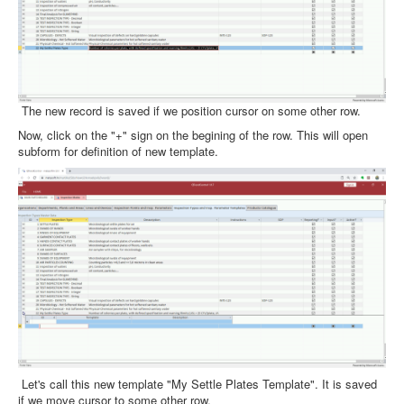
The new record is saved if we position cursor on some other row.
Now, click on the "+" sign on the begining of the row. This will open
subform for definition of new template.
Let's call this new template "My Settle Plates Template". It is saved
if we move cursor to some other row.