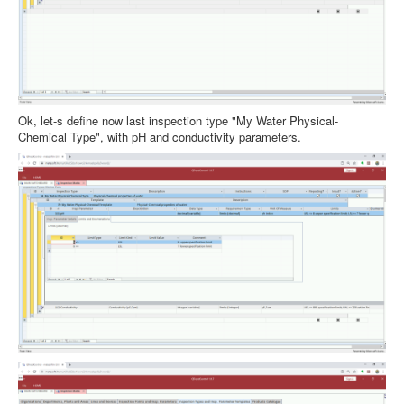
Ok, let-s define now last inspection type "My Water Physical-
Chemical Type", with pH and conductivity parameters.