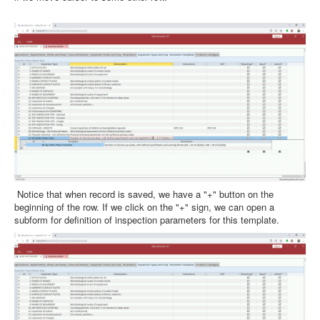
Notice that when record is saved, we have a "+" button on the
beginning of the row. If we click on the "+" sign, we can open a
subform for definition of inspection parameters for this template.