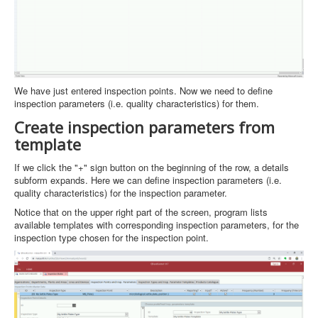
We have just entered inspection points. Now we need to define
inspection parameters (i.e. quality characteristics) for them.
Create inspection parameters from
template
If we click the "+" sign button on the beginning of the row, a details
subform expands. Here we can define inspection parameters (i.e.
quality characteristics) for the inspection parameter.
Notice that on the upper right part of the screen, program lists
available templates with corresponding inspection parameters, for the
inspection type chosen for the inspection point.