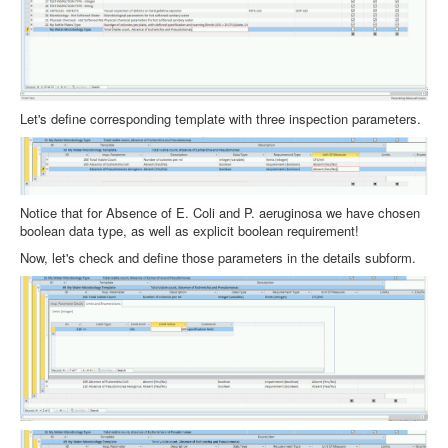
Let's define corresponding template with three inspection parameters.
Notice that for Absence of E. Coli and P. aeruginosa we have chosen
boolean data type, as well as explicit boolean requirement!
Now, let's check and define those parameters in the details subform.