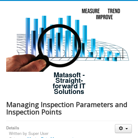
Matasoft -
Straight-
forward IT
Solutions
Managing Inspection Parameters and
Inspection Points
Details
Written by
Super User