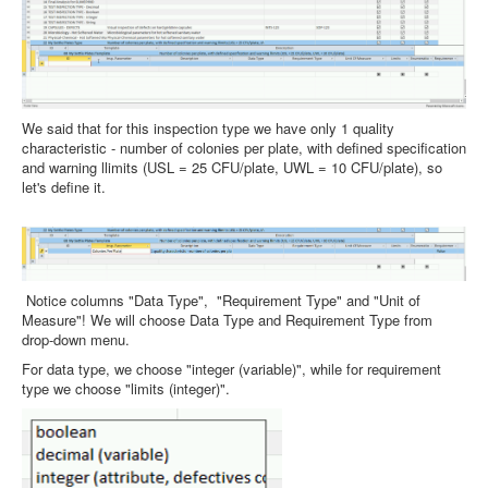
We said that for this inspection type we have only 1 quality
characteristic - number of colonies per plate, with defined specification
and warning llimits (USL = 25 CFU/plate, UWL = 10 CFU/plate), so
let's define it.
Notice columns "Data Type", "Requirement Type" and "Unit of
Measure"! We will choose Data Type and Requirement Type from
drop-down menu.
For data type, we choose "integer (variable)", while for requirement
type we choose "limits (integer)".