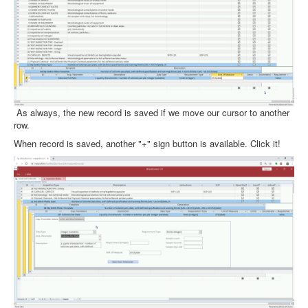
As always, the new record is saved if we move our cursor to another
row.
When record is saved, another "+" sign button is available. Click it!