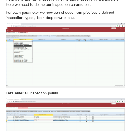
Here we need to define our inspection parameters.
For each parameter we now can choose from previously defined
inspection types, from drop-down menu.
Let's enter all inspection points.