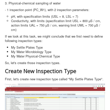
3. Physical-chemical sampling of water
- 1 inspection point (PC_W1), with 2 inspection parameters:
pH, with specification limits (USL = 8, LSL = 7)
Conductivity, with limits (specification limit USL = 800 µS / cm,
action limits UAL = 750 µS / cm, warning limit UWL = 700 µS /
cm)
If we look at this task, we might conclude that we first need to define
following inspection types:
My Settle Plates Type
My Water Microbiology Type
My Water Physical-Chemical Type
So, let's create those inspection types.
Create New Inspection Type
First, let's create new inspection type called "My Settle Plates Type".