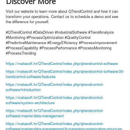
Discover More
Visit our website to learn more about QTrendControl and how it can
transform your operations. Contact us to schedule a demo and see
the difference for yourself.
#QTrendControl #DataDriven #IndustrialSoftware #TrendAnalysis
#Monitoring #ProcessOptimization #QualityControl
#PredictiveMaintenance #EnergyEfficiency #ProcessImprovement
#ProcessCapability #ProcessPerformance #ProcessMonitoring
#ProcessTrending
https://matasoft.hr/QTrendControl/index.php/qtrendcontrol-software
https://matasoft.hr/QTrendControl/index.php/qtrendcontrol-software/20-
trendcontrol-software/features
https://matasoft.hr/QTrendControl/index.php/qtrendcontrol-
software/introduction
https://matasoft.hr/QTrendControl/index.php/qtrendcontrol-
software/system-architecture
https://matasoft.hr/QTrendControl/index.php/qtrendcontrol-
software/master-data-management
https://matasoft.hr/QTrendControl/index.php/qtrendcontrol-
software/master-data-management/9-managing-organization-structure