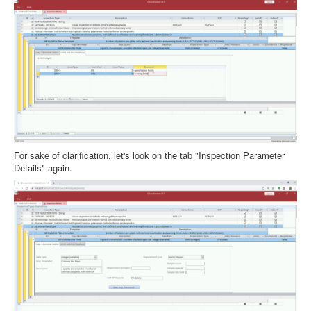
For sake of clarification, let's look on the tab "Inspection Parameter
Details" again.