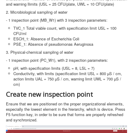
and warning llimits (USL = 25 CFU/plate, UWL = 10 CFU/plate)
2. Microbiological sampling of water
- 1 inspection point (MB_W1) with 3 inspection parameters:
TVC_1 Total viable count, with specification limit USL = 100
CFU/ml
ESCH_1: Absence of Escherichia Coli
PSE_1: Absence of pseudomonas Aeruginosa
3. Physical-chemical sampling of water
- 1 inspection point (PC_W1), with 2 inspection parameters:
pH, with specification limits (USL = 8, LSL = 7)
Conductivity, with limits (specification limit USL = 800 µS / cm,
action limits UAL = 750 µS / cm, warning limit UWL = 700 µS /
cm)
Create new inspection point
Ensure that we are positioned on the proper organizational elements,
especially the lowest element in the hierarchy, which is device. Press
F5 function key, in order to be sure that forms are properly refreshed
and synchronized.