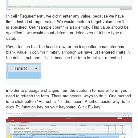
In cell "Requirement", we didn't enter any value, because we have
limits insted of target value. We would eneter a target value here if it
is specified. Cell "sample count" is also empty. This value should be
specified if we would count defects or defectives (attribute type of
data)...
Pay attention that the header row for the inspection parameter has
blank value in column "limits", although we have just entered limits in
the details subform. That's because the form is not yet refreshed.
in order to propagate changes from the subform to master form, you
need to refresh the form. There are several ways to do it. One method
is to click button "Refresh all" in the riboon. Another, easier way, is to
click F5 function key on your keyboard. Click F5 key!