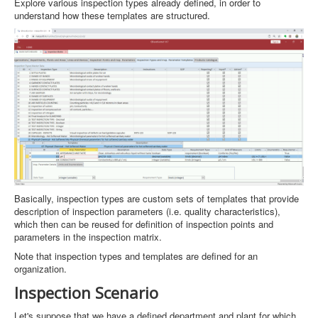
Explore various inspection types already defined, in order to
understand how these templates are structured.
Basically, inspection types are custom sets of templates that provide
description of inspection parameters (i.e. quality characteristics),
which then can be reused for definition of inspection points and
parameters in the inspection matrix.
Note that inspection types and templates are defined for an
organization.
Inspection Scenario
Let's suppose that we have a defined department and plant for which