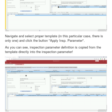
Navigate and select proper template (in this particular case, there is
only one) and click the button "Apply Insp. Parameter".
As you can see, inspection parameter definition is copied from the
template directly into the inspection parameter!