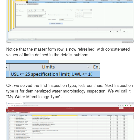
Notice that the master form row is now refreshed, with concatenated
values of limits defined in the details subform.
Ok, we solved the first inspection type, let's continue. Next inspection
type is for demineralized water microbiology inspection. We wil call it
"My Water Microbiology Type".