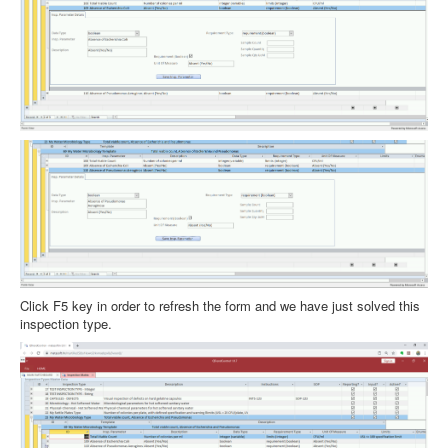
Click F5 key in order to refresh the form and we have just solved this
inspection type.