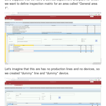
we want to define inspection matrix for an area called "General area
1".
Let's imagine that this are has no production lines and no devices, so
we created "dummy" line and "dummy" device.