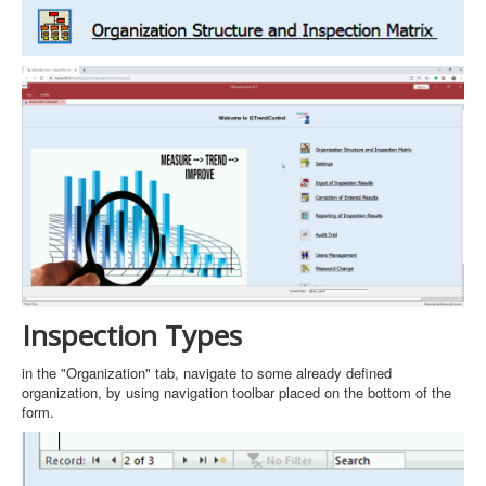
Inspection Types
in the "Organization" tab, navigate to some already defined
organization, by using navigation toolbar placed on the bottom of the
form.