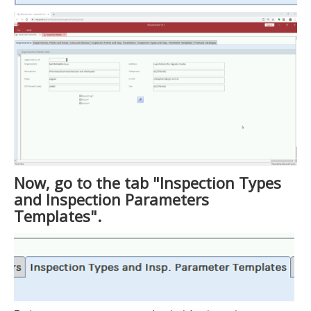
Now, go to the tab "Inspection Types
and Inspection Parameters
Templates".