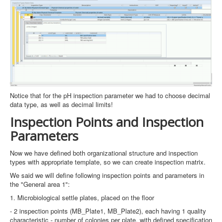
Notice that for the pH inspection parameter we had to choose decimal
data type, as well as decimal limits!
Inspection Points and Inspection
Parameters
Now we have defined both organizational structure and inspection
types with appropriate template, so we can create inspection matrix.
We said we will define following inspection points and parameters in
the "General area 1":
1. Microbiological settle plates, placed on the floor
- 2 inspection points (MB_Plate1, MB_Plate2), each having 1 quality
characteristic - number of colonies per plate, with defined specification