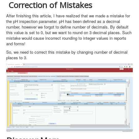
Correction of Mistakes
After finishing this article, I have realized that we made a mistake for
the pH inspection parameter. pH has been defined as a decimal
number, however we forgot to define number of decimals. By default
this value is set to 0, but we want to round on 3 decimal places. Such
mistake would cause incorrect rounding to integer values in reports
and forms!
So, we need to correct this mistake by changing number of decimal
places to 3.