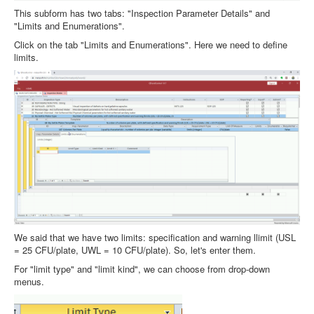
This subform has two tabs: "Inspection Parameter Details" and
"Limits and Enumerations".
Click on the tab "Limits and Enumerations". Here we need to define
limits.
We said that we have two limits: specification and warning llimit (USL
= 25 CFU/plate, UWL = 10 CFU/plate). So, let's enter them.
For "limit type" and "limit kind", we can choose from drop-down
menus.