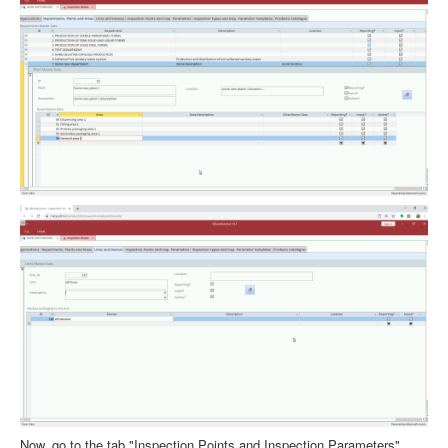
Now, go to the tab "Inspection Points and Inspection Parameters".