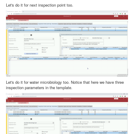
Let's do it for next inspection point too.
Let's do it for water microbiology too. Notice that here we have three
inspection parameters in the template.