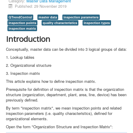
Category:
Master Data Management
Published: 29 November 2019
QTrendControl
master data
inspection parameters
inspection points
quality characteristics
inspection types
inspection matrix
Introduction
Conceptually, master data can be divided into 3 logical groups of data:
1. Lookup tables
2. Organizational structure
3. Inspection matrix
This article explains how to define inspection matrix.
Prerequisite for definition of inspection matrix is that the organization
structure (organization, department, plant, area, line, device) has been
previously defined.
By term "inspection matrix", we mean inspection points and related
inspection parameters (i.e. quality characteristics), defined for
organizational elements.
Open the form "Organization Structure and Inspection Matrix":