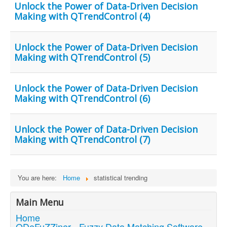
Unlock the Power of Data-Driven Decision
Making with QTrendControl (4)
Unlock the Power of Data-Driven Decision
Making with QTrendControl (5)
Unlock the Power of Data-Driven Decision
Making with QTrendControl (6)
Unlock the Power of Data-Driven Decision
Making with QTrendControl (7)
You are here:
Home
statistical trending
Main Menu
Home
QDeFuZZiner - Fuzzy Data Matching Software