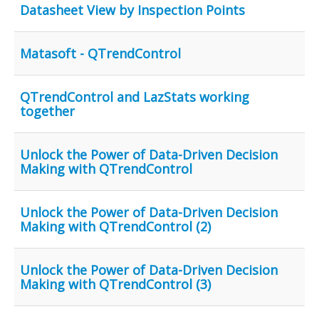
Datasheet View by Inspection Points
Matasoft - QTrendControl
QTrendControl and LazStats working
together
Unlock the Power of Data-Driven Decision
Making with QTrendControl
Unlock the Power of Data-Driven Decision
Making with QTrendControl (2)
Unlock the Power of Data-Driven Decision
Making with QTrendControl (3)