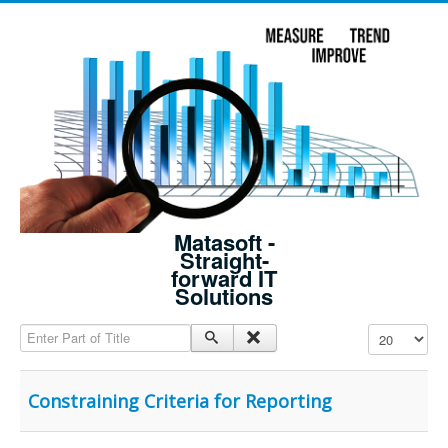
Matasoft -
Straight-
forward IT
Solutions
Enter Part of Title
Display #
Constraining Criteria for Reporting