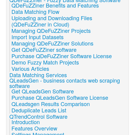
QDeFuZZiner Benefits and Features
Data Matching Flow
Uploading and Downloading Files
(QDeFuZZiner in Cloud)
Managing QDeFuZZiner Projects
Import Input Datasets
Managing QDeFuZZiner Solutions
Get QDeFuZZiner software
Purchase QDeFuZZiner Software License
Demo Fuzzy Match Projects
Various Articles
Data Matching Services
QLeadsGen - business contacts web scraping
software
Get QLeadsGen Software
Purchase QLeadsGen Software License
QLeadsgen Results Comparison
Deduplicate Leads List
QTrendControl Software
Introduction
Features Overview
Settings Management