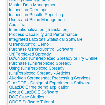
Master Data Management
Inspection Data Input
Inspection Results Reporting
Users and Roles Management
Audit Trail
Internationalization (Translation)
Process Capability and Performance
Integrated LazStats Statistical Software
QTrendControl Demo
Purchase QTrendControl Software
(Un)Perplexed Spready
Download (Un)Perplexed Spready or Try Online
Purchase (Un)Perplexed Spready
Using (Un)Perplexed Spready
(Un)Perplexed Spready - Articles
AI-driven Spreadsheet Processing Services
QLazDOE - Design of Experiments Software
QLazDOE free demo application
About QLazDOE Software
DOE Case Studies
QDOE Software Tutorial