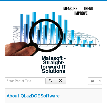
Matasoft -
Straight-
forward IT
Solutions
Enter Part of Title
Display #
About QLazDOE Software