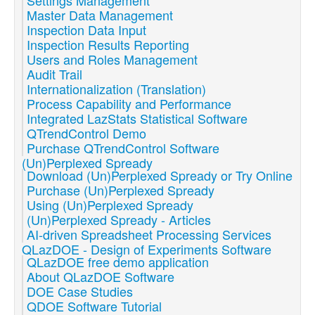
Settings Management
Master Data Management
Inspection Data Input
Inspection Results Reporting
Users and Roles Management
Audit Trail
Internationalization (Translation)
Process Capability and Performance
Integrated LazStats Statistical Software
QTrendControl Demo
Purchase QTrendControl Software
(Un)Perplexed Spready
Download (Un)Perplexed Spready or Try Online
Purchase (Un)Perplexed Spready
Using (Un)Perplexed Spready
(Un)Perplexed Spready - Articles
AI-driven Spreadsheet Processing Services
QLazDOE - Design of Experiments Software
QLazDOE free demo application
About QLazDOE Software
DOE Case Studies
QDOE Software Tutorial