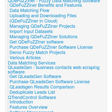
QDeFuZZiner - Fuzzy Data Matching Software
QDeFuZZiner Benefits and Features
Data Matching Flow
Uploading and Downloading Files
(QDeFuZZiner in Cloud)
Managing QDeFuZZiner Projects
Import Input Datasets
Managing QDeFuZZiner Solutions
Get QDeFuZZiner software
Purchase QDeFuZZiner Software License
Demo Fuzzy Match Projects
Various Articles
Data Matching Services
QLeadsGen - business contacts web scraping
software
Get QLeadsGen Software
Purchase QLeadsGen Software License
QLeadsgen Results Comparison
Deduplicate Leads List
QTrendControl Software
Introduction
Features Overview