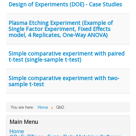
Design of Experiments (DOE) - Case Studies
Plasma Etching Experiment (Example of
Single Factor Experiment, Fixed Effects
model, 4 Replicates, One-Way ANOVA)
Simple comparative experiment with paired
t-test (single-sample t-test)
Simple comparative experiment with two-
sample t-test
You are here:
Home
QbD
Main Menu
Home