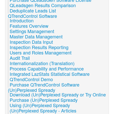
QLeadsgen Results Comparison
Deduplicate Leads List
QTrendControl Software
Introduction
Features Overview
Settings Management
Master Data Management
Inspection Data Input
Inspection Results Reporting
Users and Roles Management
Audit Trail
Internationalization (Translation)
Process Capability and Performance
Integrated LazStats Statistical Software
QTrendControl Demo
Purchase QTrendControl Software
(Un)Perplexed Spready
Download (Un)Perplexed Spready or Try Online
Purchase (Un)Perplexed Spready
Using (Un)Perplexed Spready
(Un)Perplexed Spready - Articles