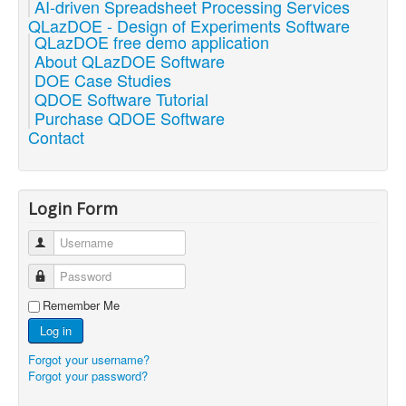
AI-driven Spreadsheet Processing Services
QLazDOE - Design of Experiments Software
QLazDOE free demo application
About QLazDOE Software
DOE Case Studies
QDOE Software Tutorial
Purchase QDOE Software
Contact
Login Form
Username
Password
Remember Me
Log in
Forgot your username?
Forgot your password?