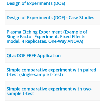
Design of Experiments (DOE)
Design of Experiments (DOE) - Case Studies
Plasma Etching Experiment (Example of
Single Factor Experiment, Fixed Effects
model, 4 Replicates, One-Way ANOVA)
QLazDOE FREE Application
Simple comparative experiment with paired
t-test (single-sample t-test)
Simple comparative experiment with two-
sample t-test