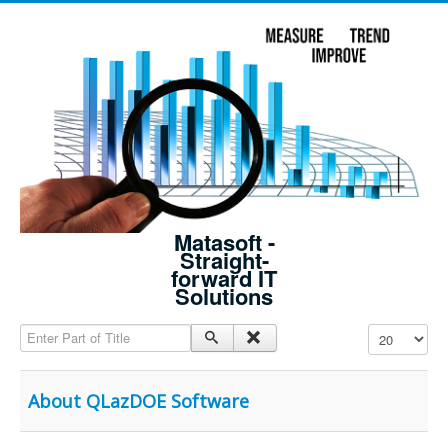
Matasoft -
Straight-
forward IT
Solutions
Enter Part of Title
Display #
About QLazDOE Software