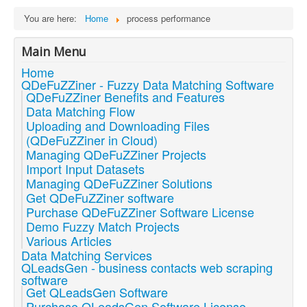
You are here:
Home
process performance
Main Menu
Home
QDeFuZZiner - Fuzzy Data Matching Software
QDeFuZZiner Benefits and Features
Data Matching Flow
Uploading and Downloading Files
(QDeFuZZiner in Cloud)
Managing QDeFuZZiner Projects
Import Input Datasets
Managing QDeFuZZiner Solutions
Get QDeFuZZiner software
Purchase QDeFuZZiner Software License
Demo Fuzzy Match Projects
Various Articles
Data Matching Services
QLeadsGen - business contacts web scraping
software
Get QLeadsGen Software
Purchase QLeadsGen Software License