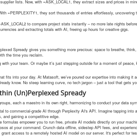
 supplier lists. Now, with =ASK_LOCAL1, they extract sizes and prices in min
With =PERPLEXITY1, they sort thousands of entries effortlessly, uncovering t
=ASK_LOCAL2 to compare project stats instantly – no more late nights before
rrencies and extracting totals with AI, freeing up hours for creative gigs.
)Perplexed Spready gives you something more precious: space to breathe, think
with the time you reclaim.
g with your team. Or maybe it’s just stepping outside for a moment of peace,
y that fits into your day. At Matasoft, we’ve poured our expertise into making it 
eady know. No steep learning curve, no tech jargon – just a tool that gets yo
thin (Un)Perplexed Spready
n groups, each a maestro in its own right, harmonizing to conduct your data s
al to commercial-grade AI through Perplexity AI's API. Imagine tapping into a
s, and gaining a competitive edge.
se formulas empower you to run free, private AI models directly on your machi
tuosos at your command. Crunch data offline, sidestep API fees, and experien
 grant access to a remotely hosted AI model on our server. It's perfect for tes