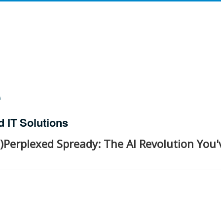
d IT Solutions
)Perplexed Spready: The AI Revolution You