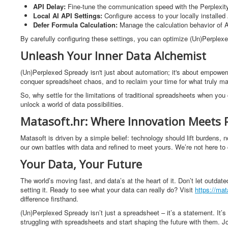
API Delay:
Fine-tune the communication speed with the Perplexity 
Local AI API Settings:
Configure access to your locally installe
Defer Formula Calculation:
Manage the calculation behavior of A
By carefully configuring these settings, you can optimize (Un)Perplexe
Unleash Your Inner Data Alchemist
(Un)Perplexed Spready isn't just about automation; it's about empowerme
conquer spreadsheet chaos, and to reclaim your time for what truly ma
So, why settle for the limitations of traditional spreadsheets when y
unlock a world of data possibilities.
Matasoft.hr: Where Innovation Meets 
Matasoft is driven by a simple belief: technology should lift burdens, 
our own battles with data and refined to meet yours. We’re not here to c
Your Data, Your Future
The world’s moving fast, and data’s at the heart of it. Don’t let outda
setting it. Ready to see what your data can really do? Visit
https://mat
difference firsthand.
(Un)Perplexed Spready isn’t just a spreadsheet – it’s a statement. It’s 
struggling with spreadsheets and start shaping the future with them. Jo