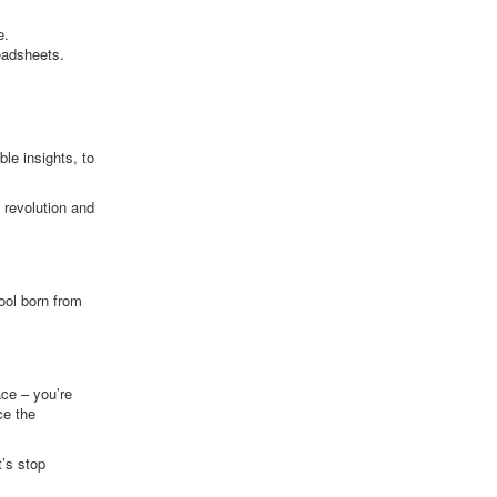
e.
eadsheets.
le insights, to
 revolution and
tool born from
ace – you’re
ce the
t’s stop