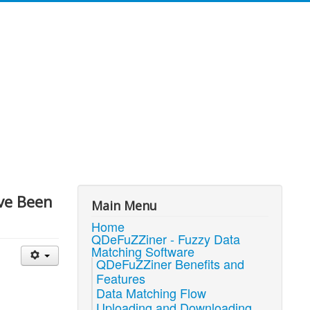
've Been
Main Menu
Home
QDeFuZZiner - Fuzzy Data
Matching Software
QDeFuZZiner Benefits and
Features
Data Matching Flow
Uploading and Downloading