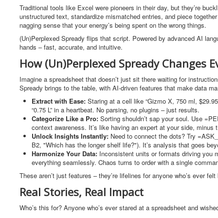
Traditional tools like Excel were pioneers in their day, but they’re bu
unstructured text, standardize mismatched entries, and piece together i
nagging sense that your energy’s being spent on the wrong things.
(Un)Perplexed Spready flips that script. Powered by advanced AI langua
hands – fast, accurate, and intuitive.
How (Un)Perplexed Spready Changes E
Imagine a spreadsheet that doesn’t just sit there waiting for instruct
Spready brings to the table, with AI-driven features that make data m
Extract with Ease:
Staring at a cell like “Gizmo X, 750 ml, $29.
“0.75 L” in a heartbeat. No parsing, no plugins – just results.
Categorize Like a Pro:
Sorting shouldn’t sap your soul. Use =PERP
context awareness. It’s like having an expert at your side, minus t
Unlock Insights Instantly:
Need to connect the dots? Try =ASK_
B2, "Which has the longer shelf life?"). It’s analysis that goes be
Harmonize Your Data:
Inconsistent units or formats driving yo
everything seamlessly. Chaos turns to order with a single comma
These aren’t just features – they’re lifelines for anyone who’s ever f
Real Stories, Real Impact
Who’s this for? Anyone who’s ever stared at a spreadsheet and wished