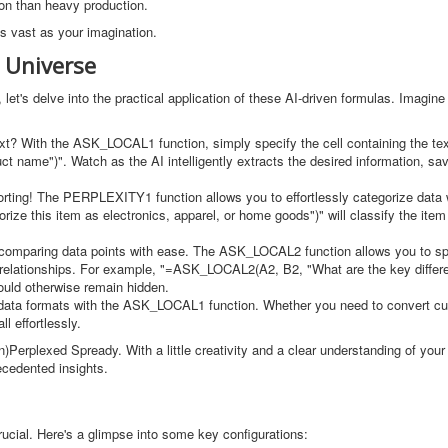
ion than heavy production.
as vast as your imagination.
 Universe
let's delve into the practical application of these AI-driven formulas. Imagine
text? With the ASK_LOCAL1 function, simply specify the cell containing the te
 name")". Watch as the AI intelligently extracts the desired information, sa
orting! The PERPLEXITY1 function allows you to effortlessly categorize data 
e this item as electronics, apparel, or home goods")" will classify the item 
 comparing data points with ease. The ASK_LOCAL2 function allows you to spe
 or relationships. For example, "=ASK_LOCAL2(A2, B2, "What are the key diffe
would otherwise remain hidden.
data formats with the ASK_LOCAL1 function. Whether you need to convert cu
l effortlessly.
Perplexed Spready. With a little creativity and a clear understanding of your
cedented insights.
rucial. Here's a glimpse into some key configurations: