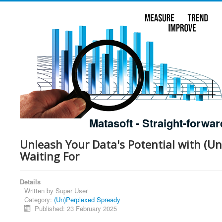
Matasoft - Straight-forwar
Unleash Your Data's Potential with (Un
Waiting For
Details
Written by
Super User
Category:
(Un)Perplexed Spready
Published: 23 February 2025