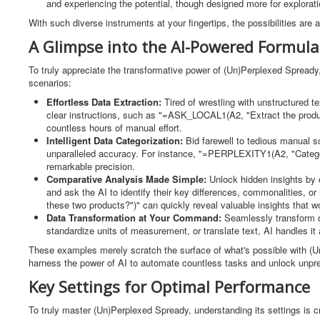
and experiencing the potential, though designed more for explorat
With such diverse instruments at your fingertips, the possibilities are 
A Glimpse into the AI-Powered Formula
To truly appreciate the transformative power of (Un)Perplexed Spready, 
scenarios:
Effortless Data Extraction:
Tired of wrestling with unstructured 
clear instructions, such as "=ASK_LOCAL1(A2, "Extract the product
countless hours of manual effort.
Intelligent Data Categorization:
Bid farewell to tedious manual s
unparalleled accuracy. For instance, "=PERPLEXITY1(A2, "Categoriz
remarkable precision.
Comparative Analysis Made Simple:
Unlock hidden insights by
and ask the AI to identify their key differences, commonalities,
these two products?")" can quickly reveal valuable insights that 
Data Transformation at Your Command:
Seamlessly transform 
standardize units of measurement, or translate text, AI handles it al
These examples merely scratch the surface of what's possible with (Un)
harness the power of AI to automate countless tasks and unlock unpre
Key Settings for Optimal Performance
To truly master (Un)Perplexed Spready, understanding its settings is c