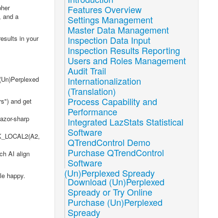
pher
Features Overview
, and a
Settings Management
Master Data Management
esults in your
Inspection Data Input
Inspection Results Reporting
Users and Roles Management
Audit Trail
 (Un)Perplexed
Internationalization
(Translation)
Process Capability and
rs") and get
Performance
razor-sharp
Integrated LazStats Statistical
Software
ASK_LOCAL2(A2,
QTrendControl Demo
Purchase QTrendControl
ch AI align
Software
(Un)Perplexed Spready
le happy.
Download (Un)Perplexed
Spready or Try Online
Purchase (Un)Perplexed
Spready