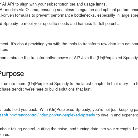
AI API to align with your subscription tier and usage limits.
d AI models via Ollama, ensuring seamless integration and optimal performanc
I-driven formulas to prevent performance bottlenecks, especially in large spr
d Spready to meet your specific needs and harness its full potential.
nt. It's about providing you with the tools to transform raw data into actionab
tters.
ou can embrace the transformative power of AI? Join the (Un)Perplexed Spready
Purpose
not create them. (Un)Perplexed Spready is the latest chapter in that story – a 
hase trends; we’re here to build solutions that last.
ted tools hold you back. With (Un)Perplexed Spready, you’re not just keeping p
asoft.hr/qtrendcontrol/index.php/un-perplexed-spready
to dive in and experien
about taking control, cutting the noise, and turning data into your strength. Le
in us.