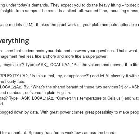
ckling under today’s demands. They expect you to do the heavy lifting – to deci
nsights from scraps. The result is a silent toll: wasted time, mounting stress
ge models (LLM), it takes the grunt work off your plate and puts actionable r
verything
ions – one that understands your data and answers your questions. That’s what
anagement feel less like a chore and more like a superpower:
95, recyclable”? Type =ASK_LOCAL1(A2, "Pull the volume and convert it to lite
LEXITY1(A2, "Is this a tool, toy, or appliance?") and let AI classify it with 
he hourly rate.
LOCAL2(A2, B2, "What’s the shared benefit of these two services?") or =
yond numbers, delivered in plain English.
u mad? Type =ASK_LOCAL1(A2, "Convert this temperature to Celsius") and wat
nd.
elt bogged down by data. With great power comes great possibility to make peop
 for a shortcut. Spready transforms workflows across the board: