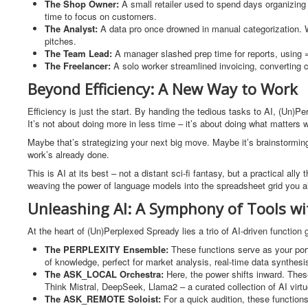
The Shop Owner:
A small retailer used to spend days organizing
time to focus on customers.
The Analyst:
A data pro once drowned in manual categorization. 
pitches.
The Team Lead:
A manager slashed prep time for reports, using 
The Freelancer:
A solo worker streamlined invoicing, converting cu
Beyond Efficiency: A New Way to Work
Efficiency is just the start. By handing the tedious tasks to AI, (Un
It’s not about doing more in less time – it’s about doing what matters 
Maybe that’s strategizing your next big move. Maybe it’s brainstormin
work’s already done.
This is AI at its best – not a distant sci-fi fantasy, but a practical all
weaving the power of language models into the spreadsheet grid you alr
Unleashing AI: A Symphony of Tools wi
At the heart of (Un)Perplexed Spready lies a trio of AI-driven functio
The PERPLEXITY Ensemble:
These functions serve as your port
of knowledge, perfect for market analysis, real-time data synthesi
The ASK_LOCAL Orchestra:
Here, the power shifts inward. The
Think Mistral, DeepSeek, Llama2 – a curated collection of AI vir
The ASK_REMOTE Soloist:
For a quick audition, these functions