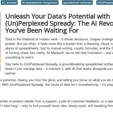
A.I. prompt
AI spreadsheet integration
spreadsheet software
(Un)Perple
Unleash Your Data's Potential with
(Un)Perplexed Spready: The AI Revo
You've Been Waiting For
Data is the lifeblood of modern work – it drives decisions, shapes strategi
growth. But too often, it feels more like a burden than a blessing. Hours v
abyss of spreadsheets, lost to manual sorting, cryptic formulas, and the
of turning chaos into clarity. At Matasoft, we’ve felt that frustration – and 
something to end it.
Say hello to (Un)Perplexed Spready, a groundbreaking spreadsheet softwa
doesn’t just manage data – it masters it, with AI that works alongside you 
partner.
our potential, freeing you from the grind, and letting you focus on what you do
e. With (Un)Perplexed Spready, the future of data isn’t overwhelming – it’s em
mble of product details from a supplier, a pile of customer feedback, or a rep
 take long” – only to find yourself hours later, bleary-eyed, still tweaking for