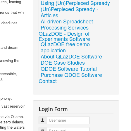
utes, leaving
Using (Un)Perplexed Spready
(Un)Perplexed Spready -
rends that win
Articles
AI-driven Spreadsheet
 deadlines.
Processing Services
QLazDOE - Design of
Experiments Software
QLazDOE free demo
, and dream.
application
About QLazDOE Software
 knowing the
DOE Case Studies
QDOE Software Tutorial
accessible,
Purchase QDOE Software
u.
Contact
ymphony:
 vast reservoir
Login Form
ne via Ollama.
Username
ce zero delays.
ting the waters
Password