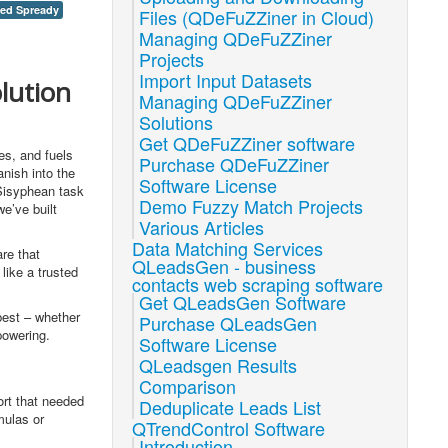
xed Spready
Files (QDeFuZZiner in Cloud)
Managing QDeFuZZiner
Projects
Import Input Datasets
lution
Managing QDeFuZZiner
Solutions
Get QDeFuZZiner software
es, and fuels
Purchase QDeFuZZiner
anish into the
Software License
 Sisyphean task
Demo Fuzzy Match Projects
we’ve built
Various Articles
Data Matching Services
re that
QLeadsGen - business
like a trusted
contacts web scraping software
Get QLeadsGen Software
 best – whether
Purchase QLeadsGen
powering.
Software License
QLeadsgen Results
Comparison
ort that needed
Deduplicate Leads List
mulas or
QTrendControl Software
Introduction