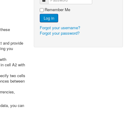
Remember Me
Log in
Forgot your username?
 these
Forgot your password?
xt and provide
ving you
with
in cell A2 with
cify two cells
rences between
rrencies,
 data, you can