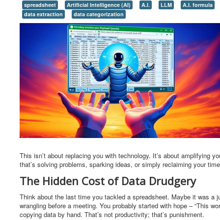
spreadsheet
Artificial Intelligence (AI)
A.I.
LLM
A.I. formula
data extraction
data categorization
This isn’t about replacing you with technology. It’s about amplifying y
that’s solving problems, sparking ideas, or simply reclaiming your tim
The Hidden Cost of Data Drudgery
Think about the last time you tackled a spreadsheet. Maybe it was a ju
wrangling before a meeting. You probably started with hope – “This won’t
copying data by hand. That’s not productivity; that’s punishment.