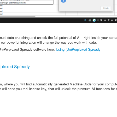
ual data crunching and unlock the full potential of AI—right inside your spre
 our powerful integration will change the way you work with data.
(Un)Perplexed Spready software here:
Using (Un)Perplexed Spready
plexed Spready
rm, where you will find automatically generated Machine Code for your comput
will send you trial license key, that will unlock the premium AI functions for 