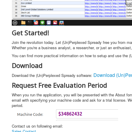
Get Started!
Join the revolution today. Let (Un)Perplexed Spready free you from man
Whether you're a business analyst, a researcher, or just an enthusiast,
You can find more practical information on how to setup and use the 
Download
Download (Un)Per
Download the (Un)Perplexed Spready software:
Request Free Evaluation Period
When you run the application, you will be presented with the About fo
email with specifying your machine code and ask for a trial license. We 
period.
Contact us on following email:
Sales Contact