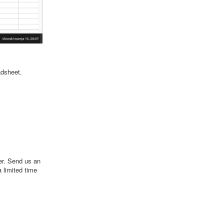
adsheet.
er. Send us an
a limited time