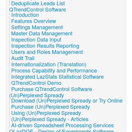
Deduplicate Leads List
QTrendControl Software
Introduction
Features Overview
Settings Management
Master Data Management
Inspection Data Input
Inspection Results Reporting
Users and Roles Management
Audit Trail
Internationalization (Translation)
Process Capability and Performance
Integrated LazStats Statistical Software
QTrendControl Demo
Purchase QTrendControl Software
(Un)Perplexed Spready
Download (Un)Perplexed Spready or Try Online
Purchase (Un)Perplexed Spready
Using (Un)Perplexed Spready
(Un)Perplexed Spready - Articles
AI-driven Spreadsheet Processing Services
QLazDOE - Design of Experiments Software