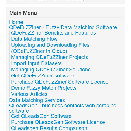
Main Menu
Home
QDeFuZZiner - Fuzzy Data Matching Software
QDeFuZZiner Benefits and Features
Data Matching Flow
Uploading and Downloading Files
(QDeFuZZiner in Cloud)
Managing QDeFuZZiner Projects
Import Input Datasets
Managing QDeFuZZiner Solutions
Get QDeFuZZiner software
Purchase QDeFuZZiner Software License
Demo Fuzzy Match Projects
Various Articles
Data Matching Services
QLeadsGen - business contacts web scraping
software
Get QLeadsGen Software
Purchase QLeadsGen Software License
QLeadsgen Results Comparison