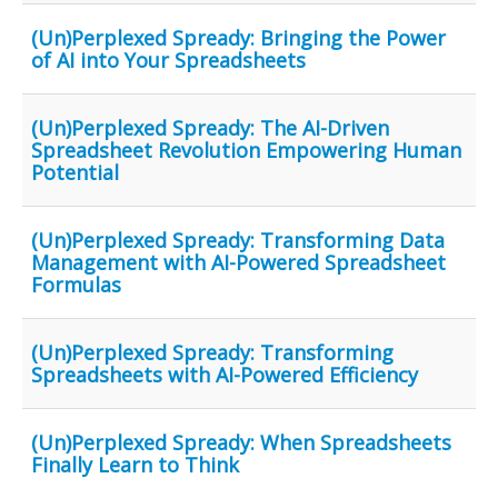
(Un)Perplexed Spready: Bringing the Power
of AI into Your Spreadsheets
(Un)Perplexed Spready: The AI-Driven
Spreadsheet Revolution Empowering Human
Potential
(Un)Perplexed Spready: Transforming Data
Management with AI-Powered Spreadsheet
Formulas
(Un)Perplexed Spready: Transforming
Spreadsheets with AI-Powered Efficiency
(Un)Perplexed Spready: When Spreadsheets
Finally Learn to Think