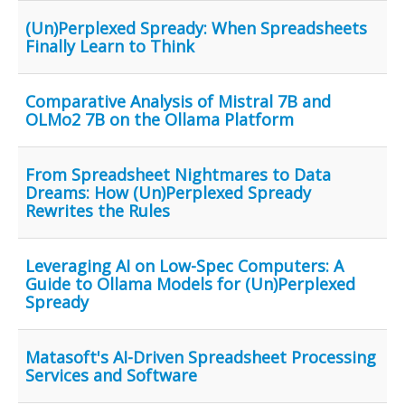
(Un)Perplexed Spready: When Spreadsheets
Finally Learn to Think
Comparative Analysis of Mistral 7B and
OLMo2 7B on the Ollama Platform
From Spreadsheet Nightmares to Data
Dreams: How (Un)Perplexed Spready
Rewrites the Rules
Leveraging AI on Low-Spec Computers: A
Guide to Ollama Models for (Un)Perplexed
Spready
Matasoft's AI-Driven Spreadsheet Processing
Services and Software