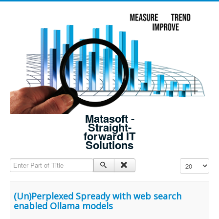
Matasoft -
Straight-
forward IT
Solutions
Enter Part of Title
Display #
(Un)Perplexed Spready with web search
enabled Ollama models