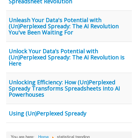
Spreadsheet Revolution
Unleash Your Data's Potential with
(Un)Perplexed Spready: The AI Revolution
You've Been Waiting For
Unlock Your Data’s Potential with
(Un)Perplexed Spready: The AI Revolution is
Here
Unlocking Efficiency: How (Un)Perplexed
Spready Transforms Spreadsheets into AI
Powerhouses
Using (Un)Perplexed Spready
You are here:
Home
statistical trending