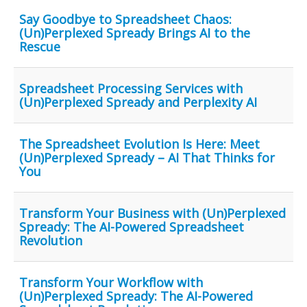
Say Goodbye to Spreadsheet Chaos:
(Un)Perplexed Spready Brings AI to the
Rescue
Spreadsheet Processing Services with
(Un)Perplexed Spready and Perplexity AI
The Spreadsheet Evolution Is Here: Meet
(Un)Perplexed Spready – AI That Thinks for
You
Transform Your Business with (Un)Perplexed
Spready: The AI-Powered Spreadsheet
Revolution
Transform Your Workflow with
(Un)Perplexed Spready: The AI-Powered