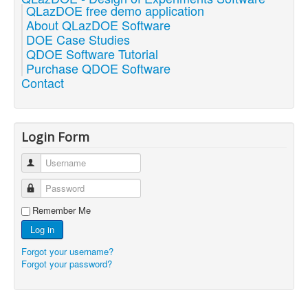
QLazDOE free demo application
About QLazDOE Software
DOE Case Studies
QDOE Software Tutorial
Purchase QDOE Software
Contact
Login Form
Username
Password
Remember Me
Log in
Forgot your username?
Forgot your password?