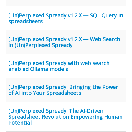
(Un)Perplexed Spready v1.2.X — SQL Query in
spreadsheets
(Un)Perplexed Spready v1.2.X — Web Search
in (Un)Perplexed Spready
(Un)Perplexed Spready with web search
enabled Ollama models
(Un)Perplexed Spready: Bringing the Power
of AI into Your Spreadsheets
(Un)Perplexed Spready: The AI-Driven
Spreadsheet Revolution Empowering Human
Potential