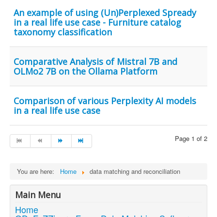
An example of using (Un)Perplexed Spready
in a real life use case - Furniture catalog
taxonomy classification
Comparative Analysis of Mistral 7B and
OLMo2 7B on the Ollama Platform
Comparison of various Perplexity AI models
in a real life use case
Page 1 of 2
You are here:
Home
data matching and reconciliation
Main Menu
Home