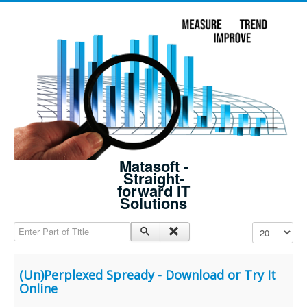
Matasoft -
Straight-
forward IT
Solutions
Enter Part of Title
Display #
(Un)Perplexed Spready - Download or Try It
Online