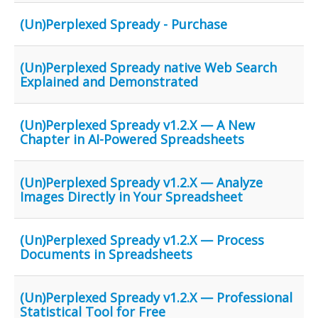
(Un)Perplexed Spready - Purchase
(Un)Perplexed Spready native Web Search
Explained and Demonstrated
(Un)Perplexed Spready v1.2.X — A New
Chapter in AI-Powered Spreadsheets
(Un)Perplexed Spready v1.2.X — Analyze
Images Directly in Your Spreadsheet
(Un)Perplexed Spready v1.2.X — Process
Documents in Spreadsheets
(Un)Perplexed Spready v1.2.X — Professional
Statistical Tool for Free