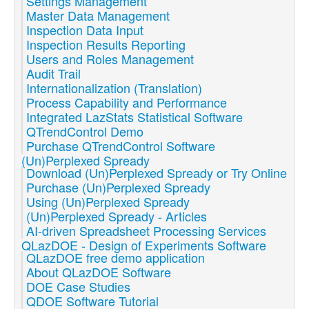
Settings Management
Master Data Management
Inspection Data Input
Inspection Results Reporting
Users and Roles Management
Audit Trail
Internationalization (Translation)
Process Capability and Performance
Integrated LazStats Statistical Software
QTrendControl Demo
Purchase QTrendControl Software
(Un)Perplexed Spready
Download (Un)Perplexed Spready or Try Online
Purchase (Un)Perplexed Spready
Using (Un)Perplexed Spready
(Un)Perplexed Spready - Articles
AI-driven Spreadsheet Processing Services
QLazDOE - Design of Experiments Software
QLazDOE free demo application
About QLazDOE Software
DOE Case Studies
QDOE Software Tutorial