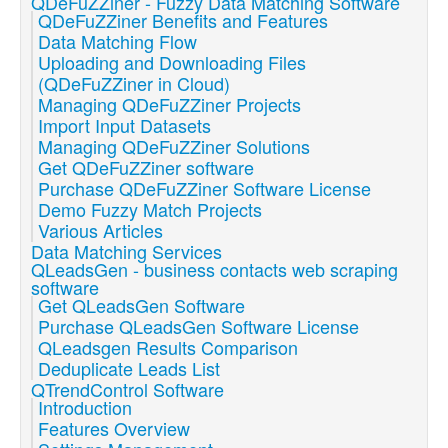
QDeFuZZiner - Fuzzy Data Matching Software
QDeFuZZiner Benefits and Features
Data Matching Flow
Uploading and Downloading Files
(QDeFuZZiner in Cloud)
Managing QDeFuZZiner Projects
Import Input Datasets
Managing QDeFuZZiner Solutions
Get QDeFuZZiner software
Purchase QDeFuZZiner Software License
Demo Fuzzy Match Projects
Various Articles
Data Matching Services
QLeadsGen - business contacts web scraping
software
Get QLeadsGen Software
Purchase QLeadsGen Software License
QLeadsgen Results Comparison
Deduplicate Leads List
QTrendControl Software
Introduction
Features Overview