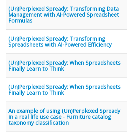
(Un)Perplexed Spready: Transforming Data
Management with AI-Powered Spreadsheet
Formulas
(Un)Perplexed Spready: Transforming
Spreadsheets with AI-Powered Efficiency
(Un)Perplexed Spready: When Spreadsheets
Finally Learn to Think
(Un)Perplexed Spready: When Spreadsheets
Finally Learn to Think
An example of using (Un)Perplexed Spready
in a real life use case - Furniture catalog
taxonomy classification