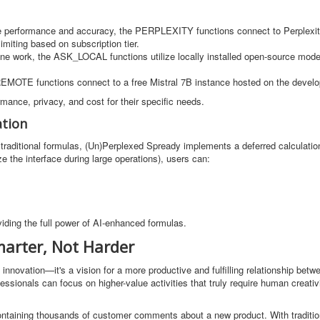
ade performance and accuracy, the PERPLEXITY functions connect to Perplexity
limiting based on subscription tier.
ffline work, the ASK_LOCAL functions utilize locally installed open-source mod
REMOTE functions connect to a free Mistral 7B instance hosted on the develop
rmance, privacy, and cost for their specific needs.
ation
 traditional formulas, (Un)Perplexed Spready implements a deferred calculat
e the interface during large operations), users can:
viding the full power of AI-enhanced formulas.
arter, Not Harder
innovation—it's a vision for a more productive and fulfilling relationship be
essionals can focus on higher-value activities that truly require human creativ
ontaining thousands of customer comments about a new product. With tradition