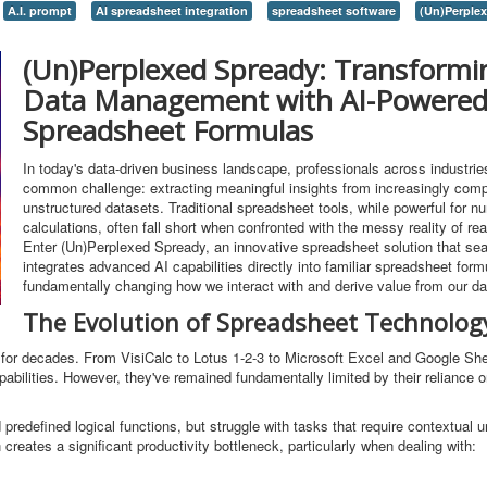
A.I. prompt
AI spreadsheet integration
spreadsheet software
(Un)Perple
(Un)Perplexed Spready: Transformi
Data Management with AI-Powere
Spreadsheet Formulas
In today's data-driven business landscape, professionals across industrie
common challenge: extracting meaningful insights from increasingly com
unstructured datasets. Traditional spreadsheet tools, while powerful for n
calculations, often fall short when confronted with the messy reality of rea
Enter (Un)Perplexed Spready, an innovative spreadsheet solution that se
integrates advanced AI capabilities directly into familiar spreadsheet form
fundamentally changing how we interact with and derive value from our da
The Evolution of Spreadsheet Technolog
r decades. From VisiCalc to Lotus 1-2-3 to Microsoft Excel and Google She
pabilities. However, they've remained fundamentally limited by their reliance o
predefined logical functions, but struggle with tasks that require contextual 
n creates a significant productivity bottleneck, particularly when dealing with: