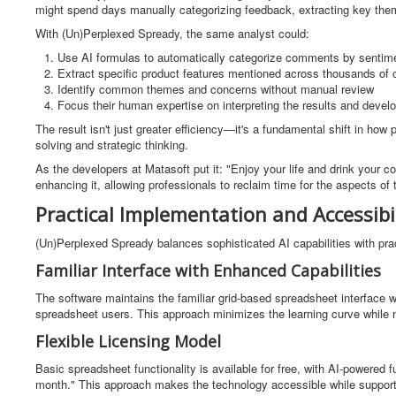
might spend days manually categorizing feedback, extracting key them
With (Un)Perplexed Spready, the same analyst could:
Use AI formulas to automatically categorize comments by sentime
Extract specific product features mentioned across thousands o
Identify common themes and concerns without manual review
Focus their human expertise on interpreting the results and deve
The result isn't just greater efficiency—it's a fundamental shift in ho
solving and strategic thinking.
As the developers at Matasoft put it: "Enjoy your life and drink your c
enhancing it, allowing professionals to reclaim time for the aspects of t
Practical Implementation and Accessibil
(Un)Perplexed Spready balances sophisticated AI capabilities with pract
Familiar Interface with Enhanced Capabilities
The software maintains the familiar grid-based spreadsheet interface wh
spreadsheet users. This approach minimizes the learning curve while 
Flexible Licensing Model
Basic spreadsheet functionality is available for free, with AI-powered 
month." This approach makes the technology accessible while suppor