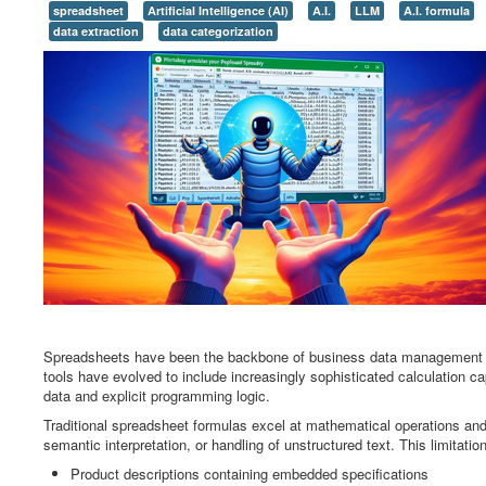
spreadsheet
Artificial Intelligence (AI)
A.I.
LLM
A.I. formula
data extraction
data categorization
Spreadsheets have been the backbone of business data management fo
tools have evolved to include increasingly sophisticated calculation ca
data and explicit programming logic.
Traditional spreadsheet formulas excel at mathematical operations and 
semantic interpretation, or handling of unstructured text. This limitatio
Product descriptions containing embedded specifications