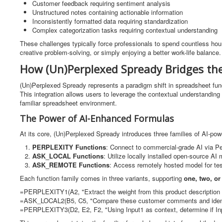
Customer feedback requiring sentiment analysis
Unstructured notes containing actionable information
Inconsistently formatted data requiring standardization
Complex categorization tasks requiring contextual understanding
These challenges typically force professionals to spend countless hou
creative problem-solving, or simply enjoying a better work-life balance.
How (Un)Perplexed Spready Bridges th
(Un)Perplexed Spready represents a paradigm shift in spreadsheet fun
This integration allows users to leverage the contextual understandin
familiar spreadsheet environment.
The Power of AI-Enhanced Formulas
At its core, (Un)Perplexed Spready introduces three families of AI-pow
PERPLEXITY Functions
: Connect to commercial-grade AI via Perp
ASK_LOCAL Functions
: Utilize locally installed open-source AI
ASK_REMOTE Functions
: Access remotely hosted model for te
Each function family comes in three variants, supporting
one, two, or
=PERPLEXITY1(A2, "Extract the weight from this product description 
=ASK_LOCAL2(B5, C5, "Compare these customer comments and iden
=PERPLEXITY3(D2, E2, F2, "Using Input1 as context, determine if Inp