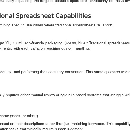
atically expanding the range of possible operations, particularly for tasks inv
ional Spreadsheet Capabilities
ing specific use cases where traditional spreadsheets fall short:
et XL, 750ml, eco-friendly packaging, $29.99, blue." Traditional spreadsheets
ements, with each variation requiring custom handling.
e context and performing the necessary conversion. This same approach work
ally requires either manual review or rigid rule-based systems that struggle w
home goods, or other")
ased on their descriptions rather than just matching keywords. This capabilit
cation tasks that typically require human judgment.