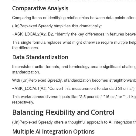
Comparative Analysis
Comparing items or identifying relationships between data points often 
(Un)Perplexed Spready simplifies this dramatically:
=ASK_LOCAL2(A2, B2, "Identify the key differences in features betwe
This single formula replaces what might otherwise require multiple he
the differences.
Data Standardization
Inconsistent units, formats, and terminology create significant challe
standardization.
With (Un)Perplexed Spready, standardization becomes straightforward
=ASK_LOCAL1(A2, "Convert this measurement to standard SI units")
This works across diverse inputs like "2.5 pounds," "16 oz," or "1.1 kg,
respectively.
Balancing Flexibility and Control
(Un)Perplexed Spready offers a thoughtful approach to AI integration
Multiple AI Integration Options