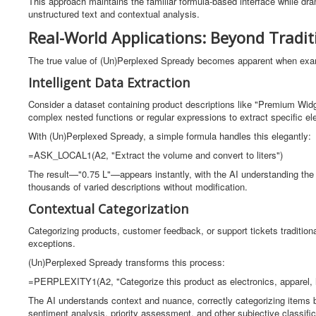
This approach maintains the familiar formula-based interface while dram
unstructured text and contextual analysis.
Real-World Applications: Beyond Tradit
The true value of (Un)Perplexed Spready becomes apparent when examin
Intelligent Data Extraction
Consider a dataset containing product descriptions like "Premium Widg
complex nested functions or regular expressions to extract specific el
With (Un)Perplexed Spready, a simple formula handles this elegantly:
=ASK_LOCAL1(A2, "Extract the volume and convert to liters")
The result—"0.75 L"—appears instantly, with the AI understanding th
thousands of varied descriptions without modification.
Contextual Categorization
Categorizing products, customer feedback, or support tickets tradition
exceptions.
(Un)Perplexed Spready transforms this process:
=PERPLEXITY1(A2, "Categorize this product as electronics, apparel, 
The AI understands context and nuance, correctly categorizing items b
sentiment analysis, priority assessment, and other subjective classifi