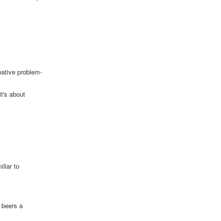
eative problem-
t's about
liar to
o beers a