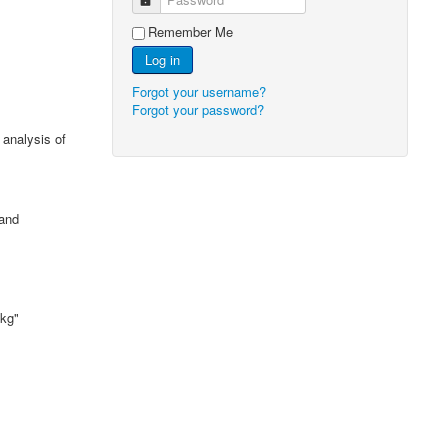
Remember Me
Log in
Forgot your username?
Forgot your password?
 analysis of
 and
 kg"