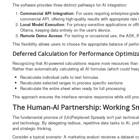
The software provides three distinct pathways for AI integration:
Commercial API Integration
: For users requiring enterprise-gr
commercial API, offering high-quality results with appropriate rate 
Local Model Execution
: For privacy-sensitive applications or o
Ollama, keeping data entirely on the user's device.
Remote Demo Access
: For testing or occasional use, the ASK_
This flexibility allows users to choose the appropriate balance of perfo
Deferred Calculation for Performance Optimiz
Recognizing that AI-powered calculations require more resources than
Rather than automatically calculating all AI formulas (which could freez
Recalculate individual cells to test formulas
Recalculate selected ranges to process specific sections
Recalculate the entire sheet when ready for full processing
This approach ensures the interface remains responsive while still pro
The Human-AI Partnership: Working Sm
The fundamental promise of (Un)Perplexed Spready isn't just technical 
and technology. By delegating tedious, repetitive data tasks to AI, prof
and strategic thinking.
Consider a typical scenario: A marketing analyst receives a dataset c