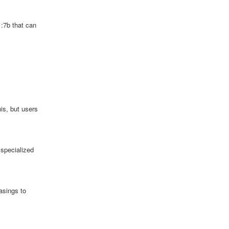
1:7b that can
is, but users
 specialized
asings to