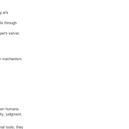
.ai's
els through
er's server.
ion mechanism.
tween humans
ity, judgment,
al tools, they