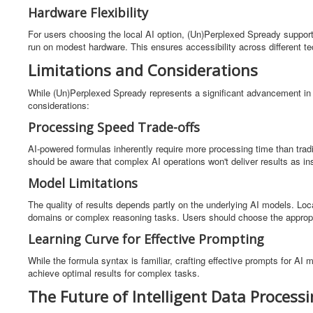
Hardware Flexibility
For users choosing the local AI option, (Un)Perplexed Spready support
run on modest hardware. This ensures accessibility across different t
Limitations and Considerations
While (Un)Perplexed Spready represents a significant advancement in s
considerations:
Processing Speed Trade-offs
AI-powered formulas inherently require more processing time than trad
should be aware that complex AI operations won't deliver results as i
Model Limitations
The quality of results depends partly on the underlying AI models. Loc
domains or complex reasoning tasks. Users should choose the appropri
Learning Curve for Effective Prompting
While the formula syntax is familiar, crafting effective prompts for AI
achieve optimal results for complex tasks.
The Future of Intelligent Data Process