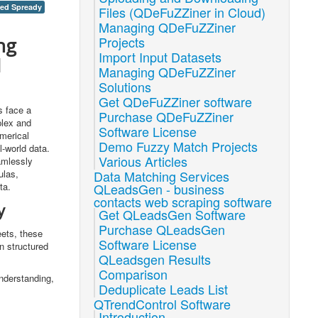
xed Spready
Files (QDeFuZZiner in Cloud)
Managing QDeFuZZiner
ng
Projects
Import Input Datasets
d
Managing QDeFuZZiner
Solutions
Get QDeFuZZiner software
s face a
Purchase QDeFuZZiner
plex and
Software License
umerical
Demo Fuzzy Match Projects
l-world data.
Various Articles
amlessly
ulas,
Data Matching Services
ta.
QLeadsGen - business
contacts web scraping software
y
Get QLeadsGen Software
Purchase QLeadsGen
ets, these
Software License
n structured
QLeadsgen Results
Comparison
understanding,
Deduplicate Leads List
QTrendControl Software
Introduction