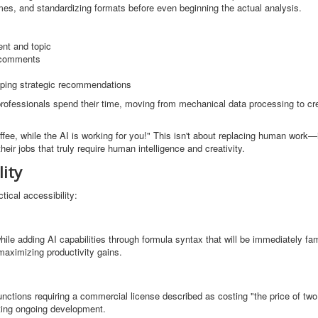
es, and standardizing formats before even beginning the actual analysis.
nt and topic
f comments
loping strategic recommendations
w professionals spend their time, moving from mechanical data processing to cr
offee, while the AI is working for you!" This isn't about replacing human work—i
heir jobs that truly require human intelligence and creativity.
ity
ical accessibility:
ile adding AI capabilities through formula syntax that will be immediately fami
maximizing productivity gains.
functions requiring a commercial license described as costing "the price of tw
ting ongoing development.