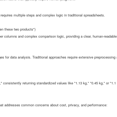
requires multiple steps and complex logic in traditional spreadsheets.
en these two products")
lper columns and complex comparison logic, providing a clear, human-readable
nges for data analysis. Traditional approaches require extensive preprocessing
:
" consistently returning standardized values like "1.13 kg," "0.45 kg," or "1.1
 that addresses common concerns about cost, privacy, and performance: