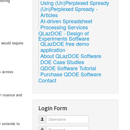
olving
Using (Un)Perplexed Spready
(Un)Perplexed Spready -
Articles
AI-driven Spreadsheet
Processing Services
QLazDOE - Design of
Experiments Software
QLazDOE free demo
 would require
application
About QLazDOE Software
DOE Case Studies
QDOE Software Tutorial
s across
Purchase QDOE Software
Contact
ith nuance and
Login Form
Username
y extends to
Password