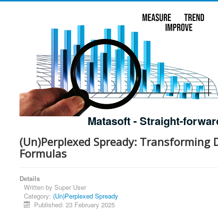
Matasoft - Straight-forwar
(Un)Perplexed Spready: Transforming
Formulas
Details
Written by
Super User
Category:
(Un)Perplexed Spready
Published: 23 February 2025