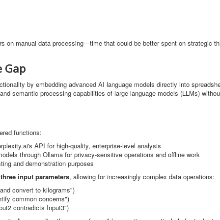
rs on manual data processing—time that could be better spent on strategic th
e Gap
ctionality by embedding advanced AI language models directly into spreadshe
g and semantic processing capabilities of large language models (LLMs) withou
ered functions:
lexity.ai's API for high-quality, enterprise-level analysis
 models through Ollama for privacy-sensitive operations and offline work
sting and demonstration purposes
 three input parameters
, allowing for increasingly complex data operations:
and convert to kilograms")
tify common concerns")
ut2 contradicts Input3")