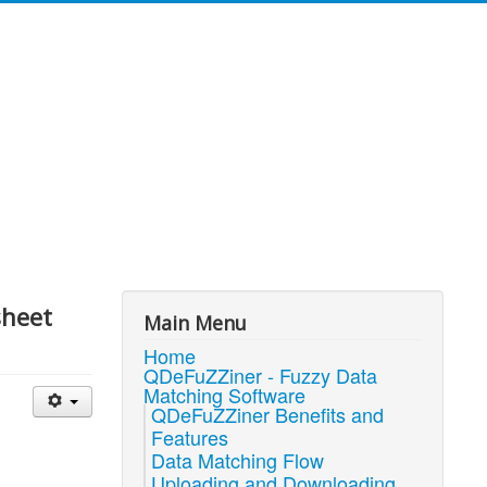
sheet
Main Menu
Home
QDeFuZZiner - Fuzzy Data
Matching Software
QDeFuZZiner Benefits and
Features
Data Matching Flow
Uploading and Downloading