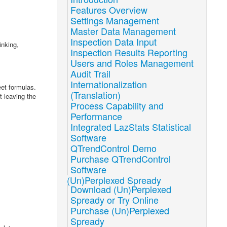
Features Overview
Settings Management
Master Data Management
Inspection Data Input
inking,
Inspection Results Reporting
Users and Roles Management
Audit Trail
Internationalization
et formulas.
(Translation)
t leaving the
Process Capability and
Performance
Integrated LazStats Statistical
Software
QTrendControl Demo
Purchase QTrendControl
Software
(Un)Perplexed Spready
Download (Un)Perplexed
Spready or Try Online
Purchase (Un)Perplexed
Spready