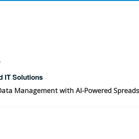
d IT Solutions
 Data Management with AI-Powered Spread