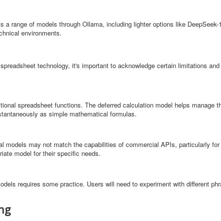
s a range of models through Ollama, including lighter options like DeepSeek-
echnical environments.
preadsheet technology, it's important to acknowledge certain limitations and
itional spreadsheet functions. The deferred calculation model helps manage th
nstantaneously as simple mathematical formulas.
al models may not match the capabilities of commercial APIs, particularly for
ate model for their specific needs.
 models requires some practice. Users will need to experiment with different phr
ing