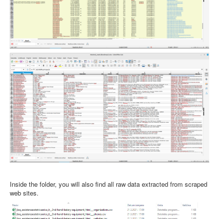
Inside the folder, you will also find all raw data extracted from scraped
web sites.