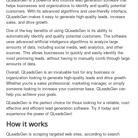
helps businesses and organizations to identify and qualify potential
customers. With its advanced algorithms and user-friendly interface,
QLeadsGen makes it easy to generate high-quality leads, increase
sales, and drive growth.
One of the key benefits of using QLeadsGen is its ability to
automatically identify and qualify potential customers. The software
uses advanced artificial inteligence algorithms to analyze large
amounts of data, including social media, web analytics, and other
sources. This allows businesses to quickly and easily identify the
most promising leads, without having to manually comb through large
amounts of data.
Overall, QLeadsGen is an invaluable tool for any business or
organization looking to generate high-quality leads and drive growth.
Whether you're a sales professional, marketing manager, or simply
someone looking to increase your customer base, QLeadsGen can
help you achieve your goals.
QLeadsGen is the perfect choice for those looking for a reliable, cost-
effective and efficient lead generation software. Try it today and
experience the power of QLeadsGen!
How it works
QLeadsGen is scraping targeted web sites, according to search