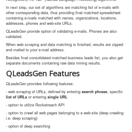
In next step, our set of algorithms are matching list of e-mails with
other corresponding data, thus providing final matched spreadsheet
containing e-mails matched with names, organizations, locations,
addresses, phones and web-site URLs.
QLeadsGen provide option of validating e-mails. Phones are also
validated.
When web scraping and data matching is finished, results are zipped
and mailed to your e-mail address.
Besides final consolidated matched business leads list, you also get
separate documents containing raw data mining results.
QLeadsGen Features
QLeadsGen provides following features:
- web scraping of URLs, defined by entering
search phrase
, specific
list of URLs
or entering
single URL
- option to utilize Rocketreach API
- option to crawl all web pages belonging to a web-site (deep crawling
i.e. deep scraping)
- option of deep searching