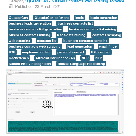
Category:
QLeadsGen - business contacts web scraping software
Published: 23 March 2021
QLeadsGen
QLeadsGen software
leads
leads generation
business leads generation
business contacts list
business contacts list generation
business contacts list mining
business contacts mining
leads data mining
contacts scraping
web scraping
contacts list
business contacts scraping
business contacts web scraping
lead generation
email finder
B2B
employee contact
personal contact
B2b contact
Rocketreach
Artificial Intelligence (AI)
NER
NLP
Named Entity Recognition
Natural Language Processing