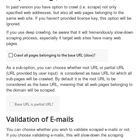
In paid version you have option to crawl (i.e. scrape) not only
specified web addresses, but also all web pages belonging to the
same web site. If you haven't provided license key, this option will be
ignored.
If you use deep crawling, be aware that it will tremendously slow-down
scraping process, especially if target web sites have many web
pages.
As a sub-option, you can choose whether root URL or partial URL
(URL provided by user input) is considered as base URL for which all
sub-pages will be crawled. By default it is the root URL to be
considered as the base URL, meaning that all web pages belonging to
the domain will be scraped.
Validation of E-mails
You can choose whether you wish to validate scraped e-mails or not.
If you choose validating e-mails, this will slow-down the scraping