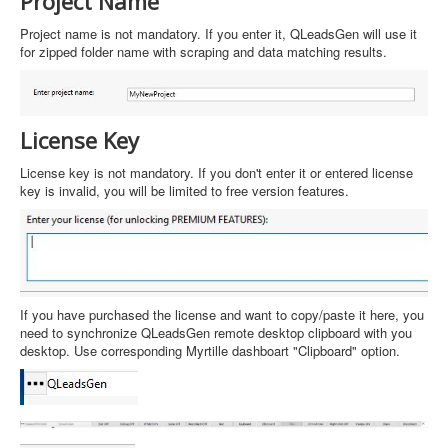
Project Name
Project name is not mandatory. If you enter it, QLeadsGen will use it
for zipped folder name with scraping and data matching results.
License Key
License key is not mandatory. If you don't enter it or entered license
key is invalid, you will be limited to free version features.
If you have purchased the license and want to copy/paste it here, you
need to synchronize QLeadsGen remote desktop clipboard with you
desktop. Use corresponding Myrtille dashboart "Clipboard" option.