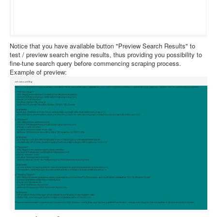
Notice that you have available button "Preview Search Results" to
test / preview search engine results, thus providing you possibility to
fine-tune search query before commencing scraping process.
Example of preview: