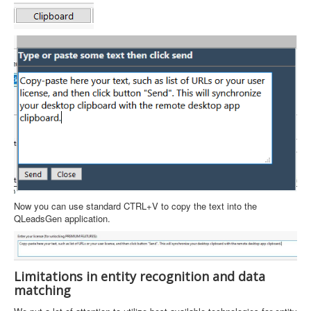
Now you can use standard CTRL+V to copy the text into the
QLeadsGen application.
Limitations in entity recognition and data
matching