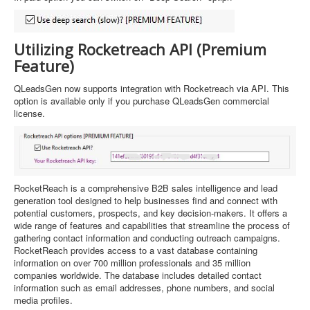
Utilizing Rocketreach API (Premium
Feature)
QLeadsGen now supports integration with Rocketreach via API. This
option is available only if you purchase QLeadsGen commercial
license.
RocketReach is a comprehensive B2B sales intelligence and lead
generation tool designed to help businesses find and connect with
potential customers, prospects, and key decision-makers. It offers a
wide range of features and capabilities that streamline the process of
gathering contact information and conducting outreach campaigns.
RocketReach provides access to a vast database containing
information on over 700 million professionals and 35 million
companies worldwide. The database includes detailed contact
information such as email addresses, phone numbers, and social
media profiles.