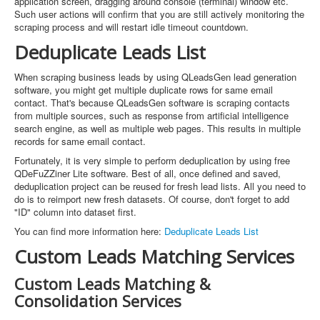
application screen, dragging around console (terminal) window etc.
Such user actions will confirm that you are still actively monitoring the
scraping process and will restart idle timeout countdown.
Deduplicate Leads List
When scraping business leads by using QLeadsGen lead generation
software, you might get multiple duplicate rows for same email
contact. That's because QLeadsGen software is scraping contacts
from multiple sources, such as response from artificial intelligence
search engine, as well as multiple web pages. This results in multiple
records for same email contact.
Fortunately, it is very simple to perform deduplication by using free
QDeFuZZiner Lite software. Best of all, once defined and saved,
deduplication project can be reused for fresh lead lists. All you need to
do is to reimport new fresh datasets. Of course, don't forget to add
"ID" column into dataset first.
You can find more information here:
Deduplicate Leads List
Custom Leads Matching Services
Custom Leads Matching &
Consolidation Services