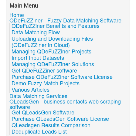
Main Menu
Home
QDeFuZZiner - Fuzzy Data Matching Software
QDeFuZZiner Benefits and Features
Data Matching Flow
Uploading and Downloading Files
(QDeFuZZiner in Cloud)
Managing QDeFuZZiner Projects
Import Input Datasets
Managing QDeFuZZiner Solutions
Get QDeFuZZiner software
Purchase QDeFuZZiner Software License
Demo Fuzzy Match Projects
Various Articles
Data Matching Services
QLeadsGen - business contacts web scraping
software
Get QLeadsGen Software
Purchase QLeadsGen Software License
QLeadsgen Results Comparison
Deduplicate Leads List