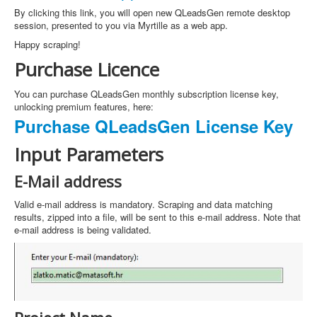
By clicking this link, you will open new QLeadsGen remote desktop
session, presented to you via Myrtille as a web app.
Happy scraping!
Purchase Licence
You can purchase QLeadsGen monthly subscription license key,
unlocking premium features, here:
Purchase QLeadsGen License Key
Input Parameters
E-Mail address
Valid e-mail address is mandatory. Scraping and data matching
results, zipped into a file, will be sent to this e-mail address. Note that
e-mail address is being validated.