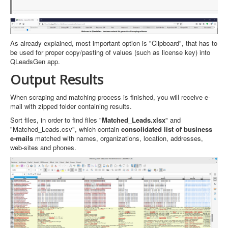
As already explained, most important option is "Clipboard", that has to
be used for proper copy/pasting of values (such as license key) into
QLeadsGen app.
Output Results
When scraping and matching process is finished, you will receive e-
mail with zipped folder containing results.
Sort files, in order to find files "
Matched_Leads.xlsx
" and
"Matched_Leads.csv", which contain
consolidated list of business
e-mails
matched with names, organizations, location, addresses,
web-sites and phones.