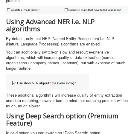
process.
Using Advanced NER i.e. NLP
algorithms
By default, only fast NER (Named Entity Recognition) i.e. NLP
(Natural Language Processing) algorithms are enabled.
You can additionally switch-on slow and resource-extensive
algorithms, which will increse quality of data extraction (names,
organization / company names, locations), but with expense of much
longer runtime.
These additional algorithms will increase quality of entity extraction
and data matching, however bare in mind that scraping process will be
much, much slower.
Using Deep Search option (Premium
Feature)
In paid option you can switch-on "Deep Search" optipn