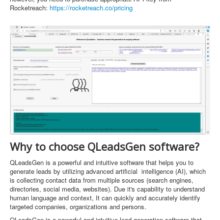
Rocketreach:
https://rocketreach.co/pricing
Why to choose QLeadsGen software?
QLeadsGen is a powerful and intuitive software that helps you to
generate leads by utilizing advanced artificial intelligence (AI), which
is collecting contact data from multiple sources (search engines,
directories, social media, websites). Due it's capability to understand
human language and context, It can quickly and accurately identify
targeted companies, organizations and persons.
QLeadsGen is a powerful and intuitive lead generation software that