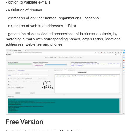
- option to validate e-mails
- validation of phones
- extraction of entities: names, organizations, locations
- extraction of web site addresses (URLs)
- generation of consolidated spreadsheet of business contacts, by
matching e-mails with corresponding names, organization, locations,
addresses, web-sites and phones
Free Version