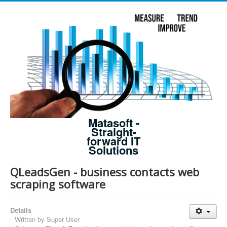
Matasoft -
Straight-
forward IT
Solutions
QLeadsGen - business contacts web
scraping software
Details
Written by
Super User