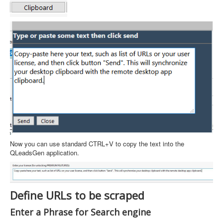
Now you can use standard CTRL+V to copy the text into the
QLeadsGen application.
Define URLs to be scraped
Enter a Phrase for Search engine