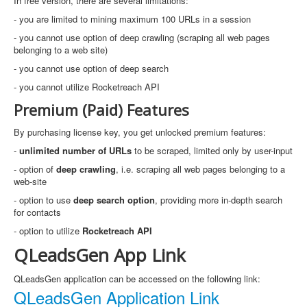
In free version, there are several limitations:
- you are limited to mining maximum 100 URLs in a session
- you cannot use option of deep crawling (scraping all web pages
belonging to a web site)
- you cannot use option of deep search
- you cannot utilize Rocketreach API
Premium (Paid) Features
By purchasing license key, you get unlocked premium features:
-
unlimited number of URLs
to be scraped, limited only by user-input
- option of
deep crawling
, i.e. scraping all web pages belonging to a
web-site
- option to use
deep search option
, providing more in-depth search
for contacts
- option to utilize
Rocketreach API
QLeadsGen App Link
QLeadsGen application can be accessed on the following link:
QLeadsGen Application Link