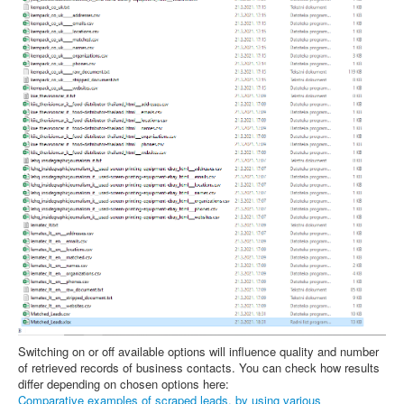
Switching on or off available options will influence quality and number
of retrieved records of business contacts. You can check how results
differ depending on chosen options here:
Comparative examples of scraped leads, by using various