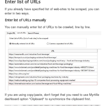
Enter list of URLs
If you already have specified list of web-sites to be scraped, you can
enter in two ways.
Enter list of URLs manually
You can manually enter list of URLs to be crawled, line by line.
If you are using copy/paste, don't forget that you need to use Myrtille
dashboard option "Clipboard" to synchronize the clipboard first.