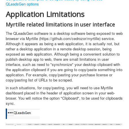
QLeadsGen options
Application Limitations
Myrtille related limitations in user interface
The QLeadsGen software is a desktop software being exposed to web
browser via Myrtille (https://github.com/cedrozor/myrtille) service.
Although it appears as being a web application, it is actually not, but
rather a desktop application in a remote desktop session, being
exposed as web application. Although being a convenient solution to
publish desktop app to web, there are small limitations in user
interface, such as need to "synchronize" your desktop clipboard with
the application clipboard if you are going to copy/paste something into
application. For example, copy/pasting your purchase license or
copy/pasting list of URLs to be scraped.
in such situations, for copy/pasting, you will need to use Myrtille
dashboard placed in the header of application screen in your web-
broser. You will notice the option "Clipboard", to be used for clipboards
sync.