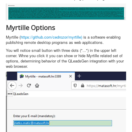
Myrtille Options
Myrtille (
https://github.com/cedrozor/myrtille)
is a software enabling
publishing remote desktop programs as web applications.
You will notice small button with three dots ("...") in the upper left
corner. Whne you click it you can show or hide Myrtille related set of
options, determining behavior of the QLeadsGen integration with your
web browser.