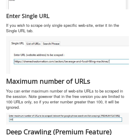
Enter Single URL
If you wish to scrape only single specific web-site, enter it iin the
Single URL tab.
Maximum number of URLs
You can enter maximum number of web-site URLs to be scraped in
the session. Note gowever that in the free version you are limited to
100 URLs only, so if you enter number greater than 100, it will be
ignored.
Deep Crawling (Premium Feature)