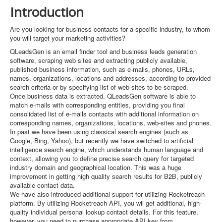
Introduction
Are you looking for business contacts for a specific industry, to whom
you will target your marketing activities?
QLeadsGen is an email finder tool and business leads generation
software, scraping web sites and extracting publicly available,
published business information, such as e-mails, phones, URLs,
names, organizations, locations and addresses, according to provided
search criteria or by specifying list of web-sites to be scraped.
Once business data is extracted, QLeadsGen software is able to
match e-mails with corresponding entities, providing you final
consolidated list of e-mails contacts with additional information on
corresponding names, organizations, locations, web-sites and phones.
In past we have been using classical search engines (such as
Google, Bing, Yahoo), but recently we have switched to artificial
intelligence search engine, which understands human language and
context, allowing you to define precise search query for targeted
industry domain and geographical location. This was a huge
improvement in getting high quality search results for B2B, publicly
available contact data.
We have also introduced additional support for utilizing Rocketreach
platform. By utilizing Rocketreach API, you wil get additional, high-
quality individual personal lookup contact details. For this feature,
however, you need to purchase appropriate API key from