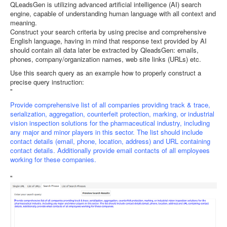
QLeadsGen is utilizing advanced artificial intelligence (AI) search
engine, capable of understanding human language with all context and
meaning.
Construct your search criteria by using precise and comprehensive
English language, having in mind that response text provided by AI
should contain all data later be extracted by QleadsGen: emails,
phones, company/organization names, web site links (URLs) etc.
Use this search query as an example how to properly construct a
precise query instruction:
"
Provide comprehensive list of all companies providing track & trace,
serialization, aggregation, counterfeit protection, marking, or industrial
vision inspection solutions for the pharmaceutical industry, including
any major and minor players in this sector. The list should include
contact details (email, phone, location, address) and URL containing
contact details. Additionally provide email contacts of all employees
working for these companies.
"