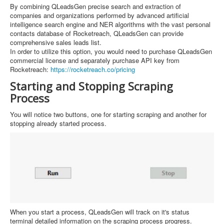
By combining QLeadsGen precise search and extraction of
companies and organizations performed by advanced artificial
intelligence search engine and NER algorithms with the vast personal
contacts database of Rocketreach, QLeadsGen can provide
comprehensive sales leads list.
In order to utilize this option, you would need to purchase QLeadsGen
commercial license and separately purchase API key from
Rocketreach:
https://rocketreach.co/pricing
Starting and Stopping Scraping
Process
You will notice two buttons, one for starting scraping and another for
stopping already started process.
When you start a process, QLeadsGen will track on it's status
terminal detailed information on the scraping process progress.