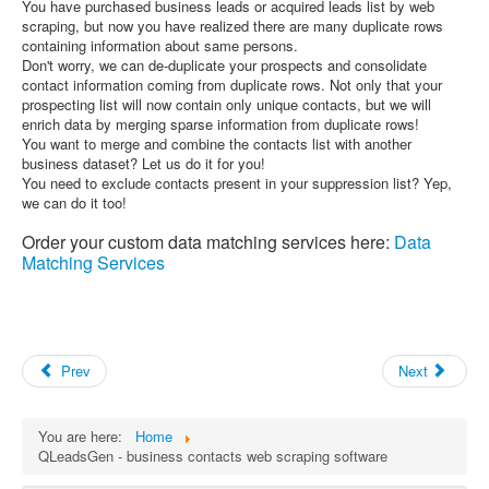
You have purchased business leads or acquired leads list by web
scraping, but now you have realized there are many duplicate rows
containing information about same persons.
Don't worry, we can de-duplicate your prospects and consolidate
contact information coming from duplicate rows. Not only that your
prospecting list will now contain only unique contacts, but we will
enrich data by merging sparse information from duplicate rows!
You want to merge and combine the contacts list with another
business dataset? Let us do it for you!
You need to exclude contacts present in your suppression list? Yep,
we can do it too!
Order your custom data matching services here:
Data
Matching Services
Prev
Next
You are here:
Home
QLeadsGen - business contacts web scraping software