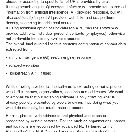
phrase or according to specific list of URLs provided by user.
If using search engine, QLeadsgen software will provide you extracted
information from artificial intelligence (AI) provided response, but will
also additionally inspect AI provided web links and scrape them
directly, searching for additional contacts.
If using additional option of Rocketreach API, then the software will
provide additional individual personal contacts (employees), otherwise
not retrievable by publicly available sources.
The overall final curated list thus contains combination of contact data
extracted from:
- artificial intelligence (AI) search engine response
- scraped web sites
- Rocketreach API (if used)
While crawling a web site, the software is extracting e-mails, phones,
web URLs, names, organizations, locations and addresses. We want
to emphasize that our scraping software is only crawling what is
already publicly presented by web site owner, thus doing what you
would do manually, but much faster of course.
Emails, phones, web addresses and physical addresses are
recognized by certain patterns. Entities such as organizations, names
and locations are recognized by advanced NER (Named Entity
Recognition), i.e. NLP (Natrual Language Processing) algorithms.