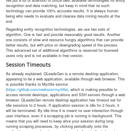
We put a lot of attention to utilize best available technologies for entity
recognition and data matching, but keep in mind that no such
technology can provide 100% accurate results. It is always human
being who needs to evaluate and cleanse data mining results at the
end.
Regarding entity recognition technologies, we use two sets of
algorithm. One is fast and provide reasonably good results. Another
one consists of slow and resource hungry algorithms that can provide
better results, but with price on downgrading speed of the process.
This advanced set of additional algorithms is reserved for licensed
users only and is not available in free version.
Session Timeouts
As already explained, QLeadsGen is a remote desktop application,
appearing to be a web application, available through web browser. This
is possible thanks to Myrtille service
(
https://github.com/cedrozor/myrtille),
which is making possible to
access remote desktops, applications and SSH servers through a web
browser. QLeadsGen remote desktop application has timeout set for
idle sessions to 2 hours. If application session is idle for 2 hours, it
will be terminated. By idle time it is meant no user interaction through
user interface, even if a scrapping job is running in background. This
means that you will need to keep alive your session during long-
running scraping processes, by clicking periodically onto the