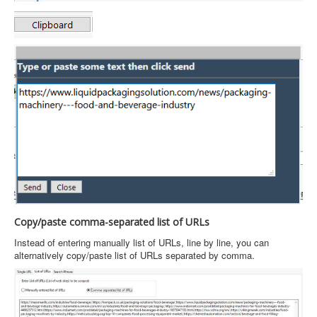
Copy/paste comma-separated list of URLs
Instead of entering manually list of URLs, line by line, you can
alternatively copy/paste list of URLs separated by comma.