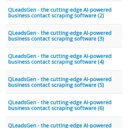
QLeadsGen - the cutting-edge AI-powered
business contact scraping software (2)
QLeadsGen - the cutting-edge AI-powered
business contact scraping software (3)
QLeadsGen - the cutting-edge AI-powered
business contact scraping software (4)
QLeadsGen - the cutting-edge AI-powered
business contact scraping software (5)
QLeadsGen - the cutting-edge AI-powered
business contact scraping software (6)
QLeadsGen - the cutting-edge AI-powered