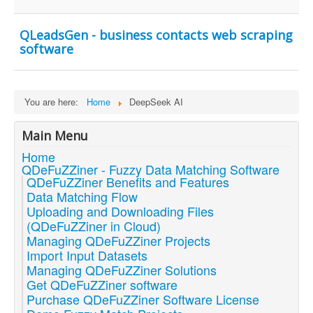
QLeadsGen - business contacts web scraping
software
You are here:
Home
DeepSeek AI
Main Menu
Home
QDeFuZZiner - Fuzzy Data Matching Software
QDeFuZZiner Benefits and Features
Data Matching Flow
Uploading and Downloading Files
(QDeFuZZiner in Cloud)
Managing QDeFuZZiner Projects
Import Input Datasets
Managing QDeFuZZiner Solutions
Get QDeFuZZiner software
Purchase QDeFuZZiner Software License