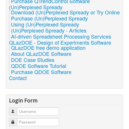
Purchase QTrendControl Software
(Un)Perplexed Spready
Download (Un)Perplexed Spready or Try Online
Purchase (Un)Perplexed Spready
Using (Un)Perplexed Spready
(Un)Perplexed Spready - Articles
AI-driven Spreadsheet Processing Services
QLazDOE - Design of Experiments Software
QLazDOE free demo application
About QLazDOE Software
DOE Case Studies
QDOE Software Tutorial
Purchase QDOE Software
Contact
Login Form
Username
Password