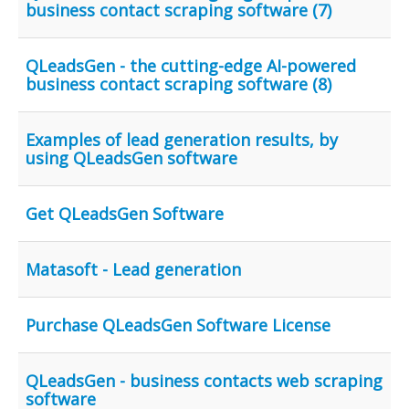
business contact scraping software (7)
QLeadsGen - the cutting-edge AI-powered
business contact scraping software (8)
Examples of lead generation results, by
using QLeadsGen software
Get QLeadsGen Software
Matasoft - Lead generation
Purchase QLeadsGen Software License
QLeadsGen - business contacts web scraping
software