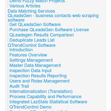
Demo Fuzzy Match Projects
Various Articles
Data Matching Services
QLeadsGen - business contacts web scraping
software
Get QLeadsGen Software
Purchase QLeadsGen Software License
QLeadsgen Results Comparison
Deduplicate Leads List
QTrendControl Software
Introduction
Features Overview
Settings Management
Master Data Management
Inspection Data Input
Inspection Results Reporting
Users and Roles Management
Audit Trail
Internationalization (Translation)
Process Capability and Performance
Integrated LazStats Statistical Software
QTrendControl Demo