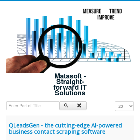
Matasoft -
Straight-
forward IT
Solutions
Enter Part of Title
Display #
QLeadsGen - the cutting-edge AI-powered
business contact scraping software