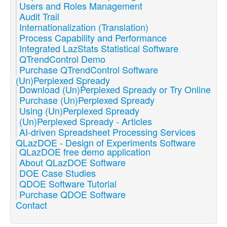
Users and Roles Management
Audit Trail
Internationalization (Translation)
Process Capability and Performance
Integrated LazStats Statistical Software
QTrendControl Demo
Purchase QTrendControl Software
(Un)Perplexed Spready
Download (Un)Perplexed Spready or Try Online
Purchase (Un)Perplexed Spready
Using (Un)Perplexed Spready
(Un)Perplexed Spready - Articles
AI-driven Spreadsheet Processing Services
QLazDOE - Design of Experiments Software
QLazDOE free demo application
About QLazDOE Software
DOE Case Studies
QDOE Software Tutorial
Purchase QDOE Software
Contact