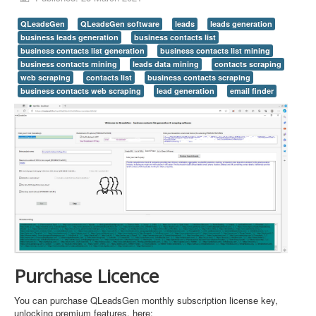
QLeadsGen
QLeadsGen software
leads
leads generation
business leads generation
business contacts list
business contacts list generation
business contacts list mining
business contacts mining
leads data mining
contacts scraping
web scraping
contacts list
business contacts scraping
business contacts web scraping
lead generation
email finder
Purchase Licence
You can purchase QLeadsGen monthly subscription license key,
unlocking premium features, here: