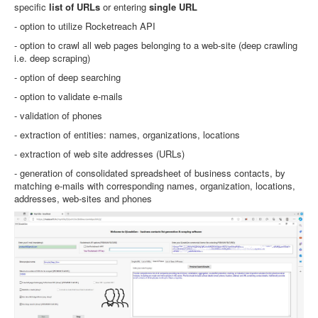
specific
list of URLs
or entering
single URL
- option to utilize Rocketreach API
- option to crawl all web pages belonging to a web-site (deep crawling
i.e. deep scraping)
- option of deep searching
- option to validate e-mails
- validation of phones
- extraction of entities: names, organizations, locations
- extraction of web site addresses (URLs)
- generation of consolidated spreadsheet of business contacts, by
matching e-mails with corresponding names, organization, locations,
addresses, web-sites and phones