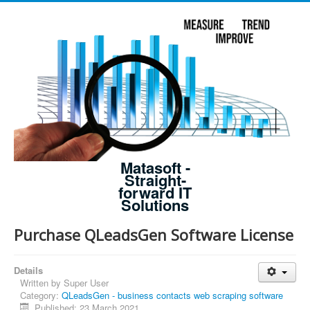
Matasoft -
Straight-
forward IT
Solutions
Purchase QLeadsGen Software License
Details
Written by
Super User
Category:
QLeadsGen - business contacts web scraping software
Published: 23 March 2021