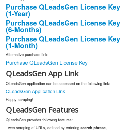
Purchase QLeadsGen License Key
(1-Year)
Purchase QLeadsGen License Key
(6-Months)
Purchase QLeadsGen License Key
(1-Month)
Alternative purchase link:
Purchase QLeadsGen License Key
QLeadsGen App Link
QLeadsGen application can be accessed on the following link:
QLeadsGen Application Link
Happy scraping!
QLeadsGen Features
QLeadsGen provides following features:
- web scraping of URLs, defined by entering
search phrase
,