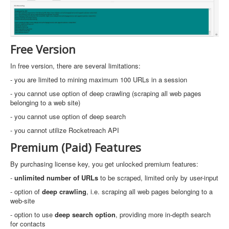
Free Version
In free version, there are several limitations:
- you are limited to mining maximum 100 URLs in a session
- you cannot use option of deep crawling (scraping all web pages
belonging to a web site)
- you cannot use option of deep search
- you cannot utilize Rocketreach API
Premium (Paid) Features
By purchasing license key, you get unlocked premium features:
-
unlimited number of URLs
to be scraped, limited only by user-input
- option of
deep crawling
, i.e. scraping all web pages belonging to a
web-site
- option to use
deep search option
, providing more in-depth search
for contacts