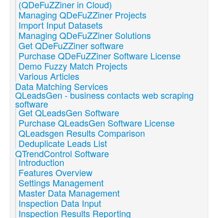
(QDeFuZZiner in Cloud)
Managing QDeFuZZiner Projects
Import Input Datasets
Managing QDeFuZZiner Solutions
Get QDeFuZZiner software
Purchase QDeFuZZiner Software License
Demo Fuzzy Match Projects
Various Articles
Data Matching Services
QLeadsGen - business contacts web scraping
software
Get QLeadsGen Software
Purchase QLeadsGen Software License
QLeadsgen Results Comparison
Deduplicate Leads List
QTrendControl Software
Introduction
Features Overview
Settings Management
Master Data Management
Inspection Data Input
Inspection Results Reporting