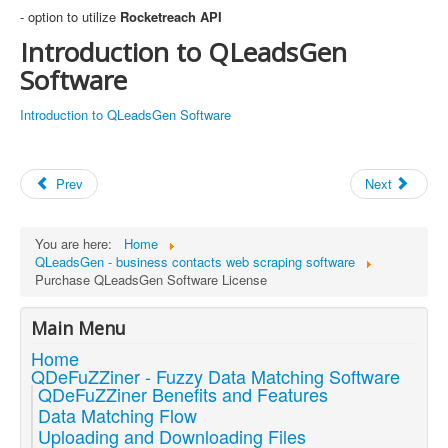
- option to utilize
Rocketreach API
Introduction to QLeadsGen
Software
Introduction to QLeadsGen Software
Prev
Next
You are here:
Home
QLeadsGen - business contacts web scraping software
Purchase QLeadsGen Software License
Main Menu
Home
QDeFuZZiner - Fuzzy Data Matching Software
QDeFuZZiner Benefits and Features
Data Matching Flow
Uploading and Downloading Files