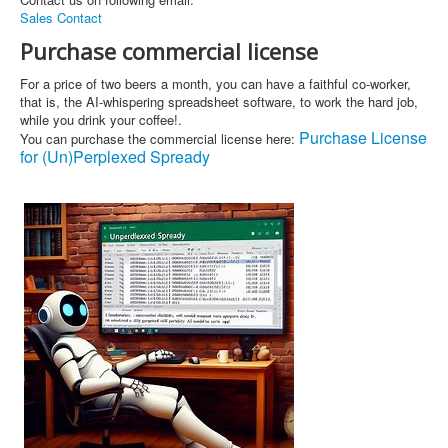
Sales Contact
Purchase commercial license
For a price of two beers a month, you can have a faithful co-worker,
that is, the AI-whispering spreadsheet software, to work the hard job,
while you drink your coffee!.
Purchase License
You can purchase the commercial license here:
for (Un)Perplexed Spready