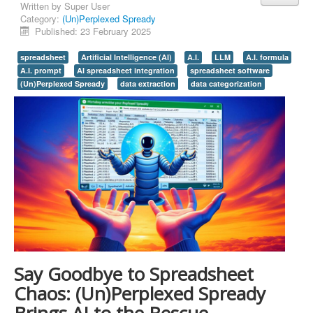
Written by
Super User
Category:
(Un)Perplexed Spready
Published: 23 February 2025
spreadsheet
Artificial Intelligence (AI)
A.I.
LLM
A.I. formula
A.I. prompt
AI spreadsheet integration
spreadsheet software
(Un)Perplexed Spready
data extraction
data categorization
Say Goodbye to Spreadsheet
Chaos: (Un)Perplexed Spready