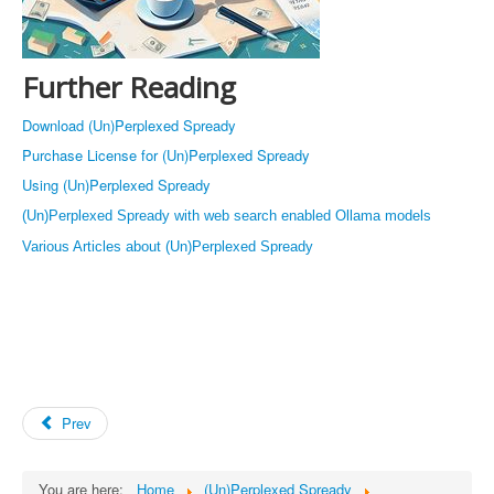
Further Reading
Download (Un)Perplexed Spready
Purchase License for (Un)Perplexed Spready
Using (Un)Perplexed Spready
(Un)Perplexed Spready with web search enabled Ollama models
Various Articles about (Un)Perplexed Spready
Prev
You are here:
Home
(Un)Perplexed Spready