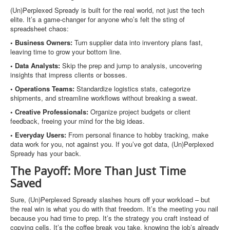
(Un)Perplexed Spready is built for the real world, not just the tech
elite. It’s a game-changer for anyone who’s felt the sting of
spreadsheet chaos:
• Business Owners:
Turn supplier data into inventory plans fast,
leaving time to grow your bottom line.
• Data Analysts:
Skip the prep and jump to analysis, uncovering
insights that impress clients or bosses.
• Operations Teams:
Standardize logistics stats, categorize
shipments, and streamline workflows without breaking a sweat.
• Creative Professionals:
Organize project budgets or client
feedback, freeing your mind for the big ideas.
• Everyday Users:
From personal finance to hobby tracking, make
data work for you, not against you. If you’ve got data, (Un)Perplexed
Spready has your back.
The Payoff: More Than Just Time
Saved
Sure, (Un)Perplexed Spready slashes hours off your workload – but
the real win is what you do with that freedom. It’s the meeting you nail
because you had time to prep. It’s the strategy you craft instead of
copying cells. It’s the coffee break you take, knowing the job’s already