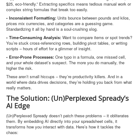
$25, eco-friendly.” Extracting specifics means tedious manual work or
complex string formulas that break too easily.
• Inconsistent Formatting:
Units bounce between pounds and kilos,
prices mix currencies, and categories are a guessing game.
Standardizing it all by hand is a soul-crushing slog.
• Time-Consuming Analysis:
Want to compare items or spot trends?
You’re stuck cross-referencing rows, building pivot tables, or writing
scripts – hours of effort for a glimmer of insight.
• Error-Prone Processes:
One typo in a formula, one missed cell,
and your whole dataset’s suspect. The more you do manually, the
higher the risk.
These aren’t small hiccups – they’re productivity killers. And in a
world where data drives decisions, they’re holding you back from what
really matters.
The Solution: (Un)Perplexed Spready’s
AI Edge
(Un)Perplexed Spready doesn’t patch these problems – it obliterates
them. By embedding AI directly into your spreadsheet cells, it
transforms how you interact with data. Here’s how it tackles the
chaos: