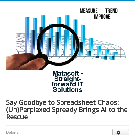
Matasoft -
Straight-
forward IT
Solutions
Say Goodbye to Spreadsheet Chaos:
(Un)Perplexed Spready Brings AI to the
Rescue
Details