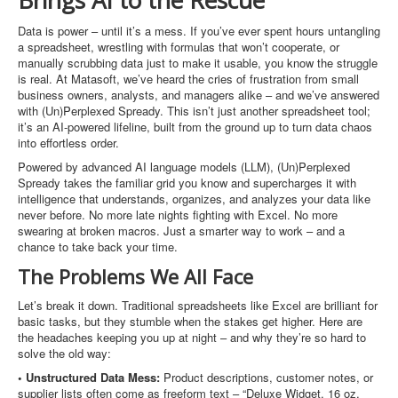
Brings AI to the Rescue
Data is power – until it’s a mess. If you’ve ever spent hours untangling
a spreadsheet, wrestling with formulas that won’t cooperate, or
manually scrubbing data just to make it usable, you know the struggle
is real. At Matasoft, we’ve heard the cries of frustration from small
business owners, analysts, and managers alike – and we’ve answered
with (Un)Perplexed Spready. This isn’t just another spreadsheet tool;
it’s an AI-powered lifeline, built from the ground up to turn data chaos
into effortless order.
Powered by advanced AI language models (LLM), (Un)Perplexed
Spready takes the familiar grid you know and supercharges it with
intelligence that understands, organizes, and analyzes your data like
never before. No more late nights fighting with Excel. No more
swearing at broken macros. Just a smarter way to work – and a
chance to take back your time.
The Problems We All Face
Let’s break it down. Traditional spreadsheets like Excel are brilliant for
basic tasks, but they stumble when the stakes get higher. Here are
the headaches keeping you up at night – and why they’re so hard to
solve the old way:
• Unstructured Data Mess:
Product descriptions, customer notes, or
supplier lists often come as freeform text – “Deluxe Widget, 16 oz,