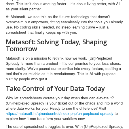
done. This isn’t about working faster – it’s about living better, with AI
as your silent partner.
At Matasoft, we see this as the future: technology that doesn’t
overwhelm but empowers, fitting seamlessly into the tools you already
use. No coding skills needed, no steep learning curve – just a
spreadsheet that finally keeps up with you.
Matasoft: Solving Today, Shaping
Tomorrow
Matasoft is on a mission to rethink how we work. (Un)Perplexed
Spready is more than a product – it’s our promise to you: less chaos,
more clarity. We’ve poured our expertise into every feature, crafting a
tool that’s as reliable as it is revolutionary. This is AI with purpose,
built by people who get it.
Take Control of Your Data Today
Why let spreadsheets dictate your day when they can elevate it?
(Un)Perplexed Spready is your ticket out of the chaos and into a world
where data works for you. Ready to see the difference? Visit
https://matasoft.hr/qtrendcontrol/index.php/un-perplexed-spready
to
explore how it can transform your workflow now.
The era of spreadsheet struggles is over. With (Un)Perplexed Spready,