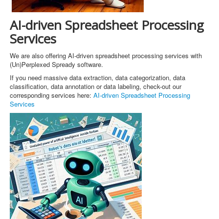
AI-driven Spreadsheet Processing
Services
We are also offering AI-driven spreadsheet processing services with
(Un)Perplexed Spready software.
If you need massive data extraction, data categorization, data
classification, data annotation or data labeling, check-out our
corresponding services here:
AI-driven Spreadsheet Processing
Services