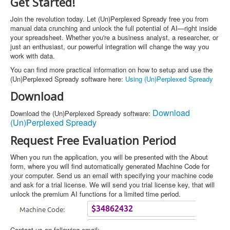
Get Started!
Join the revolution today. Let (Un)Perplexed Spready free you from
manual data crunching and unlock the full potential of AI—right inside
your spreadsheet. Whether you're a business analyst, a researcher, or
just an enthusiast, our powerful integration will change the way you
work with data.
You can find more practical information on how to setup and use the
(Un)Perplexed Spready software here:
Using (Un)Perplexed Spready
Download
Download
Download the (Un)Perplexed Spready software:
(Un)Perplexed Spready
Request Free Evaluation Period
When you run the application, you will be presented with the About
form, where you will find automatically generated Machine Code for
your computer. Send us an email with specifying your machine code
and ask for a trial license. We will send you trial license key, that will
unlock the premium AI functions for a limited time period.
Contact us on following email: