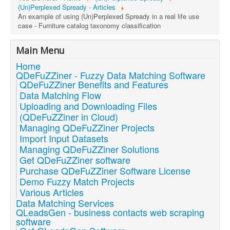
(Un)Perplexed Spready - Articles
An example of using (Un)Perplexed Spready in a real life use
case - Furniture catalog taxonomy classification
Main Menu
Home
QDeFuZZiner - Fuzzy Data Matching Software
QDeFuZZiner Benefits and Features
Data Matching Flow
Uploading and Downloading Files
(QDeFuZZiner in Cloud)
Managing QDeFuZZiner Projects
Import Input Datasets
Managing QDeFuZZiner Solutions
Get QDeFuZZiner software
Purchase QDeFuZZiner Software License
Demo Fuzzy Match Projects
Various Articles
Data Matching Services
QLeadsGen - business contacts web scraping
software