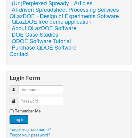
(Un)Perplexed Spready - Articles
AI-driven Spreadsheet Processing Services
QLazDOE - Design of Experiments Software
QLazDOE free demo application
About QLazDOE Software
DOE Case Studies
QDOE Software Tutorial
Purchase QDOE Software
Contact
Login Form
Username
Password
Remember Me
Log in
Forgot your username?
Forgot your password?