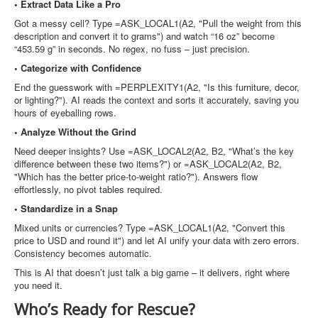
• Extract Data Like a Pro
Got a messy cell? Type =ASK_LOCAL1(A2, "Pull the weight from this
description and convert it to grams") and watch “16 oz” become
“453.59 g” in seconds. No regex, no fuss – just precision.
• Categorize with Confidence
End the guesswork with =PERPLEXITY1(A2, "Is this furniture, decor,
or lighting?"). AI reads the context and sorts it accurately, saving you
hours of eyeballing rows.
• Analyze Without the Grind
Need deeper insights? Use =ASK_LOCAL2(A2, B2, "What’s the key
difference between these two items?") or =ASK_LOCAL2(A2, B2,
"Which has the better price-to-weight ratio?"). Answers flow
effortlessly, no pivot tables required.
• Standardize in a Snap
Mixed units or currencies? Type =ASK_LOCAL1(A2, "Convert this
price to USD and round it") and let AI unify your data with zero errors.
Consistency becomes automatic.
This is AI that doesn’t just talk a big game – it delivers, right where
you need it.
Who’s Ready for Rescue?