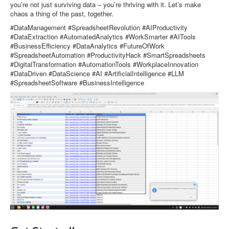
you’re not just surviving data – you’re thriving with it. Let’s make
chaos a thing of the past, together.
#DataManagement #SpreadsheetRevolution #AIProductivity
#DataExtraction #AutomatedAnalytics #WorkSmarter #AITools
#BusinessEfficiency #DataAnalytics #FutureOfWork
#SpreadsheetAutomation #ProductivityHack #SmartSpreadsheets
#DigitalTransformation #AutomationTools #WorkplaceInnovation
#DataDriven #DataScience #AI #ArtificialIntelligence #LLM
#SpreadsheetSoftware #BusinessIntelligence