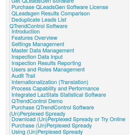
Get QLeadsGen Software
Purchase QLeadsGen Software License
QLeadsgen Results Comparison
Deduplicate Leads List
QTrendControl Software
Introduction
Features Overview
Settings Management
Master Data Management
Inspection Data Input
Inspection Results Reporting
Users and Roles Management
Audit Trail
Internationalization (Translation)
Process Capability and Performance
Integrated LazStats Statistical Software
QTrendControl Demo
Purchase QTrendControl Software
(Un)Perplexed Spready
Download (Un)Perplexed Spready or Try Online
Purchase (Un)Perplexed Spready
Using (Un)Perplexed Spready