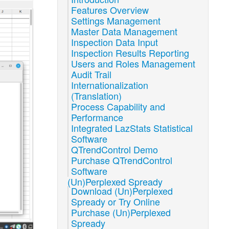
Features Overview
Settings Management
Master Data Management
Inspection Data Input
Inspection Results Reporting
Users and Roles Management
Audit Trail
Internationalization
(Translation)
Process Capability and
Performance
Integrated LazStats Statistical
Software
QTrendControl Demo
Purchase QTrendControl
Software
(Un)Perplexed Spready
Download (Un)Perplexed
Spready or Try Online
Purchase (Un)Perplexed
Spready