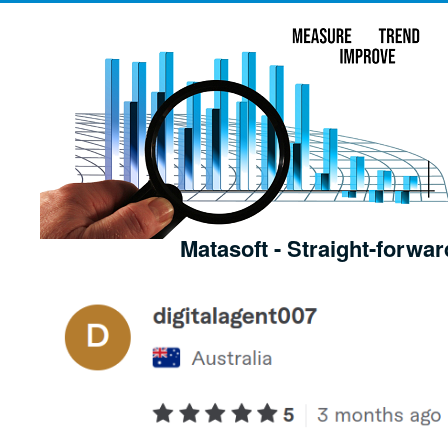
Matasoft - Straight-forwar