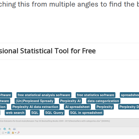
onal Statistical Tool for Free
software
free statistical analysis software
free statistics software
spreadshe
ftware
(Un)Perplexed Spready
Perplexity AI
data categorization
tion
Perplexity AI data extraction
AI spreadsheet
Perplexity
Perplexity 
web search
SQL
SQL Query
SQL in spreadsheet