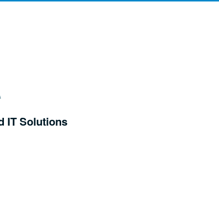
d IT Solutions