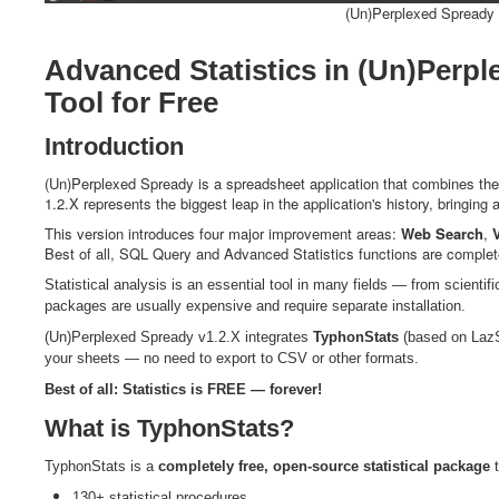
(Un)Perplexed Spready w
Advanced Statistics in (Un)Perpl
Tool for Free
Introduction
(Un)Perplexed Spready is a spreadsheet application that combines the po
1.2.X represents the biggest leap in the application's history, bringing 
This version introduces four major improvement areas:
Web Search
,
Best of all, SQL Query and Advanced Statistics functions are completely 
Statistical analysis is an essential tool in many fields — from scientifi
packages are usually expensive and require separate installation.
(Un)Perplexed Spready v1.2.X integrates
TyphonStats
(based on LazSt
your sheets — no need to export to CSV or other formats.
Best of all: Statistics is FREE — forever!
What is TyphonStats?
TyphonStats is a
completely free, open-source statistical package
t
130+ statistical procedures