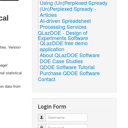
Using (Un)Perplexed Spready
(Un)Perplexed Spready -
Articles
cal
AI-driven Spreadsheet
Processing Services
QLazDOE - Design of
Experiments Software
QLazDOE free demo
ties. Version
application
About QLazDOE Software
DOE Case Studies
page!
QDOE Software Tutorial
Purchase QDOE Software
al statistical
Contact
 on data from
Login Form
Username
Password