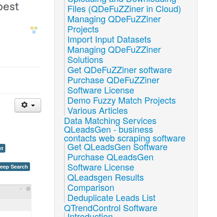
Files (QDeFuZZiner in Cloud)
Managing QDeFuZZiner
Projects
Import Input Datasets
Managing QDeFuZZiner
Solutions
Get QDeFuZZiner software
Purchase QDeFuZZiner
Software License
Demo Fuzzy Match Projects
Various Articles
Data Matching Services
QLeadsGen - business
contacts web scraping software
Get QLeadsGen Software
et
Purchase QLeadsGen
Software License
Deep Search
QLeadsgen Results
Comparison
Deduplicate Leads List
QTrendControl Software
Introduction