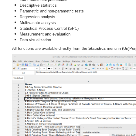
Descriptive statistics
Parametric and non-parametric tests
Regression analysis
Multivariate analysis
Statistical Process Control (SPC)
Measurement and evaluation
Data visualization
All functions are available directly from the
Statistics
menu in (Un)Per