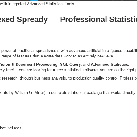
ith integrated Advanced Statistical Tools
exed Spready — Professional Statisti
wer of traditional spreadsheets with advanced artificial intelligence capabili
a range of features that elevate data work to an entirely new level.
Vision & Document Processing
,
SQL Query
, and
Advanced Statistics
.
free! If you are looking for a free statistical software, you are on the right 
c research, through business analysis, to production quality control. Profession
ats by William G. Miller), a complete statistical package that works directly
hat includes: