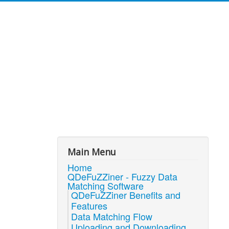
Main Menu
Home
QDeFuZZiner - Fuzzy Data
Matching Software
QDeFuZZiner Benefits and
Features
Data Matching Flow
Uploading and Downloading