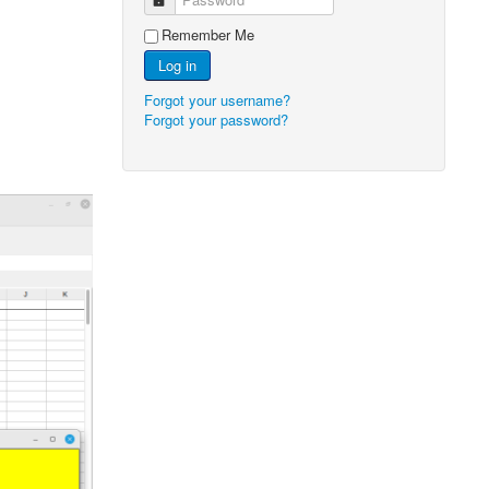
Remember Me
Log in
Forgot your username?
Forgot your password?