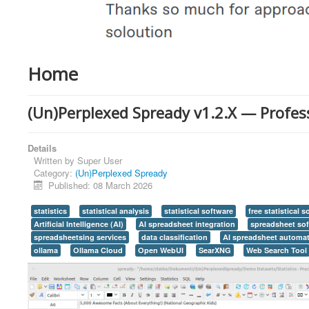
Home
(Un)Perplexed Spready v1.2.X — Professi
Details
Written by
Super User
Category:
(Un)Perplexed Spready
Published: 08 March 2026
statistics
statistical analysis
statistical software
free statistical 
Artificial Intelligence (AI)
AI spreadsheet integration
spreadsheet so
spreadsheetsing services
data classification
AI spreadsheet automa
ollama
Ollama Cloud
Open WebUI
SearXNG
Web Search Tool