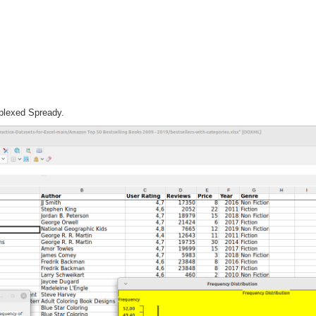
plexed Spready.