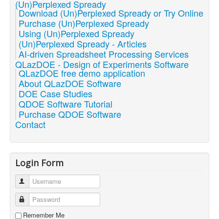
(Un)Perplexed Spready
Download (Un)Perplexed Spready or Try Online
Purchase (Un)Perplexed Spready
Using (Un)Perplexed Spready
(Un)Perplexed Spready - Articles
AI-driven Spreadsheet Processing Services
QLazDOE - Design of Experiments Software
QLazDOE free demo application
About QLazDOE Software
DOE Case Studies
QDOE Software Tutorial
Purchase QDOE Software
Contact
Login Form
Username
Password
Remember Me