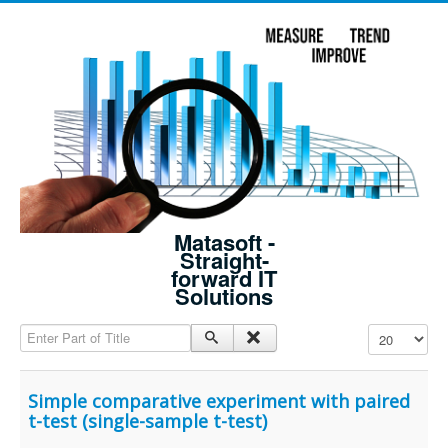
Matasoft -
Straight-
forward IT
Solutions
Enter Part of Title
Display #
Simple comparative experiment with paired
t-test (single-sample t-test)