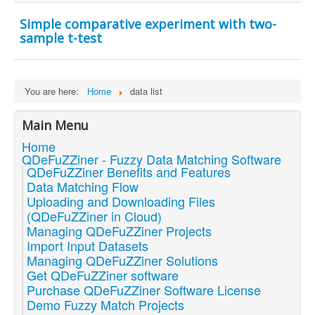
Simple comparative experiment with two-
sample t-test
You are here:
Home
data list
Main Menu
Home
QDeFuZZiner - Fuzzy Data Matching Software
QDeFuZZiner Benefits and Features
Data Matching Flow
Uploading and Downloading Files
(QDeFuZZiner in Cloud)
Managing QDeFuZZiner Projects
Import Input Datasets
Managing QDeFuZZiner Solutions
Get QDeFuZZiner software
Purchase QDeFuZZiner Software License
Demo Fuzzy Match Projects