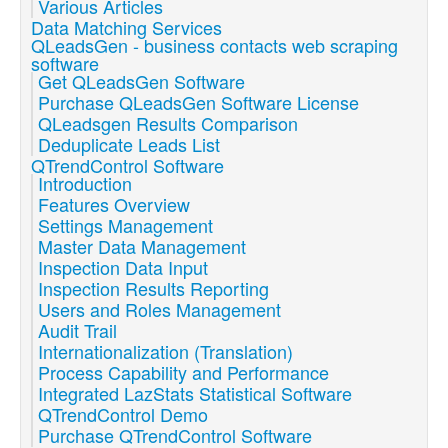
Various Articles
Data Matching Services
QLeadsGen - business contacts web scraping
software
Get QLeadsGen Software
Purchase QLeadsGen Software License
QLeadsgen Results Comparison
Deduplicate Leads List
QTrendControl Software
Introduction
Features Overview
Settings Management
Master Data Management
Inspection Data Input
Inspection Results Reporting
Users and Roles Management
Audit Trail
Internationalization (Translation)
Process Capability and Performance
Integrated LazStats Statistical Software
QTrendControl Demo
Purchase QTrendControl Software