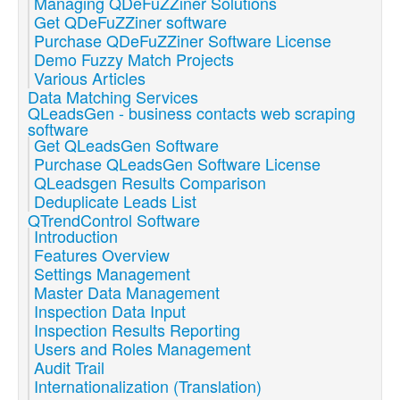
Managing QDeFuZZiner Solutions
Get QDeFuZZiner software
Purchase QDeFuZZiner Software License
Demo Fuzzy Match Projects
Various Articles
Data Matching Services
QLeadsGen - business contacts web scraping
software
Get QLeadsGen Software
Purchase QLeadsGen Software License
QLeadsgen Results Comparison
Deduplicate Leads List
QTrendControl Software
Introduction
Features Overview
Settings Management
Master Data Management
Inspection Data Input
Inspection Results Reporting
Users and Roles Management
Audit Trail
Internationalization (Translation)