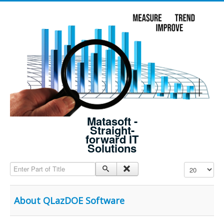
Matasoft -
Straight-
forward IT
Solutions
Enter Part of Title
Display #
About QLazDOE Software