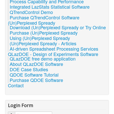
Process Capability and Performance
Integrated LazStats Statistical Software
QTrendControl Demo
Purchase QTrendControl Software
(Un)Perplexed Spready
Download (Un)Perplexed Spready or Try Online
Purchase (Un)Perplexed Spready
Using (Un)Perplexed Spready
(Un)Perplexed Spready - Articles
AI-driven Spreadsheet Processing Services
QLazDOE - Design of Experiments Software
QLazDOE free demo application
About QLazDOE Software
DOE Case Studies
QDOE Software Tutorial
Purchase QDOE Software
Contact
Login Form