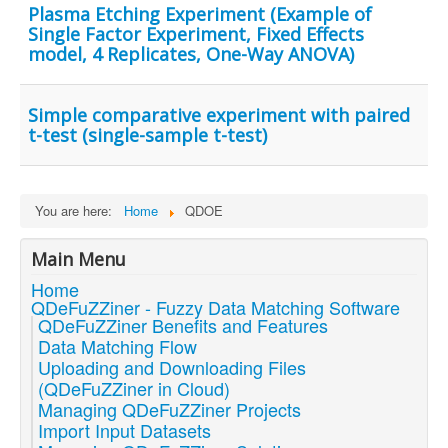
Plasma Etching Experiment (Example of
Single Factor Experiment, Fixed Effects
model, 4 Replicates, One-Way ANOVA)
Simple comparative experiment with paired
t-test (single-sample t-test)
You are here:
Home
QDOE
Main Menu
Home
QDeFuZZiner - Fuzzy Data Matching Software
QDeFuZZiner Benefits and Features
Data Matching Flow
Uploading and Downloading Files
(QDeFuZZiner in Cloud)
Managing QDeFuZZiner Projects
Import Input Datasets