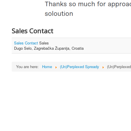
Sales Contact
Sales Contact
Sales
Dugo Selo, Zagrebačka Županija, Croatia
You are here:
Home
(Un)Perplexed Spready
(Un)Perplexe