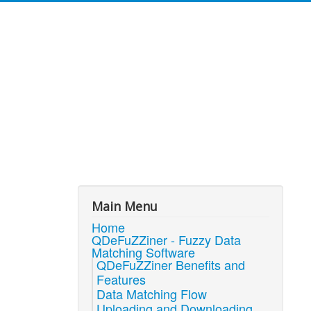
Main Menu
Home
QDeFuZZiner - Fuzzy Data
Matching Software
QDeFuZZiner Benefits and
Features
Data Matching Flow
Uploading and Downloading