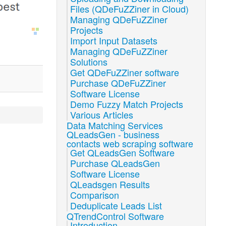
Files (QDeFuZZiner in Cloud)
Managing QDeFuZZiner
Projects
Import Input Datasets
Managing QDeFuZZiner
Solutions
Get QDeFuZZiner software
Purchase QDeFuZZiner
Software License
Demo Fuzzy Match Projects
Various Articles
Data Matching Services
QLeadsGen - business
contacts web scraping software
Get QLeadsGen Software
Purchase QLeadsGen
Software License
QLeadsgen Results
Comparison
Deduplicate Leads List
QTrendControl Software
Introduction