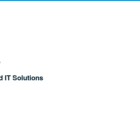
d IT Solutions