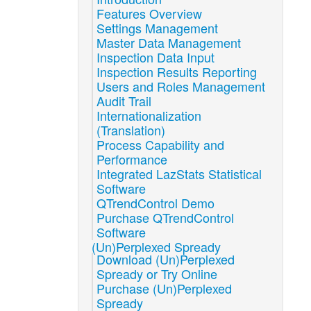
Features Overview
Settings Management
Master Data Management
Inspection Data Input
Inspection Results Reporting
Users and Roles Management
Audit Trail
Internationalization
(Translation)
Process Capability and
Performance
Integrated LazStats Statistical
Software
QTrendControl Demo
Purchase QTrendControl
Software
(Un)Perplexed Spready
Download (Un)Perplexed
Spready or Try Online
Purchase (Un)Perplexed
Spready