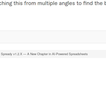
d Spready v1.2.X — A New Chapter in AI-Powered Spreadsheets