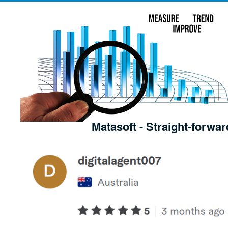
Matasoft - Straight-forwar