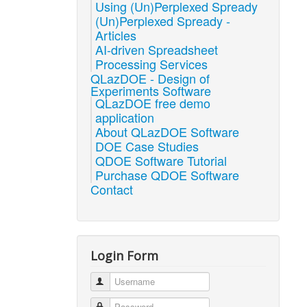
Using (Un)Perplexed Spready
(Un)Perplexed Spready -
Articles
AI-driven Spreadsheet
Processing Services
QLazDOE - Design of
Experiments Software
QLazDOE free demo
application
About QLazDOE Software
DOE Case Studies
QDOE Software Tutorial
Purchase QDOE Software
Contact
Login Form
Username
Password