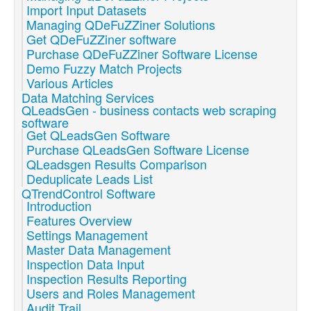
Import Input Datasets
Managing QDeFuZZiner Solutions
Get QDeFuZZiner software
Purchase QDeFuZZiner Software License
Demo Fuzzy Match Projects
Various Articles
Data Matching Services
QLeadsGen - business contacts web scraping
software
Get QLeadsGen Software
Purchase QLeadsGen Software License
QLeadsgen Results Comparison
Deduplicate Leads List
QTrendControl Software
Introduction
Features Overview
Settings Management
Master Data Management
Inspection Data Input
Inspection Results Reporting
Users and Roles Management
Audit Trail