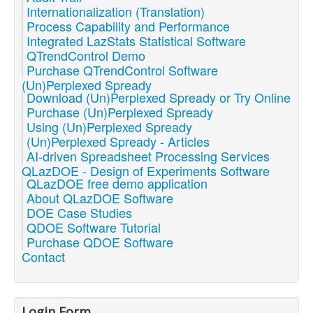
Internationalization (Translation)
Process Capability and Performance
Integrated LazStats Statistical Software
QTrendControl Demo
Purchase QTrendControl Software
(Un)Perplexed Spready
Download (Un)Perplexed Spready or Try Online
Purchase (Un)Perplexed Spready
Using (Un)Perplexed Spready
(Un)Perplexed Spready - Articles
AI-driven Spreadsheet Processing Services
QLazDOE - Design of Experiments Software
QLazDOE free demo application
About QLazDOE Software
DOE Case Studies
QDOE Software Tutorial
Purchase QDOE Software
Contact
Login Form