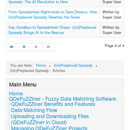
Spready: The AI Revolution is Here
Super User
From Spreadsheet Nightmares to Data Dreams: How
Written by
(Un)Perplexed Spready Rewrites the Rules
Super User
Say Goodbye to Spreadsheet Chaos: (Un)Perplexed
Written by
Spready Brings AI to the Rescue
Super User
Page 4 of 4
You are here:
Home
(Un)Perplexed Spready
(Un)Perplexed Spready - Articles
Main Menu
Home
QDeFuZZiner - Fuzzy Data Matching Software
QDeFuZZiner Benefits and Features
Data Matching Flow
Uploading and Downloading Files
(QDeFuZZiner in Cloud)
Managing QDeFuZZiner Projects