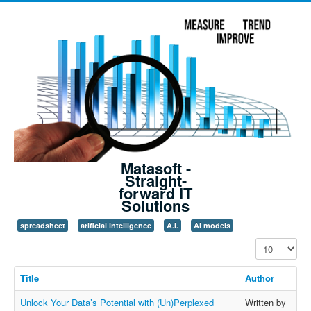
Matasoft -
Straight-
forward IT
Solutions
spreadsheet
arificial intelligence
A.I.
AI models
Display #
Title
Author
Unlock Your Data’s Potential with (Un)Perplexed
Written by