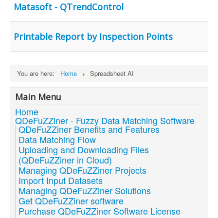
Matasoft - QTrendControl
Printable Report by Inspection Points
You are here:
Home
Spreadsheet AI
Main Menu
Home
QDeFuZZiner - Fuzzy Data Matching Software
QDeFuZZiner Benefits and Features
Data Matching Flow
Uploading and Downloading Files
(QDeFuZZiner in Cloud)
Managing QDeFuZZiner Projects
Import Input Datasets
Managing QDeFuZZiner Solutions
Get QDeFuZZiner software
Purchase QDeFuZZiner Software License