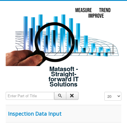
Matasoft -
Straight-
forward IT
Solutions
Enter Part of Title
Display #
Inspection Data Input