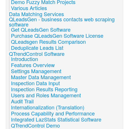
Demo Fuzzy Match Projects
Various Articles
Data Matching Services
QLeadsGen - business contacts web scraping
software
Get QLeadsGen Software
Purchase QLeadsGen Software License
QLeadsgen Results Comparison
Deduplicate Leads List
QTrendControl Software
Introduction
Features Overview
Settings Management
Master Data Management
Inspection Data Input
Inspection Results Reporting
Users and Roles Management
Audit Trail
Internationalization (Translation)
Process Capability and Performance
Integrated LazStats Statistical Software
QTrendControl Demo