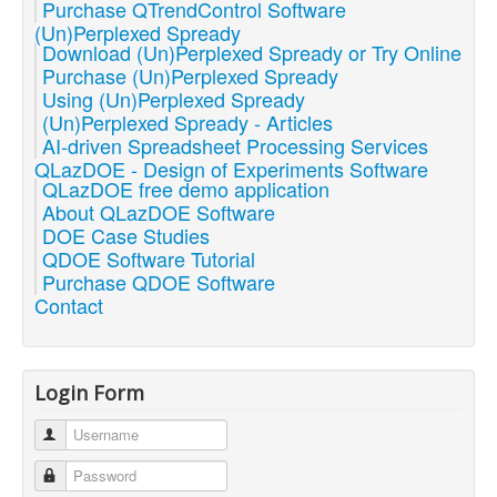
Purchase QTrendControl Software
(Un)Perplexed Spready
Download (Un)Perplexed Spready or Try Online
Purchase (Un)Perplexed Spready
Using (Un)Perplexed Spready
(Un)Perplexed Spready - Articles
AI-driven Spreadsheet Processing Services
QLazDOE - Design of Experiments Software
QLazDOE free demo application
About QLazDOE Software
DOE Case Studies
QDOE Software Tutorial
Purchase QDOE Software
Contact
Login Form
Username
Password