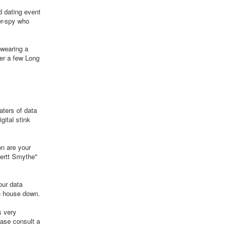
d dating event
er-spy who
 wearing a
ter a few Long
aters of data
gital stink
on are your
bertt Smythe"
our data
he house down.
s very
ease consult a