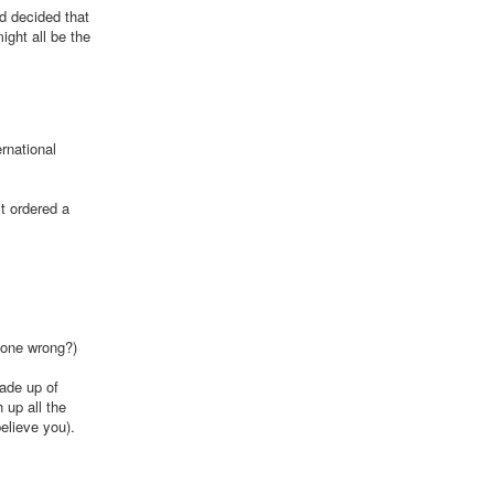
nd decided that
ight all be the
ernational
st ordered a
 gone wrong?)
made up of
 up all the
elieve you).