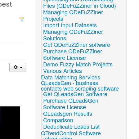
Files (QDeFuZZiner in Cloud)
Managing QDeFuZZiner
Projects
Import Input Datasets
Managing QDeFuZZiner
Solutions
Get QDeFuZZiner software
Purchase QDeFuZZiner
Software License
Demo Fuzzy Match Projects
Various Articles
Data Matching Services
QLeadsGen - business
contacts web scraping software
Get QLeadsGen Software
Purchase QLeadsGen
Software License
QLeadsgen Results
Comparison
Deduplicate Leads List
QTrendControl Software
Introduction