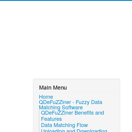
Main Menu
Home
QDeFuZZiner - Fuzzy Data
Matching Software
QDeFuZZiner Benefits and
Features
Data Matching Flow
Uploading and Downloading