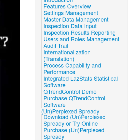
Features Overview
Settings Management
Master Data Management
Inspection Data Input
Inspection Results Reporting
Users and Roles Management
Audit Trail
Internationalization
(Translation)
Process Capability and
Performance
Integrated LazStats Statistical
Software
QTrendControl Demo
Purchase QTrendControl
Software
(Un)Perplexed Spready
Download (Un)Perplexed
Spready or Try Online
Purchase (Un)Perplexed
Spready