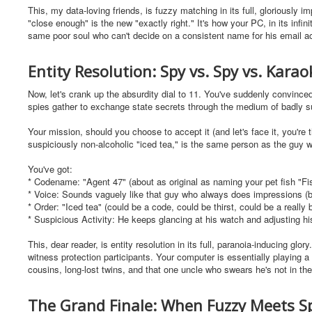
This, my data-loving friends, is fuzzy matching in its full, gloriously 
"close enough" is the new "exactly right." It's how your PC, in its inf
same poor soul who can't decide on a consistent name for his email a
Entity Resolution: Spy vs. Spy vs. Kara
Now, let's crank up the absurdity dial to 11. You've suddenly convinced y
spies gather to exchange state secrets through the medium of badly 
Your mission, should you choose to accept it (and let's face it, you're t
suspiciously non-alcoholic "iced tea," is the same person as the guy w
You've got:
* Codename: "Agent 47" (about as original as naming your pet fish "Fi
* Voice: Sounds vaguely like that guy who always does impressions (bu
* Order: "Iced tea" (could be a code, could be thirst, could be a really
* Suspicious Activity: He keeps glancing at his watch and adjusting his
This, dear reader, is entity resolution in its full, paranoia-inducing glor
witness protection participants. Your computer is essentially playing 
cousins, long-lost twins, and that one uncle who swears he's not in th
The Grand Finale: When Fuzzy Meets S