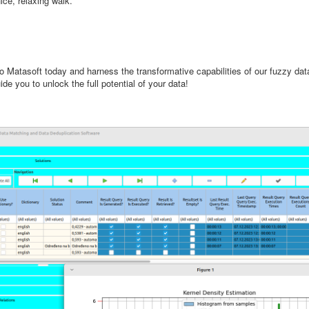
ce, relaxing walk.
to Matasoft today and harness the transformative capabilities of our fuzzy da
e you to unlock the full potential of your data!