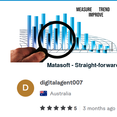
Matasoft - Straight-forwar