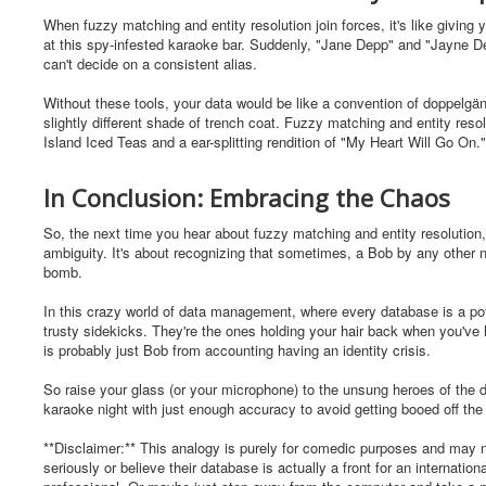
When fuzzy matching and entity resolution join forces, it's like giving
at this spy-infested karaoke bar. Suddenly, "Jane Depp" and "Jayne Dep
can't decide on a consistent alias.
Without these tools, your data would be like a convention of doppelgäng
slightly different shade of trench coat. Fuzzy matching and entity reso
Island Iced Teas and a ear-splitting rendition of "My Heart Will Go On."
In Conclusion: Embracing the Chaos
So, the next time you hear about fuzzy matching and entity resolution,
ambiguity. It's about recognizing that sometimes, a Bob by any other na
bomb.
In this crazy world of data management, where every database is a pot
trusty sidekicks. They're the ones holding your hair back when you've
is probably just Bob from accounting having an identity crisis.
So raise your glass (or your microphone) to the unsung heroes of the da
karaoke night with just enough accuracy to avoid getting booed off the
**Disclaimer:** This analogy is purely for comedic purposes and may no
seriously or believe their database is actually a front for an internati