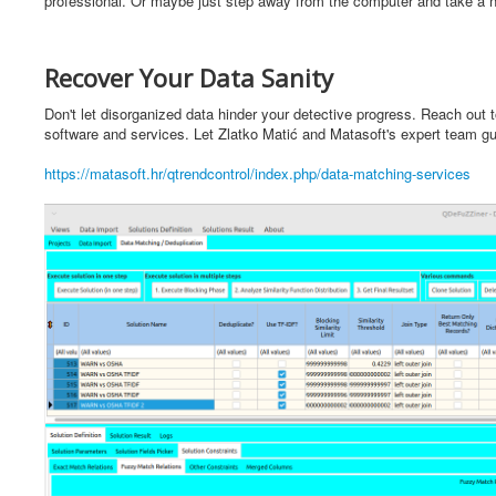
professional. Or maybe just step away from the computer and take a ni
Recover Your Data Sanity
Don't let disorganized data hinder your detective progress. Reach out 
software and services. Let Zlatko Matić and Matasoft's expert team guid
https://matasoft.hr/qtrendcontrol/index.php/data-matching-services