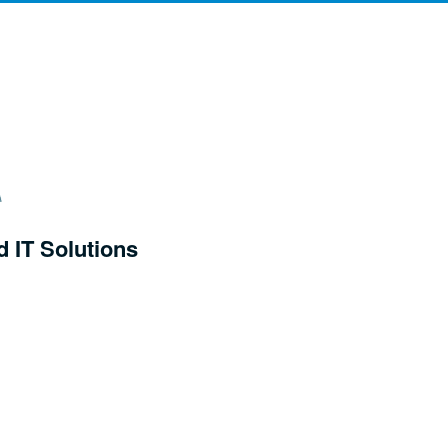
d IT Solutions