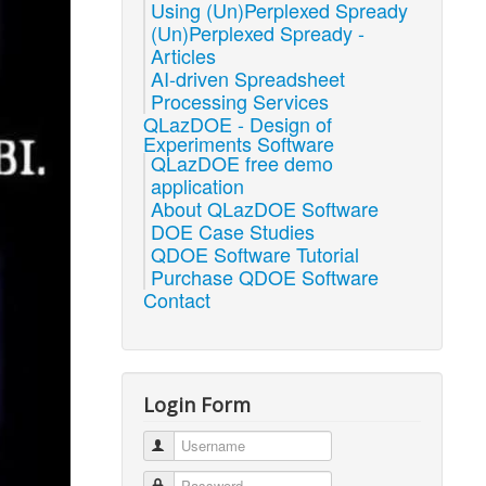
Using (Un)Perplexed Spready
(Un)Perplexed Spready -
Articles
AI-driven Spreadsheet
Processing Services
QLazDOE - Design of
Experiments Software
QLazDOE free demo
application
About QLazDOE Software
DOE Case Studies
QDOE Software Tutorial
Purchase QDOE Software
Contact
Login Form
Username
Password