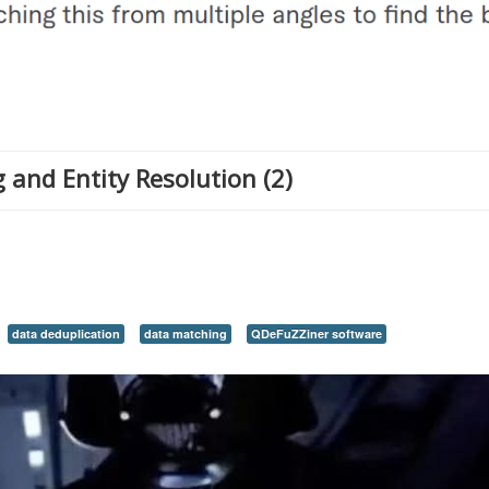
 and Entity Resolution (2)
data deduplication
data matching
QDeFuZZiner software