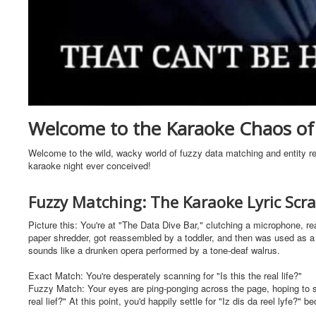
Welcome to the Karaoke Chaos of 
Welcome to the wild, wacky world of fuzzy data matching and entity res
karaoke night ever conceived!
Fuzzy Matching: The Karaoke Lyric Sc
Picture this: You're at "The Data Dive Bar," clutching a microphone, re
paper shredder, got reassembled by a toddler, and then was used as a 
sounds like a drunken opera performed by a tone-deaf walrus.
Exact Match: You're desperately scanning for "Is this the real life?"
Fuzzy Match: Your eyes are ping-ponging across the page, hoping to spot 
real lief?" At this point, you'd happily settle for "Iz dis da reel lyfe?