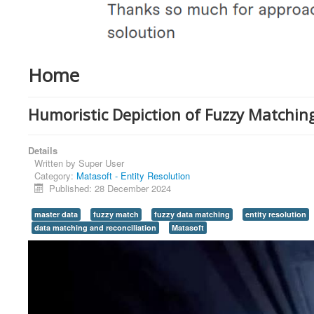
Home
Humoristic Depiction of Fuzzy Matching
Details
Written by
Super User
Category:
Matasoft - Entity Resolution
Published: 28 December 2024
master data
fuzzy match
fuzzy data matching
entity resolution
data matching and reconciliation
Matasoft