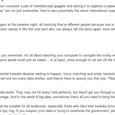
 your computer a pair of kaleidoscope goggles and asking it to organize a spee
" are not just soulmates, they're also potentially the same international sup
ers at the karaoke night, all insisting they're different people because one is
lution swoop in like the cool aunt who can always tell the twins apart, even af
 just remember: it's all about teaching your computer to navigate the murky w
me would smell just as sweet... or at least, close enough to not set off the di
ential karaoke disaster waiting to happen, fuzzy matching and entity resoluti
 had one too many data entries, and they're there to assure you that yes, "Ro
ta world. They may not hit every note perfectly, but they'll get you through y
 stage. And in the world of big data, sometimes that's all you need to bring t
t be suitable for all audiences, especially those who take their karaoke lyric
onal spy ring. If you suspect your data is trying to overthrow the government, pl