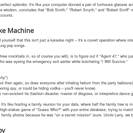
imperfect splendor. It's like your computer donned a pair of funhouse glasses a
inite wisdom, concludes that "Bob Smith," "Robert Smyth," and "Bobert Smiff" m
ccounts.
oke Machine
ourself that this isn't just a karaoke night – it's a covert operation where int
sung pop songs.
hree mocktails in, so of course you will), is to figure out if "Agent 47," who ju
ho was eyeing the emergency exit earlier while butchering "I Will Survive."
shy")
t then again, so does everyone after inhaling helium from the party balloons)
 boring spy, or could be hiding vodka – you'll never know)
 non-existent tie (fashion disaster, master of disguise, or interpretive dance
y. It's like hosting a family reunion for your data, where half the family tree is 
a high-stakes game of "Guess Who?" with your entire database, trying to match
e family photos because he was "on a secret mission" (sure, Uncle Larry, we b
py