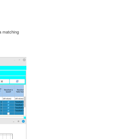
ta matching