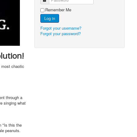
Remember Me
Log in
Forgot your username?
Forgot your password?
lution!
e most chaotic
ent through a
re singing what
 "Is this the
tale peanuts.