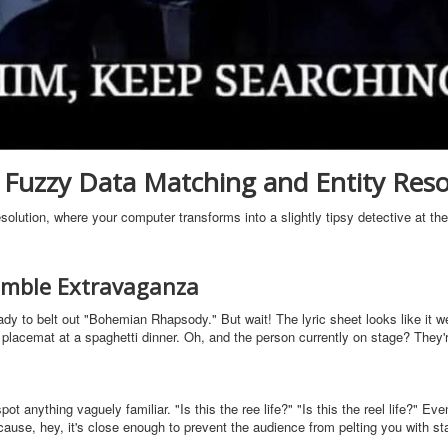
Fuzzy Data Matching and Entity Reso
olution, where your computer transforms into a slightly tipsy detective at th
ramble Extravaganza
ady to belt out "Bohemian Rhapsody." But wait! The lyric sheet looks like it w
placemat at a spaghetti dinner. Oh, and the person currently on stage? They'
anything vaguely familiar. "Is this the ree life?" "Is this the reel life?" Even
" because, hey, it's close enough to prevent the audience from pelting you with s