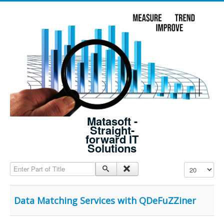
Matasoft -
Straight-
forward IT
Solutions
Enter Part of Title
Display #
Data Matching Services with QDeFuZZiner