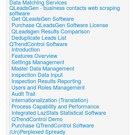
Data Matching Services
QLeadsGen - business contacts web scraping
software
Get QLeadsGen Software
Purchase QLeadsGen Software License
QLeadsgen Results Comparison
Deduplicate Leads List
QTrendControl Software
Introduction
Features Overview
Settings Management
Master Data Management
Inspection Data Input
Inspection Results Reporting
Users and Roles Management
Audit Trail
Internationalization (Translation)
Process Capability and Performance
Integrated LazStats Statistical Software
QTrendControl Demo
Purchase QTrendControl Software
(Un)Perplexed Spready