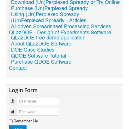
Download (Un)Perplexed Spready or Try Online
Purchase (Un)Perplexed Spready
Using (Un)Perplexed Spready
(Un)Perplexed Spready - Articles
AI-driven Spreadsheet Processing Services
QLazDOE - Design of Experiments Software
QLazDOE free demo application
About QLazDOE Software
DOE Case Studies
QDOE Software Tutorial
Purchase QDOE Software
Contact
Login Form
Username
Password
Remember Me
Log in