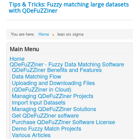
Tips & Tricks: Fuzzy matching large datasets
with QDeFuZZiner
You are here:
Home
lean six sigma
Main Menu
Home
QDeFuZZiner - Fuzzy Data Matching Software
QDeFuZZiner Benefits and Features
Data Matching Flow
Uploading and Downloading Files
(QDeFuZZiner in Cloud)
Managing QDeFuZZiner Projects
Import Input Datasets
Managing QDeFuZZiner Solutions
Get QDeFuZZiner software
Purchase QDeFuZZiner Software License
Demo Fuzzy Match Projects
Various Articles