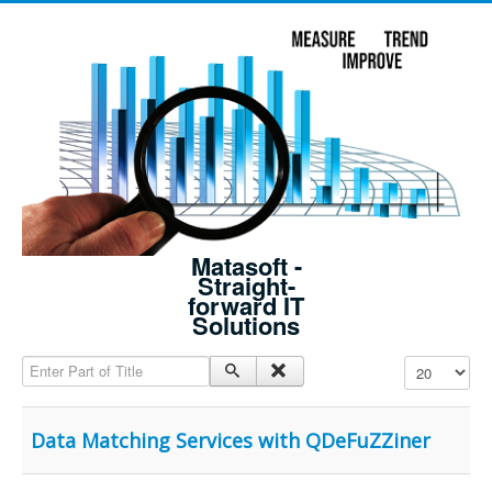
Matasoft -
Straight-
forward IT
Solutions
Enter Part of Title
Display #
Data Matching Services with QDeFuZZiner