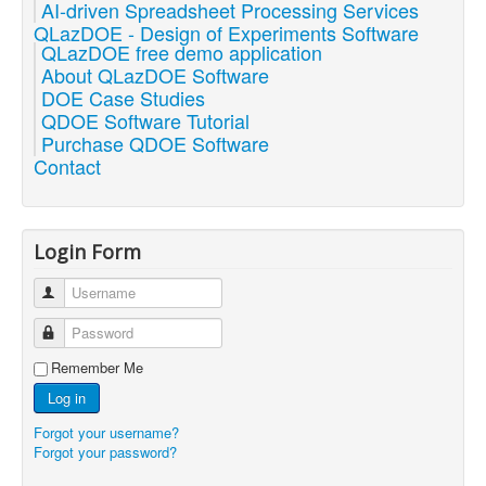
AI-driven Spreadsheet Processing Services
QLazDOE - Design of Experiments Software
QLazDOE free demo application
About QLazDOE Software
DOE Case Studies
QDOE Software Tutorial
Purchase QDOE Software
Contact
Login Form
Username
Password
Remember Me
Log in
Forgot your username?
Forgot your password?