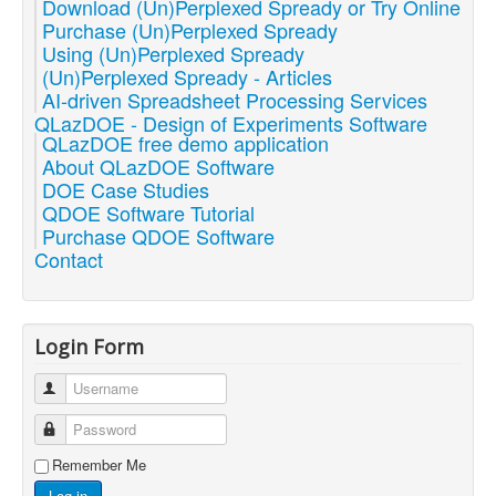
Download (Un)Perplexed Spready or Try Online
Purchase (Un)Perplexed Spready
Using (Un)Perplexed Spready
(Un)Perplexed Spready - Articles
AI-driven Spreadsheet Processing Services
QLazDOE - Design of Experiments Software
QLazDOE free demo application
About QLazDOE Software
DOE Case Studies
QDOE Software Tutorial
Purchase QDOE Software
Contact
Login Form
Username
Password
Remember Me
Log in