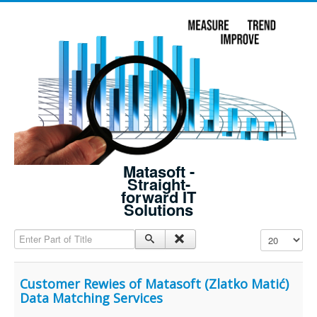
Matasoft -
Straight-
forward IT
Solutions
Enter Part of Title
Display #
Customer Rewies of Matasoft (Zlatko Matić)
Data Matching Services