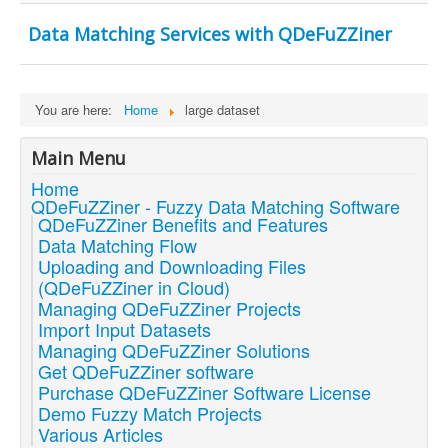
Data Matching Services with QDeFuZZiner
You are here:
Home
large dataset
Main Menu
Home
QDeFuZZiner - Fuzzy Data Matching Software
QDeFuZZiner Benefits and Features
Data Matching Flow
Uploading and Downloading Files
(QDeFuZZiner in Cloud)
Managing QDeFuZZiner Projects
Import Input Datasets
Managing QDeFuZZiner Solutions
Get QDeFuZZiner software
Purchase QDeFuZZiner Software License
Demo Fuzzy Match Projects
Various Articles