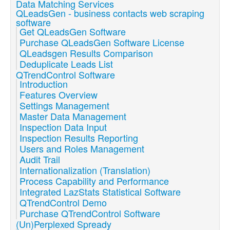
Data Matching Services
QLeadsGen - business contacts web scraping
software
Get QLeadsGen Software
Purchase QLeadsGen Software License
QLeadsgen Results Comparison
Deduplicate Leads List
QTrendControl Software
Introduction
Features Overview
Settings Management
Master Data Management
Inspection Data Input
Inspection Results Reporting
Users and Roles Management
Audit Trail
Internationalization (Translation)
Process Capability and Performance
Integrated LazStats Statistical Software
QTrendControl Demo
Purchase QTrendControl Software
(Un)Perplexed Spready