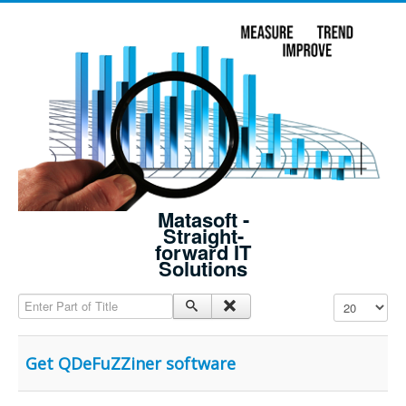
Matasoft -
Straight-
forward IT
Solutions
Enter Part of Title
Display #
Get QDeFuZZiner software