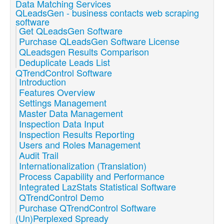
Data Matching Services
QLeadsGen - business contacts web scraping
software
Get QLeadsGen Software
Purchase QLeadsGen Software License
QLeadsgen Results Comparison
Deduplicate Leads List
QTrendControl Software
Introduction
Features Overview
Settings Management
Master Data Management
Inspection Data Input
Inspection Results Reporting
Users and Roles Management
Audit Trail
Internationalization (Translation)
Process Capability and Performance
Integrated LazStats Statistical Software
QTrendControl Demo
Purchase QTrendControl Software
(Un)Perplexed Spready