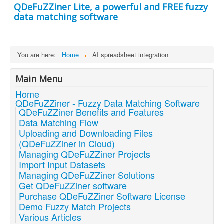
QDeFuZZiner Lite, a powerful and FREE fuzzy
data matching software
You are here:
Home
AI spreadsheet integration
Main Menu
Home
QDeFuZZiner - Fuzzy Data Matching Software
QDeFuZZiner Benefits and Features
Data Matching Flow
Uploading and Downloading Files
(QDeFuZZiner in Cloud)
Managing QDeFuZZiner Projects
Import Input Datasets
Managing QDeFuZZiner Solutions
Get QDeFuZZiner software
Purchase QDeFuZZiner Software License
Demo Fuzzy Match Projects
Various Articles