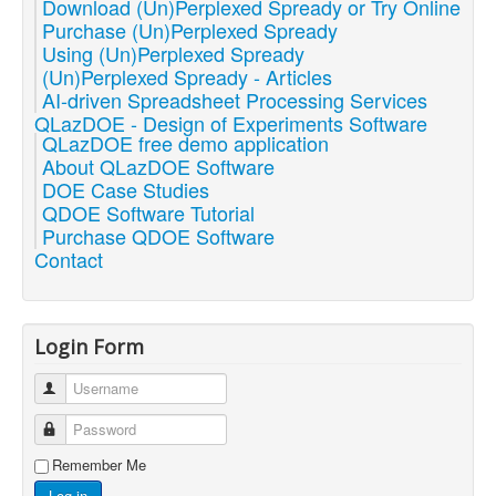
Download (Un)Perplexed Spready or Try Online
Purchase (Un)Perplexed Spready
Using (Un)Perplexed Spready
(Un)Perplexed Spready - Articles
AI-driven Spreadsheet Processing Services
QLazDOE - Design of Experiments Software
QLazDOE free demo application
About QLazDOE Software
DOE Case Studies
QDOE Software Tutorial
Purchase QDOE Software
Contact
Login Form
Username
Password
Remember Me
Log in