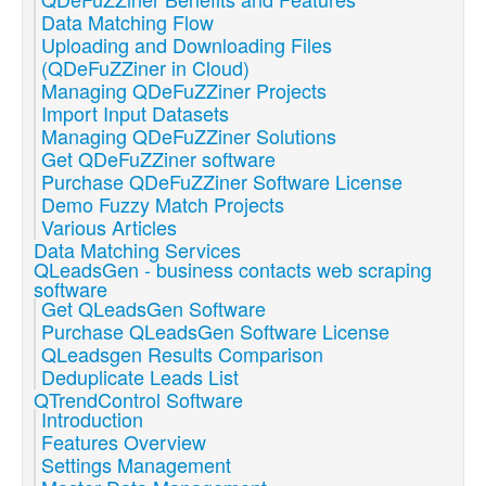
Data Matching Flow
Uploading and Downloading Files
(QDeFuZZiner in Cloud)
Managing QDeFuZZiner Projects
Import Input Datasets
Managing QDeFuZZiner Solutions
Get QDeFuZZiner software
Purchase QDeFuZZiner Software License
Demo Fuzzy Match Projects
Various Articles
Data Matching Services
QLeadsGen - business contacts web scraping
software
Get QLeadsGen Software
Purchase QLeadsGen Software License
QLeadsgen Results Comparison
Deduplicate Leads List
QTrendControl Software
Introduction
Features Overview
Settings Management