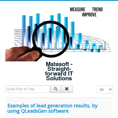
Matasoft -
Straight-
forward IT
Solutions
Enter Part of Title
Display #
Examples of lead generation results, by
using QLeadsGen software