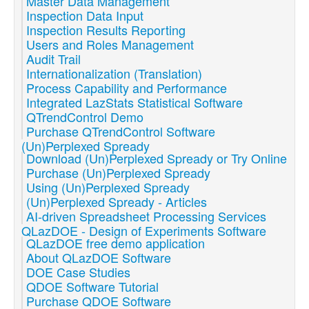
Master Data Management
Inspection Data Input
Inspection Results Reporting
Users and Roles Management
Audit Trail
Internationalization (Translation)
Process Capability and Performance
Integrated LazStats Statistical Software
QTrendControl Demo
Purchase QTrendControl Software
(Un)Perplexed Spready
Download (Un)Perplexed Spready or Try Online
Purchase (Un)Perplexed Spready
Using (Un)Perplexed Spready
(Un)Perplexed Spready - Articles
AI-driven Spreadsheet Processing Services
QLazDOE - Design of Experiments Software
QLazDOE free demo application
About QLazDOE Software
DOE Case Studies
QDOE Software Tutorial
Purchase QDOE Software