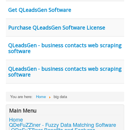
Get QLeadsGen Software
Purchase QLeadsGen Software License
QLeadsGen - business contacts web scraping
software
QLeadsGen - business contacts web scraping
software
You are here:
Home
big data
Main Menu
Home
QDeFuZZiner - Fuzzy Data Matching Software
QDeFuZZiner Benefits and Features