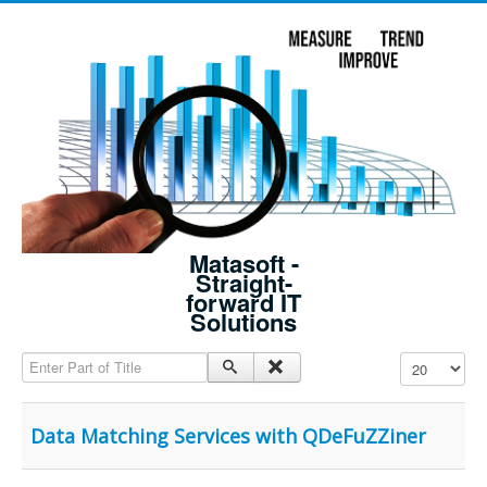
Matasoft -
Straight-
forward IT
Solutions
Enter Part of Title
Display #
Data Matching Services with QDeFuZZiner