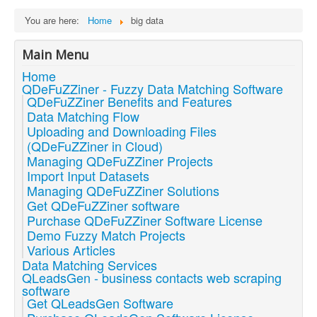
You are here:
Home
big data
Main Menu
Home
QDeFuZZiner - Fuzzy Data Matching Software
QDeFuZZiner Benefits and Features
Data Matching Flow
Uploading and Downloading Files
(QDeFuZZiner in Cloud)
Managing QDeFuZZiner Projects
Import Input Datasets
Managing QDeFuZZiner Solutions
Get QDeFuZZiner software
Purchase QDeFuZZiner Software License
Demo Fuzzy Match Projects
Various Articles
Data Matching Services
QLeadsGen - business contacts web scraping
software
Get QLeadsGen Software