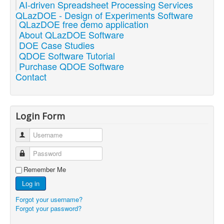
AI-driven Spreadsheet Processing Services
QLazDOE - Design of Experiments Software
QLazDOE free demo application
About QLazDOE Software
DOE Case Studies
QDOE Software Tutorial
Purchase QDOE Software
Contact
Login Form
Username
Password
Remember Me
Log in
Forgot your username?
Forgot your password?