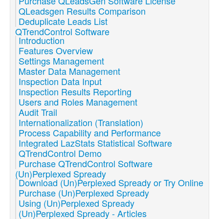
Purchase QLeadsGen Software License
QLeadsgen Results Comparison
Deduplicate Leads List
QTrendControl Software
Introduction
Features Overview
Settings Management
Master Data Management
Inspection Data Input
Inspection Results Reporting
Users and Roles Management
Audit Trail
Internationalization (Translation)
Process Capability and Performance
Integrated LazStats Statistical Software
QTrendControl Demo
Purchase QTrendControl Software
(Un)Perplexed Spready
Download (Un)Perplexed Spready or Try Online
Purchase (Un)Perplexed Spready
Using (Un)Perplexed Spready
(Un)Perplexed Spready - Articles