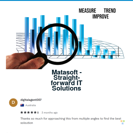
Matasoft -
Straight-
forward IT
Solutions