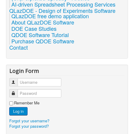
AI-driven Spreadsheet Processing Services
QLazDOE - Design of Experiments Software
QLazDOE free demo application
About QLazDOE Software
DOE Case Studies
QDOE Software Tutorial
Purchase QDOE Software
Contact
Login Form
Username
Password
Remember Me
Log in
Forgot your username?
Forgot your password?