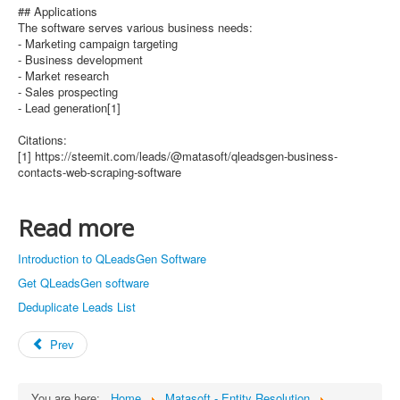
## Applications
The software serves various business needs:
- Marketing campaign targeting
- Business development
- Market research
- Sales prospecting
- Lead generation[1]
Citations:
[1] https://steemit.com/leads/@matasoft/qleadsgen-business-
contacts-web-scraping-software
Read more
Introduction to QLeadsGen Software
Get QLeadsGen software
Deduplicate Leads List
Prev
You are here:
Home
Matasoft - Entity Resolution