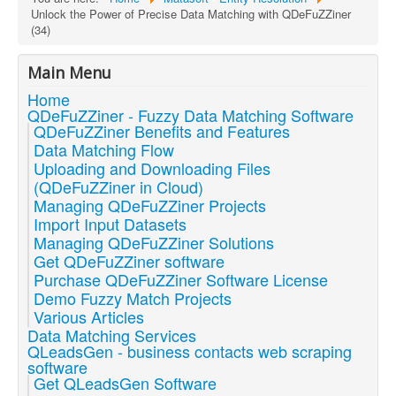
Unlock the Power of Precise Data Matching with QDeFuZZiner
(34)
Main Menu
Home
QDeFuZZiner - Fuzzy Data Matching Software
QDeFuZZiner Benefits and Features
Data Matching Flow
Uploading and Downloading Files
(QDeFuZZiner in Cloud)
Managing QDeFuZZiner Projects
Import Input Datasets
Managing QDeFuZZiner Solutions
Get QDeFuZZiner software
Purchase QDeFuZZiner Software License
Demo Fuzzy Match Projects
Various Articles
Data Matching Services
QLeadsGen - business contacts web scraping
software
Get QLeadsGen Software