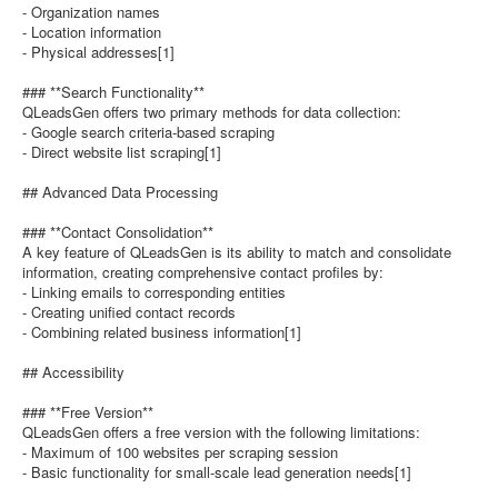
- Organization names
- Location information
- Physical addresses[1]
### **Search Functionality**
QLeadsGen offers two primary methods for data collection:
- Google search criteria-based scraping
- Direct website list scraping[1]
## Advanced Data Processing
### **Contact Consolidation**
A key feature of QLeadsGen is its ability to match and consolidate
information, creating comprehensive contact profiles by:
- Linking emails to corresponding entities
- Creating unified contact records
- Combining related business information[1]
## Accessibility
### **Free Version**
QLeadsGen offers a free version with the following limitations:
- Maximum of 100 websites per scraping session
- Basic functionality for small-scale lead generation needs[1]