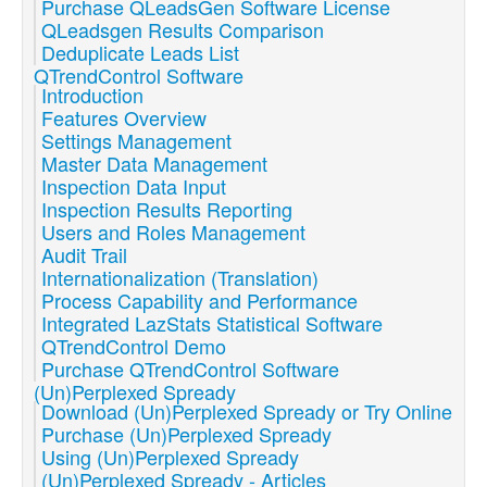
Purchase QLeadsGen Software License
QLeadsgen Results Comparison
Deduplicate Leads List
QTrendControl Software
Introduction
Features Overview
Settings Management
Master Data Management
Inspection Data Input
Inspection Results Reporting
Users and Roles Management
Audit Trail
Internationalization (Translation)
Process Capability and Performance
Integrated LazStats Statistical Software
QTrendControl Demo
Purchase QTrendControl Software
(Un)Perplexed Spready
Download (Un)Perplexed Spready or Try Online
Purchase (Un)Perplexed Spready
Using (Un)Perplexed Spready
(Un)Perplexed Spready - Articles