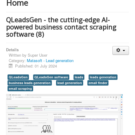
Home
QLeadsGen - the cutting-edge AI-
powered business contact scraping
software (8)
Details
Written by
Super User
Category:
Matasoft - Lead generation
Published: 01 July 2024
QLeadsGen
QLeadsGen software
leads
leads generation
business leads generation
lead generation
email finder
email scraping