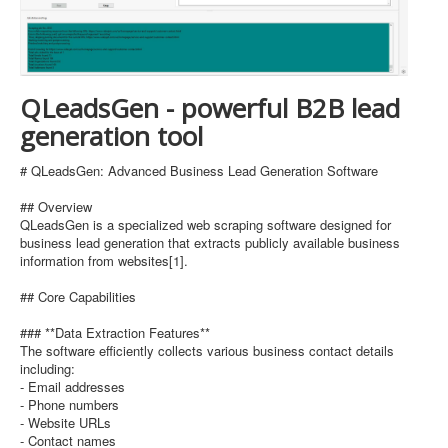
QLeadsGen - powerful B2B lead
generation tool
# QLeadsGen: Advanced Business Lead Generation Software
## Overview
QLeadsGen is a specialized web scraping software designed for
business lead generation that extracts publicly available business
information from websites[1].
## Core Capabilities
### **Data Extraction Features**
The software efficiently collects various business contact details
including:
- Email addresses
- Phone numbers
- Website URLs
- Contact names