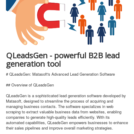
QLeadsGen - powerful B2B lead
generation tool
# QLeadsGen: Matasoft's Advanced Lead Generation Software
## Overview of QLeadsGen
QLeadsGen is a sophisticated lead generation software developed by
Matasoft, designed to streamline the process of acquiring and
managing business contacts. The software specializes in web
scraping to extract valuable business data from websites, enabling
companies to generate high-quality leads efficiently. With its
automated capabilities, QLeadsGen empowers businesses to enhance
their sales pipelines and improve overall marketing strategies.