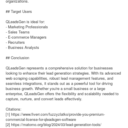
organizations.
## Target Users
QLeadsGen is ideal for:
- Marketing Professionals
- Sales Teams
- E-commerce Managers
- Recruiters
- Business Analysts
## Conclusion
QLeadsGen represents a comprehensive solution for businesses
looking to enhance their lead generation strategies. With its advanced
web scraping capabilities, robust lead management features, and
seamless integrations, it stands out as a powerful tool for driving
business growth. Whether you're a small business or a large
enterprise, QLeadsGen offers the flexibility and scalability needed to
capture, nurture, and convert leads effectively.
Citations:
[1] https://www.fiverr.com/fuzzyzlatko/provide-you-premium-
commercial-license-for-qleadsgen-software
[2] https://matomo.org/blog/2024/03/lead-generation-tools/