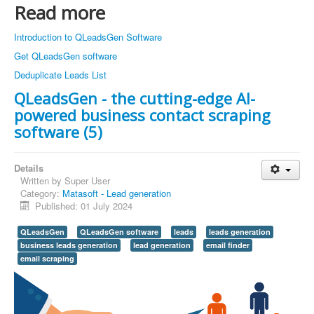
Read more
Introduction to QLeadsGen Software
Get QLeadsGen software
Deduplicate Leads List
QLeadsGen - the cutting-edge AI-
powered business contact scraping
software (5)
Details
Written by
Super User
Category:
Matasoft - Lead generation
Published: 01 July 2024
QLeadsGen
QLeadsGen software
leads
leads generation
business leads generation
lead generation
email finder
email scraping