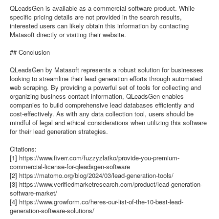
QLeadsGen is available as a commercial software product. While
specific pricing details are not provided in the search results,
interested users can likely obtain this information by contacting
Matasoft directly or visiting their website.
## Conclusion
QLeadsGen by Matasoft represents a robust solution for businesses
looking to streamline their lead generation efforts through automated
web scraping. By providing a powerful set of tools for collecting and
organizing business contact information, QLeadsGen enables
companies to build comprehensive lead databases efficiently and
cost-effectively. As with any data collection tool, users should be
mindful of legal and ethical considerations when utilizing this software
for their lead generation strategies.
Citations:
[1] https://www.fiverr.com/fuzzyzlatko/provide-you-premium-
commercial-license-for-qleadsgen-software
[2] https://matomo.org/blog/2024/03/lead-generation-tools/
[3] https://www.verifiedmarketresearch.com/product/lead-generation-
software-market/
[4] https://www.growform.co/heres-our-list-of-the-10-best-lead-
generation-software-solutions/