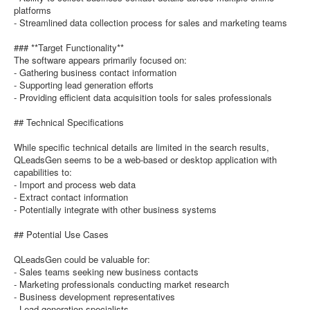
platforms
- Streamlined data collection process for sales and marketing teams
### **Target Functionality**
The software appears primarily focused on:
- Gathering business contact information
- Supporting lead generation efforts
- Providing efficient data acquisition tools for sales professionals
## Technical Specifications
While specific technical details are limited in the search results,
QLeadsGen seems to be a web-based or desktop application with
capabilities to:
- Import and process web data
- Extract contact information
- Potentially integrate with other business systems
## Potential Use Cases
QLeadsGen could be valuable for:
- Sales teams seeking new business contacts
- Marketing professionals conducting market research
- Business development representatives
- Lead generation specialists