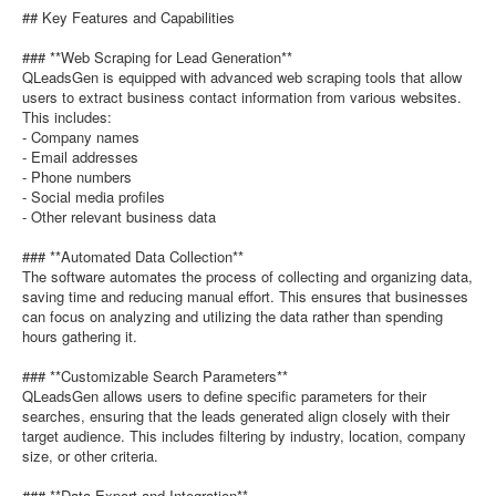
## Key Features and Capabilities
### **Web Scraping for Lead Generation**
QLeadsGen is equipped with advanced web scraping tools that allow
users to extract business contact information from various websites.
This includes:
- Company names
- Email addresses
- Phone numbers
- Social media profiles
- Other relevant business data
### **Automated Data Collection**
The software automates the process of collecting and organizing data,
saving time and reducing manual effort. This ensures that businesses
can focus on analyzing and utilizing the data rather than spending
hours gathering it.
### **Customizable Search Parameters**
QLeadsGen allows users to define specific parameters for their
searches, ensuring that the leads generated align closely with their
target audience. This includes filtering by industry, location, company
size, or other criteria.
### **Data Export and Integration**