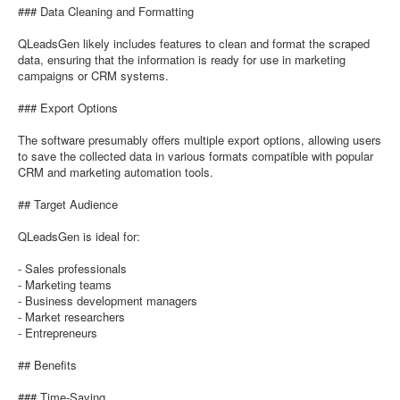
### Data Cleaning and Formatting
QLeadsGen likely includes features to clean and format the scraped
data, ensuring that the information is ready for use in marketing
campaigns or CRM systems.
### Export Options
The software presumably offers multiple export options, allowing users
to save the collected data in various formats compatible with popular
CRM and marketing automation tools.
## Target Audience
QLeadsGen is ideal for:
- Sales professionals
- Marketing teams
- Business development managers
- Market researchers
- Entrepreneurs
## Benefits
### Time-Saving