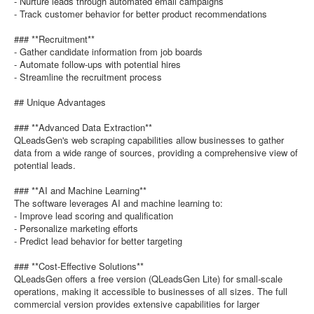
- Nurture leads through automated email campaigns
- Track customer behavior for better product recommendations
### **Recruitment**
- Gather candidate information from job boards
- Automate follow-ups with potential hires
- Streamline the recruitment process
## Unique Advantages
### **Advanced Data Extraction**
QLeadsGen's web scraping capabilities allow businesses to gather
data from a wide range of sources, providing a comprehensive view of
potential leads.
### **AI and Machine Learning**
The software leverages AI and machine learning to:
- Improve lead scoring and qualification
- Personalize marketing efforts
- Predict lead behavior for better targeting
### **Cost-Effective Solutions**
QLeadsGen offers a free version (QLeadsGen Lite) for small-scale
operations, making it accessible to businesses of all sizes. The full
commercial version provides extensive capabilities for larger