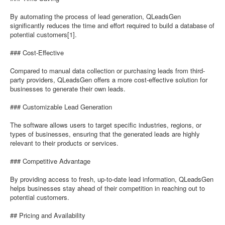
By automating the process of lead generation, QLeadsGen
significantly reduces the time and effort required to build a database of
potential customers[1].
### Cost-Effective
Compared to manual data collection or purchasing leads from third-
party providers, QLeadsGen offers a more cost-effective solution for
businesses to generate their own leads.
### Customizable Lead Generation
The software allows users to target specific industries, regions, or
types of businesses, ensuring that the generated leads are highly
relevant to their products or services.
### Competitive Advantage
By providing access to fresh, up-to-date lead information, QLeadsGen
helps businesses stay ahead of their competition in reaching out to
potential customers.
## Pricing and Availability