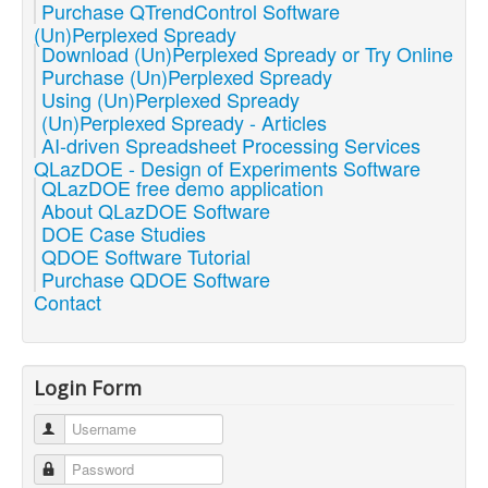
Purchase QTrendControl Software
(Un)Perplexed Spready
Download (Un)Perplexed Spready or Try Online
Purchase (Un)Perplexed Spready
Using (Un)Perplexed Spready
(Un)Perplexed Spready - Articles
AI-driven Spreadsheet Processing Services
QLazDOE - Design of Experiments Software
QLazDOE free demo application
About QLazDOE Software
DOE Case Studies
QDOE Software Tutorial
Purchase QDOE Software
Contact
Login Form
Username
Password