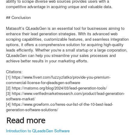
ability to scrape diverse web sources provides users with a
competitive advantage in acquiring unique and valuable data.
## Conclusion
Matasoft’s QLeadsGen is an essential tool for businesses aiming to
enhance their lead generation strategies. With its advanced web
scraping capabilities, customizable features, and seamless integration
options, it offers a comprehensive solution for acquiring high-quality
leads efficiently. Whether you're a small startup or a large corporation,
QLeadsGen can help you streamline your sales processes and
achieve better results in your marketing efforts.
Citations:
[1] https://www.fiverr.com/fuzzyzlatko/provide-you-premium-
commercial-license-for-qleadsgen-software
[2] https://matomo.org/blog/2024/03/lead-generation-tools/
[3] https://www.verifiedmarketresearch.com/product/lead-generation-
software-market/
[4] https://www.growform.co/heres-our-list-of-the-10-best-lead-
generation-software-solutions/
Read more
Introduction to QLeadsGen Software