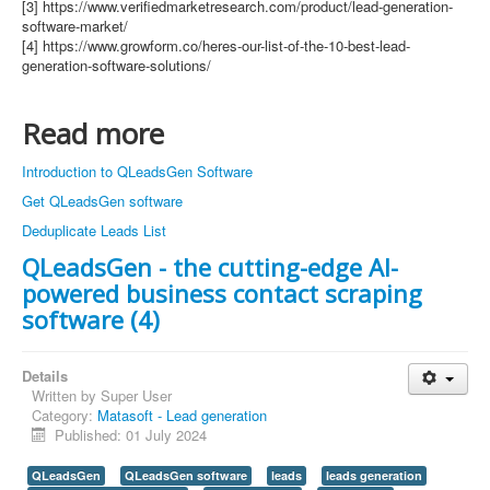
[3] https://www.verifiedmarketresearch.com/product/lead-generation-
software-market/
[4] https://www.growform.co/heres-our-list-of-the-10-best-lead-
generation-software-solutions/
Read more
Introduction to QLeadsGen Software
Get QLeadsGen software
Deduplicate Leads List
QLeadsGen - the cutting-edge AI-
powered business contact scraping
software (4)
Details
Written by
Super User
Category:
Matasoft - Lead generation
Published: 01 July 2024
QLeadsGen
QLeadsGen software
leads
leads generation