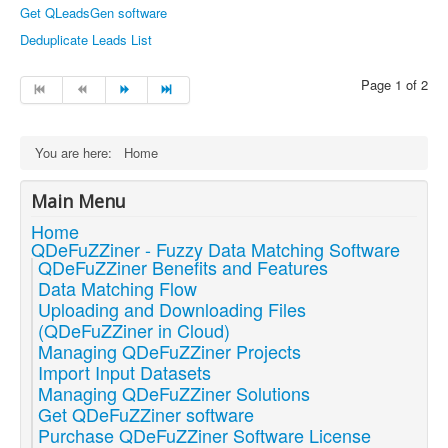
Get QLeadsGen software
Deduplicate Leads List
Page 1 of 2
You are here:
Home
Main Menu
Home
QDeFuZZiner - Fuzzy Data Matching Software
QDeFuZZiner Benefits and Features
Data Matching Flow
Uploading and Downloading Files
(QDeFuZZiner in Cloud)
Managing QDeFuZZiner Projects
Import Input Datasets
Managing QDeFuZZiner Solutions
Get QDeFuZZiner software
Purchase QDeFuZZiner Software License