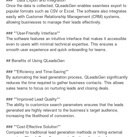
Once the data is collected, QLeadsGen enables seamless export to
popular formats such as CSV or Excel. The software also integrates
easily with Customer Relationship Management (CRM) systems,
allowing businesses to manage their leads effectively.
### **User-Friendly Interface**
The software features an intuitive interface that makes it accessible
even to users with minimal technical expertise. This ensures a
smooth user experience and quick onboarding for teams.
## Benefits of Using QLeadsGen
### **Efficiency and Time-Saving**
By automating the lead generation process, QLeadsGen significantly
reduces the time required to gather business contacts. This allows
sales teams to focus on nurturing leads and closing deals.
### **Improved Lead Quality**
The ability to customize search parameters ensures that the leads
generated are highly relevant to the business’s target audience,
increasing the likelihood of conversion.
### **Cost-Effective Solution**
Compared to traditional lead generation methods or hiring external