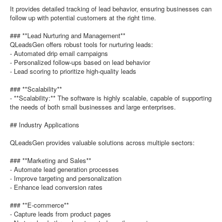
It provides detailed tracking of lead behavior, ensuring businesses can
follow up with potential customers at the right time.
### **Lead Nurturing and Management**
QLeadsGen offers robust tools for nurturing leads:
- Automated drip email campaigns
- Personalized follow-ups based on lead behavior
- Lead scoring to prioritize high-quality leads
### **Scalability**
- **Scalability:** The software is highly scalable, capable of supporting
the needs of both small businesses and large enterprises.
## Industry Applications
QLeadsGen provides valuable solutions across multiple sectors:
### **Marketing and Sales**
- Automate lead generation processes
- Improve targeting and personalization
- Enhance lead conversion rates
### **E-commerce**
- Capture leads from product pages