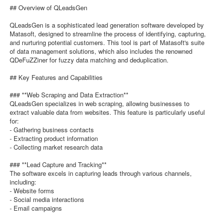
## Overview of QLeadsGen
QLeadsGen is a sophisticated lead generation software developed by
Matasoft, designed to streamline the process of identifying, capturing,
and nurturing potential customers. This tool is part of Matasoft's suite
of data management solutions, which also includes the renowned
QDeFuZZiner for fuzzy data matching and deduplication.
## Key Features and Capabilities
### **Web Scraping and Data Extraction**
QLeadsGen specializes in web scraping, allowing businesses to
extract valuable data from websites. This feature is particularly useful
for:
- Gathering business contacts
- Extracting product information
- Collecting market research data
### **Lead Capture and Tracking**
The software excels in capturing leads through various channels,
including:
- Website forms
- Social media interactions
- Email campaigns