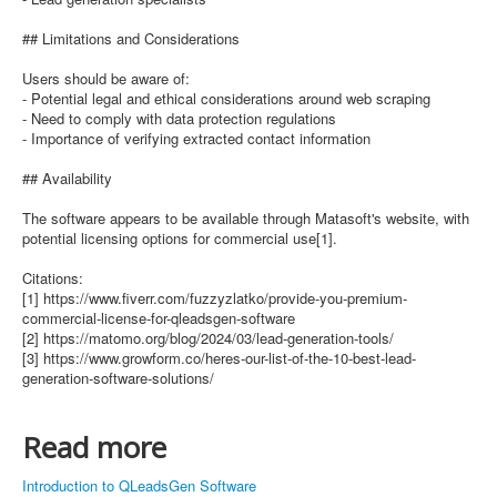
## Limitations and Considerations
Users should be aware of:
- Potential legal and ethical considerations around web scraping
- Need to comply with data protection regulations
- Importance of verifying extracted contact information
## Availability
The software appears to be available through Matasoft's website, with
potential licensing options for commercial use[1].
Citations:
[1] https://www.fiverr.com/fuzzyzlatko/provide-you-premium-
commercial-license-for-qleadsgen-software
[2] https://matomo.org/blog/2024/03/lead-generation-tools/
[3] https://www.growform.co/heres-our-list-of-the-10-best-lead-
generation-software-solutions/
Read more
Introduction to QLeadsGen Software