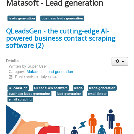
Matasoft - Lead generation
leads generation
business leads generation
QLeadsGen - the cutting-edge AI-
powered business contact scraping
software (2)
Details
Written by
Super User
Category:
Matasoft - Lead generation
Published: 01 July 2024
QLeadsGen
QLeadsGen software
leads
leads generation
business leads generation
lead generation
email finder
email scraping