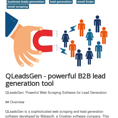
business leads generation
lead generation
email finder
email scraping
QLeadsGen - powerful B2B lead
generation tool
QLeadsGen: Powerful Web Scraping Software for Lead Generation
## Overview
QLeadsGen is a sophisticated web scraping and lead generation
software developed by Matasoft, a Croatian software company. This