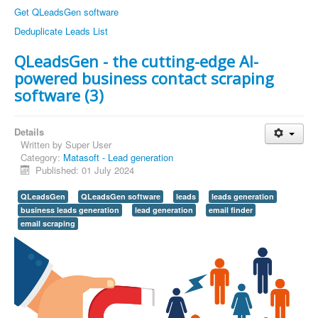
Get QLeadsGen software
Deduplicate Leads List
QLeadsGen - the cutting-edge AI-
powered business contact scraping
software (3)
Details
Written by
Super User
Category:
Matasoft - Lead generation
Published: 01 July 2024
QLeadsGen
QLeadsGen software
leads
leads generation
business leads generation
lead generation
email finder
email scraping