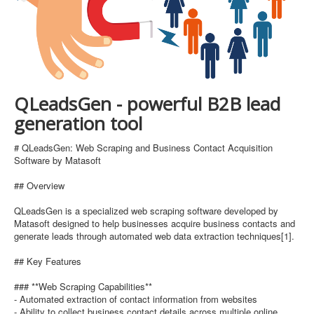
QLeadsGen - powerful B2B lead
generation tool
# QLeadsGen: Web Scraping and Business Contact Acquisition
Software by Matasoft
## Overview
QLeadsGen is a specialized web scraping software developed by
Matasoft designed to help businesses acquire business contacts and
generate leads through automated web data extraction techniques[1].
## Key Features
### **Web Scraping Capabilities**
- Automated extraction of contact information from websites
- Ability to collect business contact details across multiple online