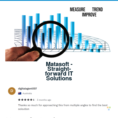
Matasoft -
Straight-
forward IT
Solutions