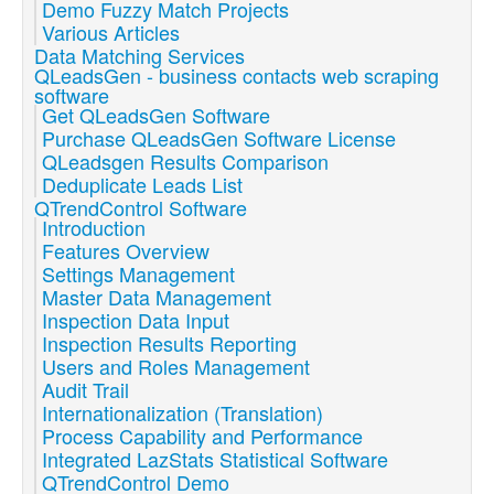
Demo Fuzzy Match Projects
Various Articles
Data Matching Services
QLeadsGen - business contacts web scraping
software
Get QLeadsGen Software
Purchase QLeadsGen Software License
QLeadsgen Results Comparison
Deduplicate Leads List
QTrendControl Software
Introduction
Features Overview
Settings Management
Master Data Management
Inspection Data Input
Inspection Results Reporting
Users and Roles Management
Audit Trail
Internationalization (Translation)
Process Capability and Performance
Integrated LazStats Statistical Software
QTrendControl Demo