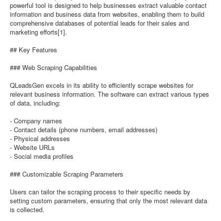
powerful tool is designed to help businesses extract valuable contact
information and business data from websites, enabling them to build
comprehensive databases of potential leads for their sales and
marketing efforts[1].
## Key Features
### Web Scraping Capabilities
QLeadsGen excels in its ability to efficiently scrape websites for
relevant business information. The software can extract various types
of data, including:
- Company names
- Contact details (phone numbers, email addresses)
- Physical addresses
- Website URLs
- Social media profiles
### Customizable Scraping Parameters
Users can tailor the scraping process to their specific needs by
setting custom parameters, ensuring that only the most relevant data
is collected.