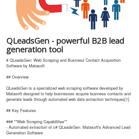
QLeadsGen - powerful B2B lead
generation tool
# QLeadsGen: Web Scraping and Business Contact Acquisition
Software by Matasoft
## Overview
QLeadsGen is a specialized web scraping software developed by
Matasoft designed to help businesses acquire business contacts and
generate leads through automated web data extraction techniques[1].
## Key Features
### **Web Scraping Capabilities**
- Automated extraction of c# QLeadsGen: Matasoft's Advanced Lead
Generation Software