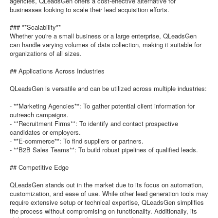
agencies, QLeadsGen offers a cost-effective alternative for
businesses looking to scale their lead acquisition efforts.
### **Scalability**
Whether you're a small business or a large enterprise, QLeadsGen
can handle varying volumes of data collection, making it suitable for
organizations of all sizes.
## Applications Across Industries
QLeadsGen is versatile and can be utilized across multiple industries:
- **Marketing Agencies**: To gather potential client information for
outreach campaigns.
- **Recruitment Firms**: To identify and contact prospective
candidates or employers.
- **E-commerce**: To find suppliers or partners.
- **B2B Sales Teams**: To build robust pipelines of qualified leads.
## Competitive Edge
QLeadsGen stands out in the market due to its focus on automation,
customization, and ease of use. While other lead generation tools may
require extensive setup or technical expertise, QLeadsGen simplifies
the process without compromising on functionality. Additionally, its