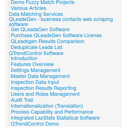
Demo Fuzzy Match Projects
Various Articles
Data Matching Services
QLeadsGen - business contacts web scraping
software
Get QLeadsGen Software
Purchase QLeadsGen Software License
QLeadsgen Results Comparison
Deduplicate Leads List
QTrendControl Software
Introduction
Features Overview
Settings Management
Master Data Management
Inspection Data Input
Inspection Results Reporting
Users and Roles Management
Audit Trail
Internationalization (Translation)
Process Capability and Performance
Integrated LazStats Statistical Software
QTrendControl Demo