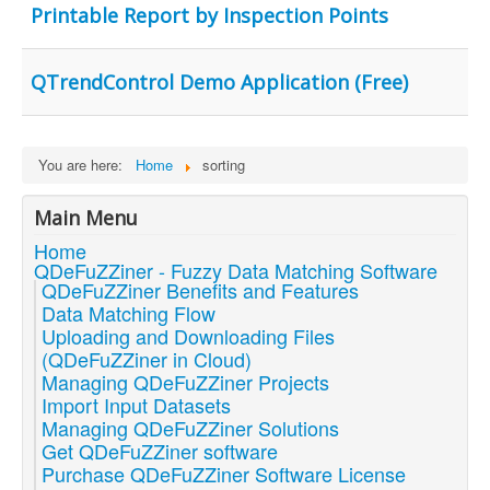
Printable Report by Inspection Points
QTrendControl Demo Application (Free)
You are here:
Home
sorting
Main Menu
Home
QDeFuZZiner - Fuzzy Data Matching Software
QDeFuZZiner Benefits and Features
Data Matching Flow
Uploading and Downloading Files
(QDeFuZZiner in Cloud)
Managing QDeFuZZiner Projects
Import Input Datasets
Managing QDeFuZZiner Solutions
Get QDeFuZZiner software
Purchase QDeFuZZiner Software License