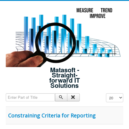
Matasoft -
Straight-
forward IT
Solutions
Enter Part of Title
Display #
Constraining Criteria for Reporting