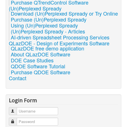
Purchase QTrendControl Software
(Un)Perplexed Spready
Download (Un)Perplexed Spready or Try Online
Purchase (Un)Perplexed Spready
Using (Un)Perplexed Spready
(Un)Perplexed Spready - Articles
AI-driven Spreadsheet Processing Services
QLazDOE - Design of Experiments Software
QLazDOE free demo application
About QLazDOE Software
DOE Case Studies
QDOE Software Tutorial
Purchase QDOE Software
Contact
Login Form
Username
Password