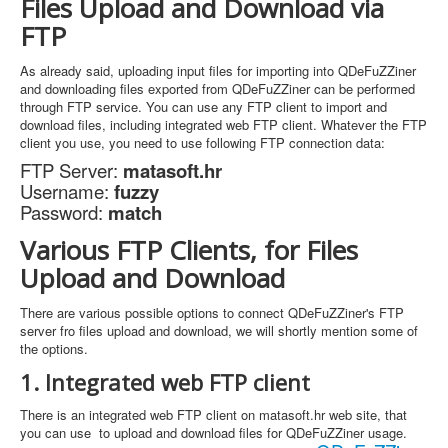
Files Upload and Download via
FTP
As already said, uploading input files for importing into QDeFuZZiner
and downloading files exported from QDeFuZZiner can be performed
through FTP service. You can use any FTP client to import and
download files, including integrated web FTP client. Whatever the FTP
client you use, you need to use following FTP connection data:
FTP Server:
matasoft.hr
Username:
fuzzy
Password:
match
Various FTP Clients, for Files
Upload and Download
There are various possible options to connect QDeFuZZiner's FTP
server fro files upload and download, we will shortly mention some of
the options.
1. Integrated web FTP client
There is an integrated web FTP client on matasoft.hr web site, that
you can use to upload and download files for QDeFuZZiner usage.