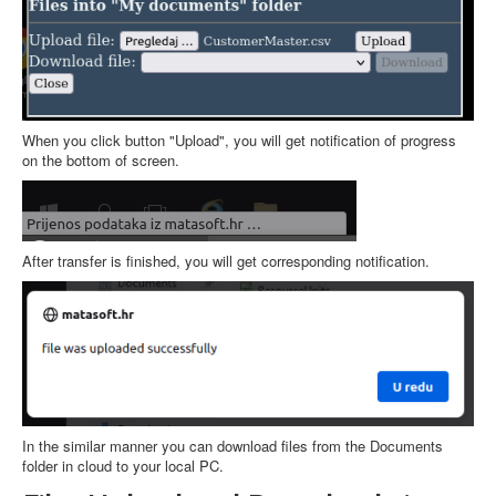
When you click button "Upload", you will get notification of progress
on the bottom of screen.
After transfer is finished, you will get corresponding notification.
In the similar manner you can download files from the Documents
folder in cloud to your local PC.