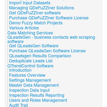
Import Input Datasets
Managing QDeFuZZiner Solutions
Get QDeFuZZiner software
Purchase QDeFuZZiner Software License
Demo Fuzzy Match Projects
Various Articles
Data Matching Services
QLeadsGen - business contacts web scraping
software
Get QLeadsGen Software
Purchase QLeadsGen Software License
QLeadsgen Results Comparison
Deduplicate Leads List
QTrendControl Software
Introduction
Features Overview
Settings Management
Master Data Management
Inspection Data Input
Inspection Results Reporting
Users and Roles Management
Audit Trail