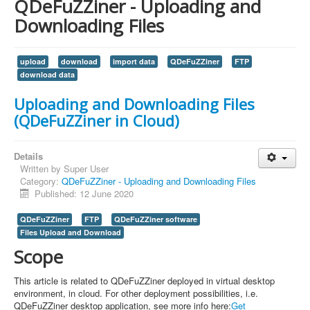
QDeFuZZiner - Uploading and
Downloading Files
upload
download
import data
QDeFuZZiner
FTP
download data
Uploading and Downloading Files
(QDeFuZZiner in Cloud)
Details
Written by
Super User
Category:
QDeFuZZiner - Uploading and Downloading Files
Published: 12 June 2020
QDeFuZZiner
FTP
QDeFuZZiner software
Files Upload and Download
Scope
This article is related to QDeFuZZiner deployed in virtual desktop
environment, in cloud. For other deployment possibilities, i.e.
QDeFuZZiner desktop application, see more info here:
Get