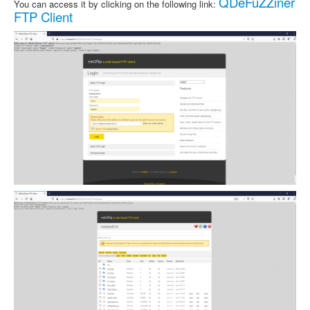
QDeFuZZiner
You can access it by clicking on the following link:
FTP Client