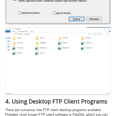
4. Using Desktop FTP Client Programs
There are numerous free FTP client desktop programs available.
Probably most known FTP client software is FileZilla, which you can