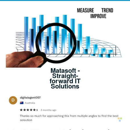
Matasoft -
Straight-
forward IT
Solutions