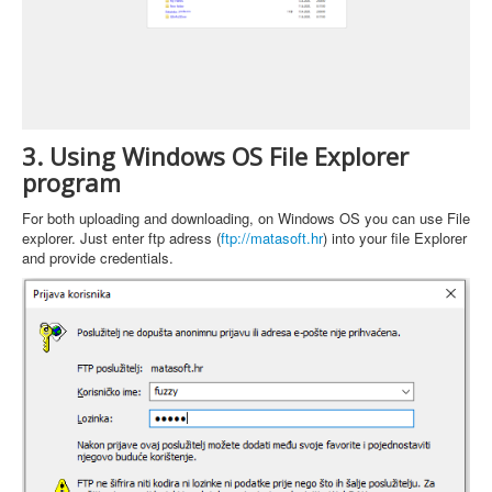
3. Using Windows OS File Explorer
program
For both uploading and downloading, on Windows OS you can use File
explorer. Just enter ftp adress (
ftp://matasoft.hr
) into your file Explorer
and provide credentials.