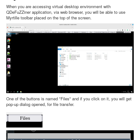
When you are accessing virtual desktop environment with
QDeFuZZiner application, via web browser, you will be able to use
Myrtille toolbar placed on the top of the screen.
One of the buttons is named "Files" and if you click on it, you will get
pop-up dialog opened, for file transfer.