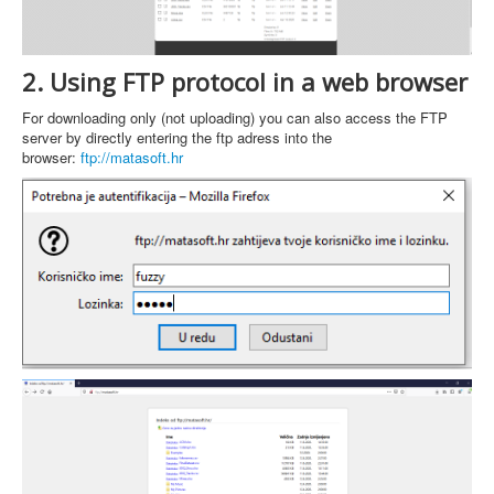
2. Using FTP protocol in a web browser
For downloading only (not uploading) you can also access the FTP
server by directly entering the ftp adress into the
browser:
ftp://matasoft.hr