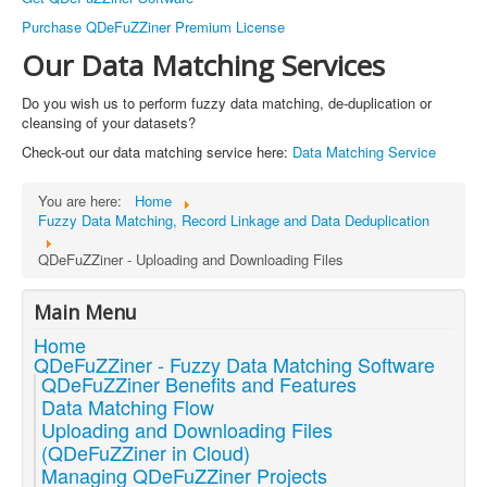
Purchase QDeFuZZiner Premium License
Our Data Matching Services
Do you wish us to perform fuzzy data matching, de-duplication or
cleansing of your datasets?
Check-out our data matching service here:
Data Matching Service
You are here:
Home
Fuzzy Data Matching, Record Linkage and Data Deduplication
QDeFuZZiner - Uploading and Downloading Files
Main Menu
Home
QDeFuZZiner - Fuzzy Data Matching Software
QDeFuZZiner Benefits and Features
Data Matching Flow
Uploading and Downloading Files
(QDeFuZZiner in Cloud)
Managing QDeFuZZiner Projects