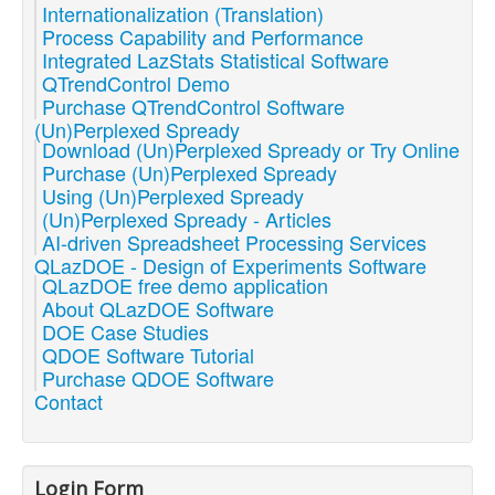
Internationalization (Translation)
Process Capability and Performance
Integrated LazStats Statistical Software
QTrendControl Demo
Purchase QTrendControl Software
(Un)Perplexed Spready
Download (Un)Perplexed Spready or Try Online
Purchase (Un)Perplexed Spready
Using (Un)Perplexed Spready
(Un)Perplexed Spready - Articles
AI-driven Spreadsheet Processing Services
QLazDOE - Design of Experiments Software
QLazDOE free demo application
About QLazDOE Software
DOE Case Studies
QDOE Software Tutorial
Purchase QDOE Software
Contact
Login Form