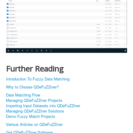
Further Reading
Introduction To Fuzzy Data Matching
Why to Choose QDeFuZZiner?
Data Matching Flow
Managing QDeFuZZiner Projects
Importing Input Datasets into QDeFuZZiner
Managing QDeFuZZiner Solutions
Demo Fuzzy Match Projects
Various Articles on QDeFuZZiner
Get QDeFuZZiner Software