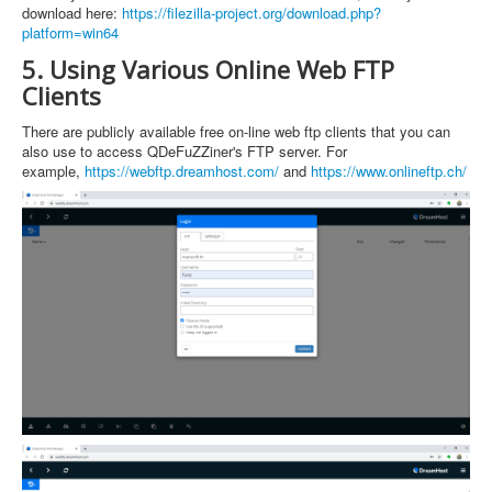
download here:
https://filezilla-project.org/download.php?
platform=win64
5. Using Various Online Web FTP
Clients
There are publicly available free on-line web ftp clients that you can
also use to access QDeFuZZiner's FTP server. For
example,
https://webftp.dreamhost.com/
and
https://www.onlineftp.ch/