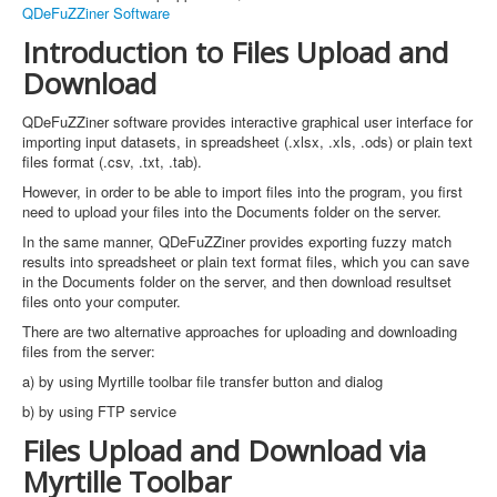
QDeFuZZiner Software
Introduction to Files Upload and
Download
QDeFuZZiner software provides interactive graphical user interface for
importing input datasets, in spreadsheet (.xlsx, .xls, .ods) or plain text
files format (.csv, .txt, .tab).
However, in order to be able to import files into the program, you first
need to upload your files into the Documents folder on the server.
In the same manner, QDeFuZZiner provides exporting fuzzy match
results into spreadsheet or plain text format files, which you can save
in the Documents folder on the server, and then download resultset
files onto your computer.
There are two alternative approaches for uploading and downloading
files from the server:
a) by using Myrtille toolbar file transfer button and dialog
b) by using FTP service
Files Upload and Download via
Myrtille Toolbar