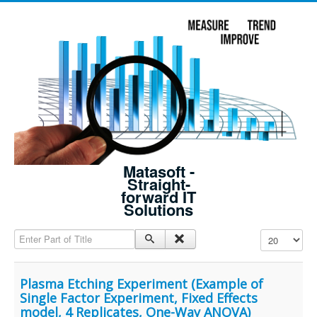
Matasoft -
Straight-
forward IT
Solutions
Enter Part of Title
Display #
Plasma Etching Experiment (Example of
Single Factor Experiment, Fixed Effects
model, 4 Replicates, One-Way ANOVA)