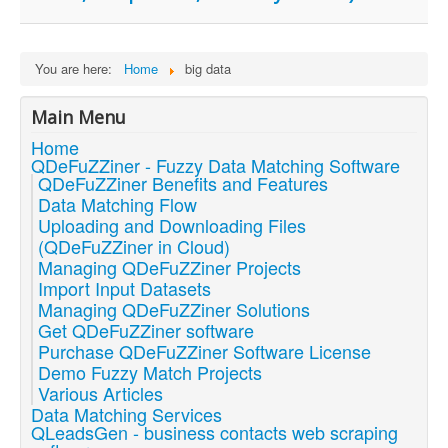
You are here:
Home
big data
Main Menu
Home
QDeFuZZiner - Fuzzy Data Matching Software
QDeFuZZiner Benefits and Features
Data Matching Flow
Uploading and Downloading Files
(QDeFuZZiner in Cloud)
Managing QDeFuZZiner Projects
Import Input Datasets
Managing QDeFuZZiner Solutions
Get QDeFuZZiner software
Purchase QDeFuZZiner Software License
Demo Fuzzy Match Projects
Various Articles
Data Matching Services
QLeadsGen - business contacts web scraping