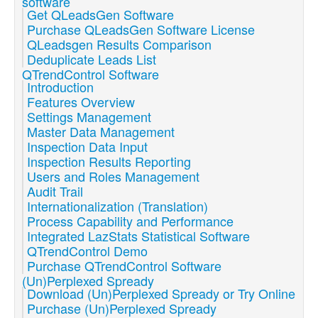
software
Get QLeadsGen Software
Purchase QLeadsGen Software License
QLeadsgen Results Comparison
Deduplicate Leads List
QTrendControl Software
Introduction
Features Overview
Settings Management
Master Data Management
Inspection Data Input
Inspection Results Reporting
Users and Roles Management
Audit Trail
Internationalization (Translation)
Process Capability and Performance
Integrated LazStats Statistical Software
QTrendControl Demo
Purchase QTrendControl Software
(Un)Perplexed Spready
Download (Un)Perplexed Spready or Try Online
Purchase (Un)Perplexed Spready