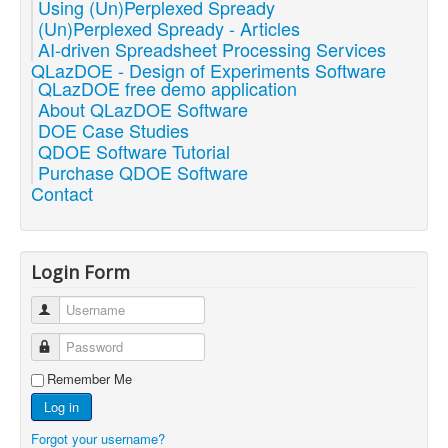
Using (Un)Perplexed Spready
(Un)Perplexed Spready - Articles
AI-driven Spreadsheet Processing Services
QLazDOE - Design of Experiments Software
QLazDOE free demo application
About QLazDOE Software
DOE Case Studies
QDOE Software Tutorial
Purchase QDOE Software
Contact
Login Form
Username
Password
Remember Me
Log in
Forgot your username?