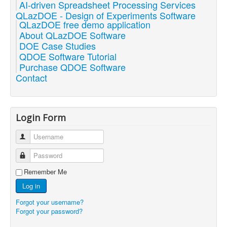
AI-driven Spreadsheet Processing Services
QLazDOE - Design of Experiments Software
QLazDOE free demo application
About QLazDOE Software
DOE Case Studies
QDOE Software Tutorial
Purchase QDOE Software
Contact
Login Form
Username
Password
Remember Me
Log in
Forgot your username?
Forgot your password?