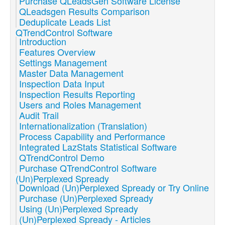
Purchase QLeadsGen Software License
QLeadsgen Results Comparison
Deduplicate Leads List
QTrendControl Software
Introduction
Features Overview
Settings Management
Master Data Management
Inspection Data Input
Inspection Results Reporting
Users and Roles Management
Audit Trail
Internationalization (Translation)
Process Capability and Performance
Integrated LazStats Statistical Software
QTrendControl Demo
Purchase QTrendControl Software
(Un)Perplexed Spready
Download (Un)Perplexed Spready or Try Online
Purchase (Un)Perplexed Spready
Using (Un)Perplexed Spready
(Un)Perplexed Spready - Articles