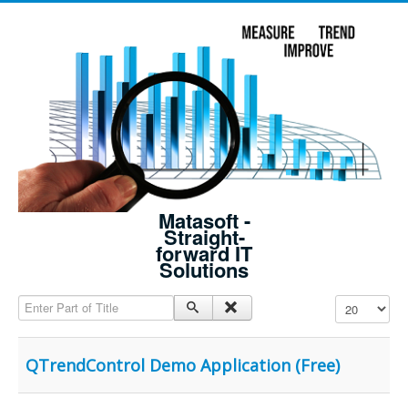
Matasoft -
Straight-
forward IT
Solutions
Enter Part of Title
Display #
QTrendControl Demo Application (Free)