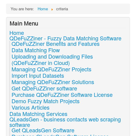
You are here:
Home
criteria
Main Menu
Home
QDeFuZZiner - Fuzzy Data Matching Software
QDeFuZZiner Benefits and Features
Data Matching Flow
Uploading and Downloading Files
(QDeFuZZiner in Cloud)
Managing QDeFuZZiner Projects
Import Input Datasets
Managing QDeFuZZiner Solutions
Get QDeFuZZiner software
Purchase QDeFuZZiner Software License
Demo Fuzzy Match Projects
Various Articles
Data Matching Services
QLeadsGen - business contacts web scraping
software
Get QLeadsGen Software