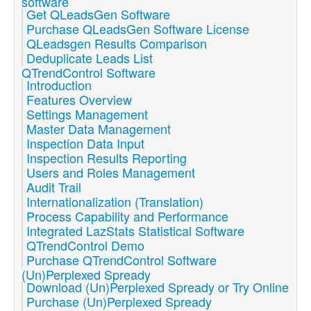
software
Get QLeadsGen Software
Purchase QLeadsGen Software License
QLeadsgen Results Comparison
Deduplicate Leads List
QTrendControl Software
Introduction
Features Overview
Settings Management
Master Data Management
Inspection Data Input
Inspection Results Reporting
Users and Roles Management
Audit Trail
Internationalization (Translation)
Process Capability and Performance
Integrated LazStats Statistical Software
QTrendControl Demo
Purchase QTrendControl Software
(Un)Perplexed Spready
Download (Un)Perplexed Spready or Try Online
Purchase (Un)Perplexed Spready