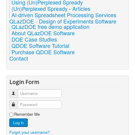
Using (Un)Perplexed Spready
(Un)Perplexed Spready - Articles
AI-driven Spreadsheet Processing Services
QLazDOE - Design of Experiments Software
QLazDOE free demo application
About QLazDOE Software
DOE Case Studies
QDOE Software Tutorial
Purchase QDOE Software
Contact
Login Form
Username
Password
Remember Me
Log in
Forgot your username?