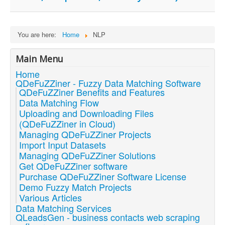
You are here:
Home
NLP
Main Menu
Home
QDeFuZZiner - Fuzzy Data Matching Software
QDeFuZZiner Benefits and Features
Data Matching Flow
Uploading and Downloading Files
(QDeFuZZiner in Cloud)
Managing QDeFuZZiner Projects
Import Input Datasets
Managing QDeFuZZiner Solutions
Get QDeFuZZiner software
Purchase QDeFuZZiner Software License
Demo Fuzzy Match Projects
Various Articles
Data Matching Services
QLeadsGen - business contacts web scraping