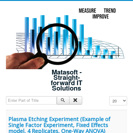
Matasoft -
Straight-
forward IT
Solutions
Enter Part of Title
Display #
Plasma Etching Experiment (Example of
Single Factor Experiment, Fixed Effects
model, 4 Replicates, One-Way ANOVA)