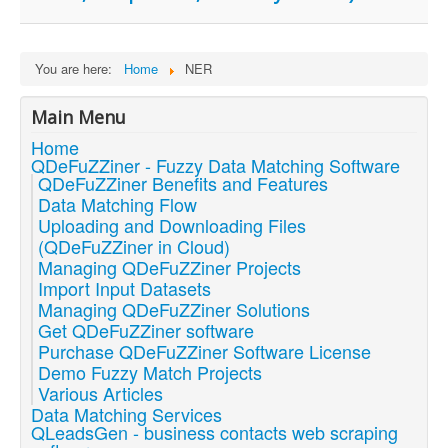
You are here:
Home
NER
Main Menu
Home
QDeFuZZiner - Fuzzy Data Matching Software
QDeFuZZiner Benefits and Features
Data Matching Flow
Uploading and Downloading Files
(QDeFuZZiner in Cloud)
Managing QDeFuZZiner Projects
Import Input Datasets
Managing QDeFuZZiner Solutions
Get QDeFuZZiner software
Purchase QDeFuZZiner Software License
Demo Fuzzy Match Projects
Various Articles
Data Matching Services
QLeadsGen - business contacts web scraping