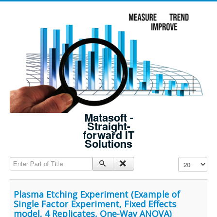
Matasoft -
Straight-
forward IT
Solutions
Enter Part of Title
Display #
Plasma Etching Experiment (Example of
Single Factor Experiment, Fixed Effects
model, 4 Replicates, One-Way ANOVA)