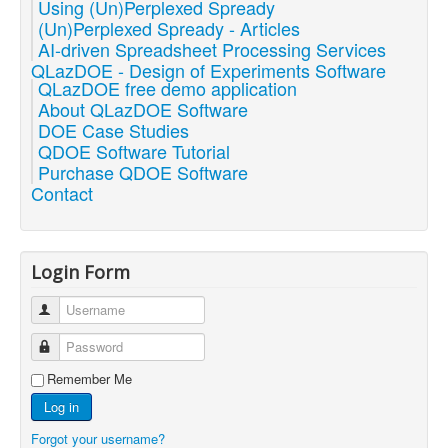
Using (Un)Perplexed Spready
(Un)Perplexed Spready - Articles
AI-driven Spreadsheet Processing Services
QLazDOE - Design of Experiments Software
QLazDOE free demo application
About QLazDOE Software
DOE Case Studies
QDOE Software Tutorial
Purchase QDOE Software
Contact
Login Form
Username
Password
Remember Me
Log in
Forgot your username?