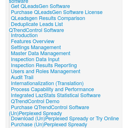
software
Get QLeadsGen Software
Purchase QLeadsGen Software License
QLeadsgen Results Comparison
Deduplicate Leads List
QTrendControl Software
Introduction
Features Overview
Settings Management
Master Data Management
Inspection Data Input
Inspection Results Reporting
Users and Roles Management
Audit Trail
Internationalization (Translation)
Process Capability and Performance
Integrated LazStats Statistical Software
QTrendControl Demo
Purchase QTrendControl Software
(Un)Perplexed Spready
Download (Un)Perplexed Spready or Try Online
Purchase (Un)Perplexed Spready