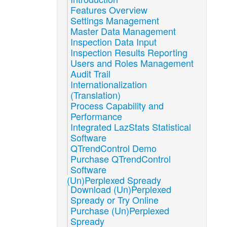
Features Overview
Settings Management
Master Data Management
Inspection Data Input
Inspection Results Reporting
Users and Roles Management
Audit Trail
Internationalization
(Translation)
Process Capability and
Performance
Integrated LazStats Statistical
Software
QTrendControl Demo
Purchase QTrendControl
Software
(Un)Perplexed Spready
Download (Un)Perplexed
Spready or Try Online
Purchase (Un)Perplexed
Spready