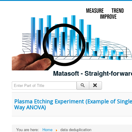
Matasoft - Straight-forwar
Enter Part of Title
Plasma Etching Experiment (Example of Single 
Way ANOVA)
You are here:
Home
data deduplication