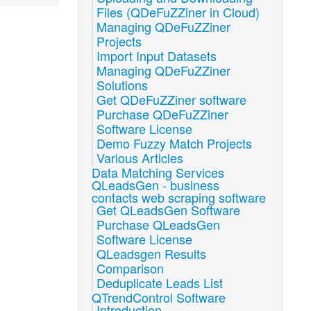
Files (QDeFuZZiner in Cloud)
Managing QDeFuZZiner
Projects
Import Input Datasets
Managing QDeFuZZiner
Solutions
Get QDeFuZZiner software
Purchase QDeFuZZiner
Software License
Demo Fuzzy Match Projects
Various Articles
Data Matching Services
QLeadsGen - business
contacts web scraping software
Get QLeadsGen Software
Purchase QLeadsGen
Software License
QLeadsgen Results
Comparison
Deduplicate Leads List
QTrendControl Software
Introduction