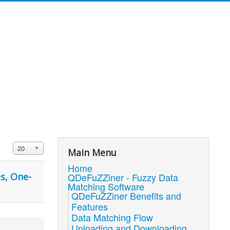
Display #
20
Main Menu
Home
s, One-
QDeFuZZiner - Fuzzy Data
Matching Software
QDeFuZZiner Benefits and
Features
Data Matching Flow
Uploading and Downloading