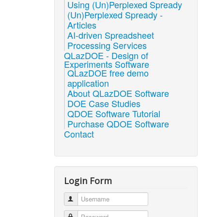
Using (Un)Perplexed Spready
(Un)Perplexed Spready -
Articles
AI-driven Spreadsheet
Processing Services
QLazDOE - Design of
Experiments Software
QLazDOE free demo
application
About QLazDOE Software
DOE Case Studies
QDOE Software Tutorial
Purchase QDOE Software
Contact
Login Form
Username
Password