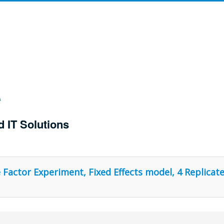
d IT Solutions
Factor Experiment, Fixed Effects model, 4 Replicate