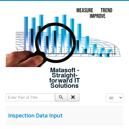
Matasoft -
Straight-
forward IT
Solutions
Enter Part of Title
Display #
Inspection Data Input