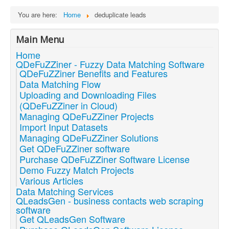
You are here:
Home
deduplicate leads
Main Menu
Home
QDeFuZZiner - Fuzzy Data Matching Software
QDeFuZZiner Benefits and Features
Data Matching Flow
Uploading and Downloading Files
(QDeFuZZiner in Cloud)
Managing QDeFuZZiner Projects
Import Input Datasets
Managing QDeFuZZiner Solutions
Get QDeFuZZiner software
Purchase QDeFuZZiner Software License
Demo Fuzzy Match Projects
Various Articles
Data Matching Services
QLeadsGen - business contacts web scraping
software
Get QLeadsGen Software