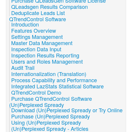
Purchase QLeadsGen Software License
QLeadsgen Results Comparison
Deduplicate Leads List
QTrendControl Software
Introduction
Features Overview
Settings Management
Master Data Management
Inspection Data Input
Inspection Results Reporting
Users and Roles Management
Audit Trail
Internationalization (Translation)
Process Capability and Performance
Integrated LazStats Statistical Software
QTrendControl Demo
Purchase QTrendControl Software
(Un)Perplexed Spready
Download (Un)Perplexed Spready or Try Online
Purchase (Un)Perplexed Spready
Using (Un)Perplexed Spready
(Un)Perplexed Spready - Articles