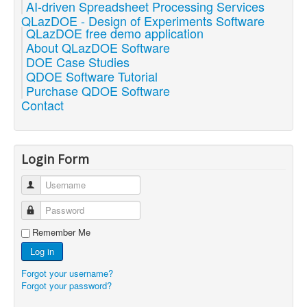
AI-driven Spreadsheet Processing Services
QLazDOE - Design of Experiments Software
QLazDOE free demo application
About QLazDOE Software
DOE Case Studies
QDOE Software Tutorial
Purchase QDOE Software
Contact
Login Form
Username
Password
Remember Me
Log in
Forgot your username?
Forgot your password?