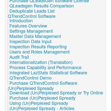
Purchase QLeadsGen Software License
QLeadsgen Results Comparison
Deduplicate Leads List
QTrendControl Software
Introduction
Features Overview
Settings Management
Master Data Management
Inspection Data Input
Inspection Results Reporting
Users and Roles Management
Audit Trail
Internationalization (Translation)
Process Capability and Performance
Integrated LazStats Statistical Software
QTrendControl Demo
Purchase QTrendControl Software
(Un)Perplexed Spready
Download (Un)Perplexed Spready or Try Online
Purchase (Un)Perplexed Spready
Using (Un)Perplexed Spready
(Un)Perplexed Spready - Articles