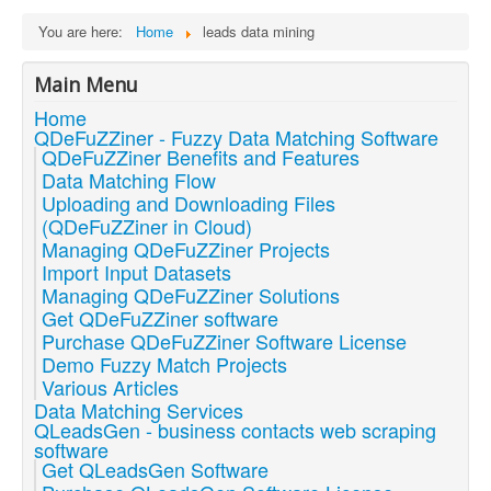
You are here:
Home
leads data mining
Main Menu
Home
QDeFuZZiner - Fuzzy Data Matching Software
QDeFuZZiner Benefits and Features
Data Matching Flow
Uploading and Downloading Files
(QDeFuZZiner in Cloud)
Managing QDeFuZZiner Projects
Import Input Datasets
Managing QDeFuZZiner Solutions
Get QDeFuZZiner software
Purchase QDeFuZZiner Software License
Demo Fuzzy Match Projects
Various Articles
Data Matching Services
QLeadsGen - business contacts web scraping
software
Get QLeadsGen Software