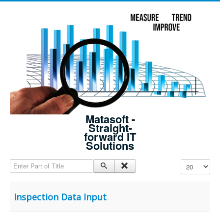
Matasoft -
Straight-
forward IT
Solutions
Enter Part of Title
Display #
Inspection Data Input