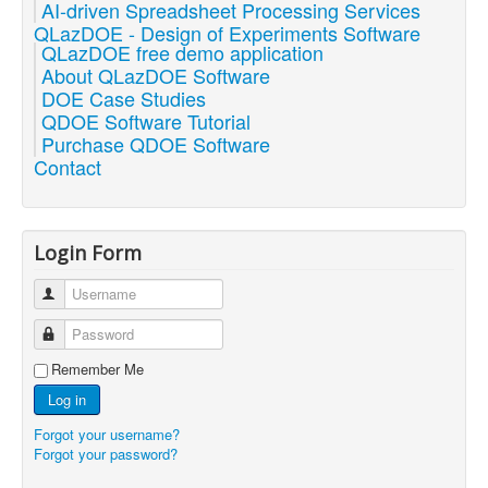
AI-driven Spreadsheet Processing Services
QLazDOE - Design of Experiments Software
QLazDOE free demo application
About QLazDOE Software
DOE Case Studies
QDOE Software Tutorial
Purchase QDOE Software
Contact
Login Form
Username
Password
Remember Me
Log in
Forgot your username?
Forgot your password?