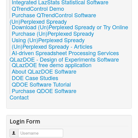
Integrated LazStats Statistical Software
QTrendControl Demo
Purchase QTrendControl Software
(Un)Perplexed Spready
Download (Un)Perplexed Spready or Try Online
Purchase (Un)Perplexed Spready
Using (Un)Perplexed Spready
(Un)Perplexed Spready - Articles
AI-driven Spreadsheet Processing Services
QLazDOE - Design of Experiments Software
QLazDOE free demo application
About QLazDOE Software
DOE Case Studies
QDOE Software Tutorial
Purchase QDOE Software
Contact
Login Form
Username