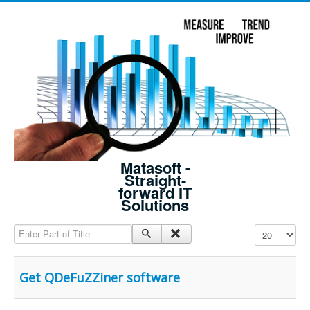
Matasoft -
Straight-
forward IT
Solutions
Enter Part of Title
Display #
Get QDeFuZZiner software