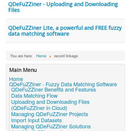
QDeFuZZiner - Uploading and Downloading
Files
QDeFuZZiner Lite, a powerful and FREE fuzzy
data matching software
You are here:
Home
record linkage
Main Menu
Home
QDeFuZZiner - Fuzzy Data Matching Software
QDeFuZZiner Benefits and Features
Data Matching Flow
Uploading and Downloading Files
(QDeFuZZiner in Cloud)
Managing QDeFuZZiner Projects
Import Input Datasets
Managing QDeFuZZiner Solutions