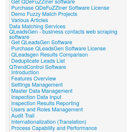
Get QDeFuZZiner software
Purchase QDeFuZZiner Software License
Demo Fuzzy Match Projects
Various Articles
Data Matching Services
QLeadsGen - business contacts web scraping
software
Get QLeadsGen Software
Purchase QLeadsGen Software License
QLeadsgen Results Comparison
Deduplicate Leads List
QTrendControl Software
Introduction
Features Overview
Settings Management
Master Data Management
Inspection Data Input
Inspection Results Reporting
Users and Roles Management
Audit Trail
Internationalization (Translation)
Process Capability and Performance